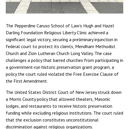
The Pepperdine Caruso School of Law’s Hugh and Hazel
Darling Foundation Religious Liberty Clinic achieved a
significant legal victory, securing a preliminary injunction in
federal court to protect its clients, Mendham Methodist
Church and Zion Lutheran Church Long Valley. The case
challenges a policy that barred churches from participating in
a government-run historic preservation grant program, a
policy the court ruled violated the Free Exercise Clause of
the First Amendment.
The United States District Court of New Jersey struck down
a Morris County policy that allowed theaters, Masonic
lodges, and restaurants to receive historic preservation
funding while excluding religious institutions. The court ruled
that the exclusion constitutes unconstitutional
discrimination against religious organizations.