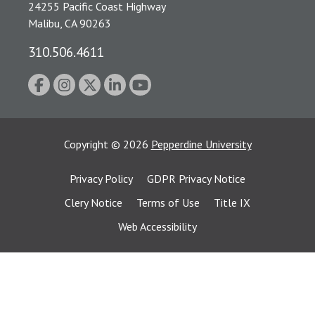
24255 Pacific Coast Highway
Malibu, CA 90263
310.506.4611
Copyright
©
2026
Pepperdine University
Privacy Policy
GDPR Privacy Notice
Clery Notice
Terms of Use
Title IX
Web Accessibility