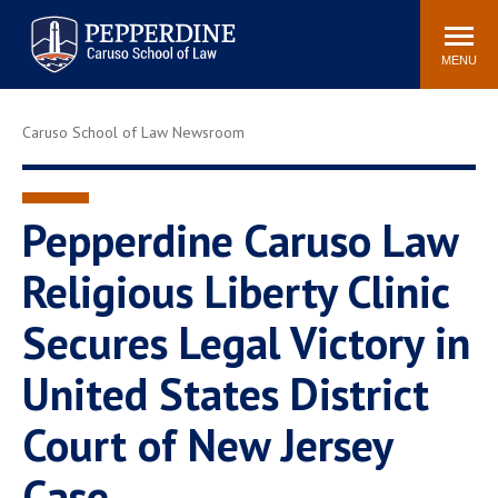
Pepperdine | Caruso School
Search
Newsroom
Events
Campus
Community
of Law
site
MENU
POPULAR LINKS
Caruso School of Law Newsroom
Tuition
Academic Calendar
Faculty & Research
Rankings
Housing
Career Center
Pepperdine Caruso Law
Study Abroad
Law Library
Religious Liberty Clinic
Spiritual Life
Institutes & Centers
Secures Legal Victory in
Pepperdine Caruso Law
Blog
Surf Report
United States District
Court of New Jersey
Case