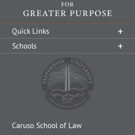
Quick Links
Schools
Caruso School of Law