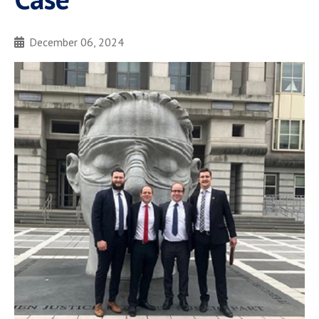
December 06, 2024