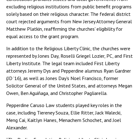
excluding religious institutions from public benefit programs
solely based on their religious character. The federal district
court rejected arguments from New Jersey Attorney General
Matthew Platkin, reaffirming the churches' eligibility for
equal access to the grant program.
In addition to the Religious Liberty Clinic, the churches were
represented by Jones Day, Roselli Griegel Lozier, PC, and First
Liberty Institute. The legal team included First Liberty
attorneys Jeremy Dys and Pepperdine alumnus Ryan Gardner
(JD ’16), as well as Jones Day’s Noel Francisco, former
Solicitor General of the United States, and attorneys Megan
Owen, Ben Aguiñaga, and Christopher Pagliarella.
Pepperdine Caruso Law students played key roles in the
case, including Tiereney Souza, Ellie Ritter, Jack Walecki,
Meng Cai, Kaitlyn Hanes, Menachem Schochet, and Joel
Alexander.