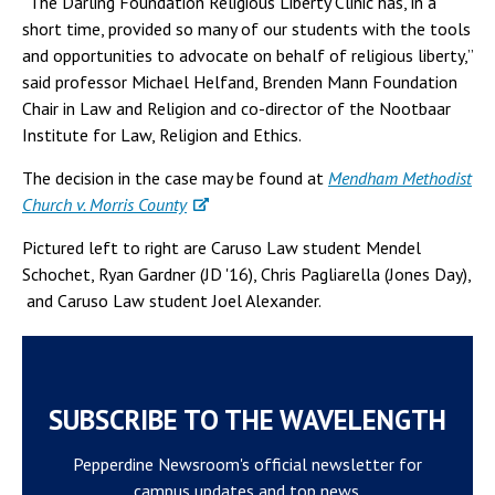
“The Darling Foundation Religious Liberty Clinic has, in a
short time, provided so many of our students with the tools
and opportunities to advocate on behalf of religious liberty,”
said professor Michael Helfand, Brenden Mann Foundation
Chair in Law and Religion and co-director of the Nootbaar
Institute for Law, Religion and Ethics.
The decision in the case may be found at
Mendham Methodist
Church v. Morris County
Pictured left to right are Caruso Law student Mendel
Schochet, Ryan Gardner (JD '16), Chris Pagliarella (Jones Day),
and Caruso Law student Joel Alexander.
SUBSCRIBE TO THE WAVELENGTH
Pepperdine Newsroom's official newsletter for
campus updates and top news.