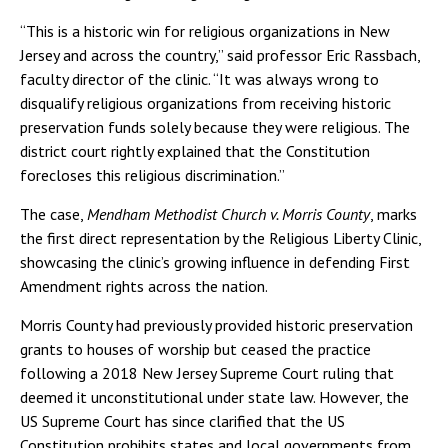
“This is a historic win for religious organizations in New
Jersey and across the country,” said professor Eric Rassbach,
faculty director of the clinic. “It was always wrong to
disqualify religious organizations from receiving historic
preservation funds solely because they were religious. The
district court rightly explained that the Constitution
forecloses this religious discrimination.”
The case,
Mendham Methodist Church v. Morris County
, marks
the first direct representation by the Religious Liberty Clinic,
showcasing the clinic’s growing influence in defending First
Amendment rights across the nation.
Morris County had previously provided historic preservation
grants to houses of worship but ceased the practice
following a 2018 New Jersey Supreme Court ruling that
deemed it unconstitutional under state law. However, the
US Supreme Court has since clarified that the US
Constitution prohibits states and local governments from