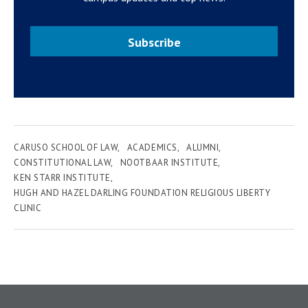
Subscribe
CARUSO SCHOOL OF LAW
ACADEMICS
ALUMNI
CONSTITUTIONAL LAW
NOOTBAAR INSTITUTE
KEN STARR INSTITUTE
HUGH AND HAZEL DARLING FOUNDATION RELIGIOUS LIBERTY
CLINIC