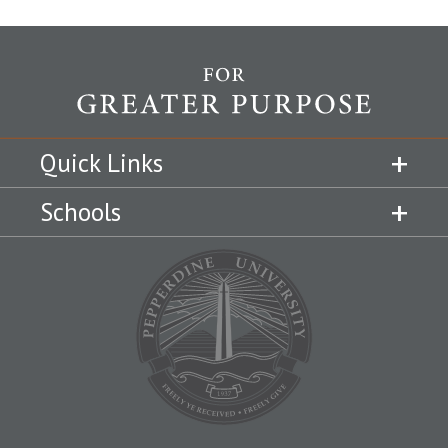
Quick Links
Schools