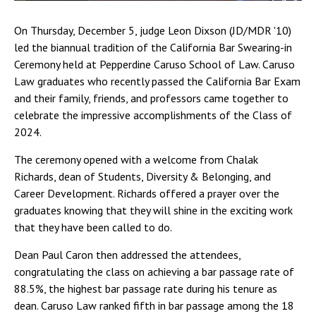
On Thursday, December 5, judge Leon Dixson (JD/MDR '10)
led the biannual tradition of the California Bar Swearing-in
Ceremony held at Pepperdine Caruso School of Law. Caruso
Law graduates who recently passed the California Bar Exam
and their family, friends, and professors came together to
celebrate the impressive accomplishments of the Class of
2024.
The ceremony opened with a welcome from Chalak
Richards, dean of Students, Diversity & Belonging, and
Career Development. Richards offered a prayer over the
graduates knowing that they will shine in the exciting work
that they have been called to do.
Dean Paul Caron then addressed the attendees,
congratulating the class on achieving a bar passage rate of
88.5%, the highest bar passage rate during his tenure as
dean. Caruso Law ranked fifth in bar passage among the 18