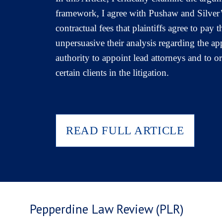
framework, I agree with Pushaw and Silver’s
contractual fees that plaintiffs agree to pay
unpersuasive their analysis regarding the 
authority to appoint lead attorneys and to 
certain clients in the litigation.
READ FULL ARTICLE
Pepperdine Law Review (PLR)