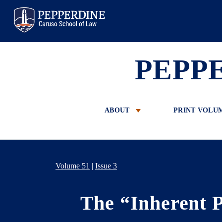
Pepperdine Law
PEPP
ABOUT
PRINT VOLU
Volume 51
|
Issue 3
The “Inherent P