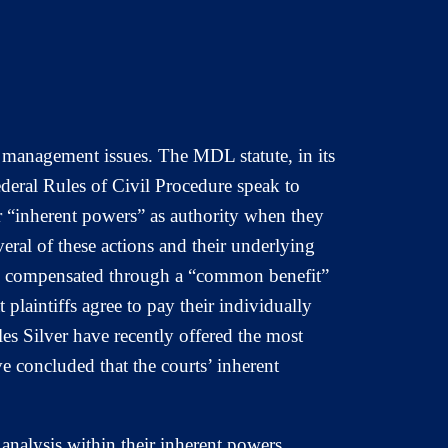
e management issues. The MDL statute, in its
ederal Rules of Civil Procedure speak to
 “inherent powers” as authority when they
everal of these actions and their underlying
ys be compensated through a “common benefit”
t plaintiffs agree to pay their individually
es Silver have recently offered the most
 concluded that the courts’ inherent
analysis within their inherent powers