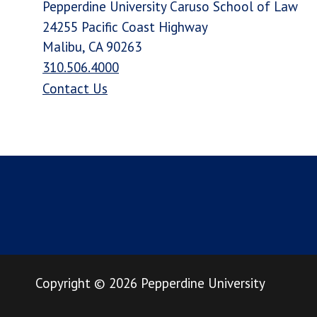
Pepperdine University Caruso School of Law
24255 Pacific Coast Highway
Malibu, CA 90263
310.506.4000
Contact Us
Copyright
©
2026
Pepperdine University