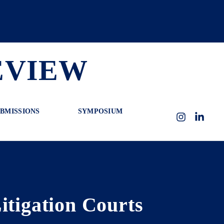
EVIEW
BMISSIONS
SYMPOSIUM
Instagram
LinkedI
itigation Courts