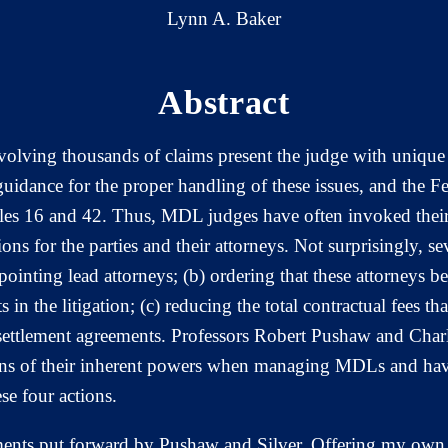
Lynn A. Baker
Abstract
involving thousands of claims present the judge with uniqu
uidance for the proper handling of these issues, and the F
ules 16 and 42. Thus, MDL judges have often invoked their
ions for the parties and their attorneys. Not surprisingly, s
appointing lead attorneys; (b) ordering that these attorne
 in the litigation; (c) reducing the total contractual fees tha
 settlement agreements. Professors Robert Pushaw and Charl
tions of their inherent powers when managing MDLs and have
se four actions.
rguments put forward by Pushaw and Silver. Offering my own 