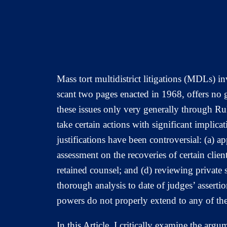
Mass tort multidistrict litigations (MDLs) 
scant two pages enacted in 1968, offers no g
these issues only very generally through R
take certain actions with significant implicat
justifications have been controversial: (a) 
assessment on the recoveries of certain clients
retained counsel; and (d) reviewing private
thorough analysis to date of judges’ asser
powers do not properly extend to any of the
In this Article, I critically examine the a