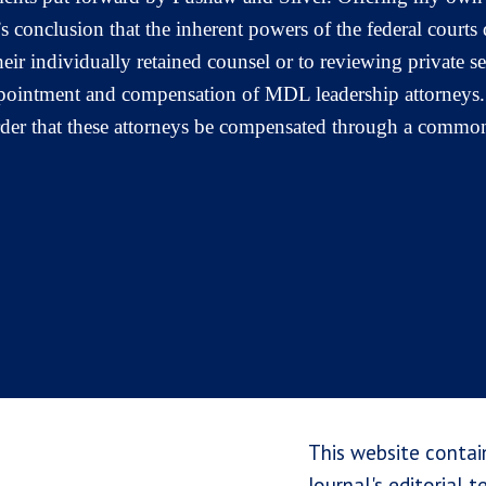
 conclusion that the inherent powers of the federal courts 
 their individually retained counsel or to reviewing private
appointment and compensation of MDL leadership attorneys
order that these attorneys be compensated through a common
This website contai
Journal's editorial 