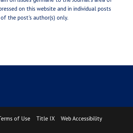
ressed on this website and in individual posts
of the post's author(s) only.
Terms of Use
Title IX
Web Accessibility