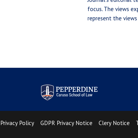
focus. The views exp
represent the views 
Pepperdine Law Review
Privacy Policy
GDPR Privacy Notice
Clery Notice