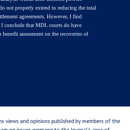
do not properly extend to reducing the total
 settlement agreements. However, I find
. I conclude that MDL courts do have
 benefit assessment on the recoveries of
ns views and opinions published by members of the
team on issues germane to the Journal's area of