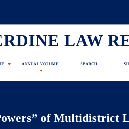
 Review
ERDINE LAW R
ME
ANNUAL VOLUME
SEARCH
SU
owers” of Multidistrict L