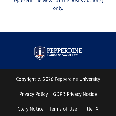
represent the views of the post's author(s)
only.
Pepperdine Law Review
Copyright
©
2026
Pepperdine University
Privacy Policy
GDPR Privacy Notice
Clery Notice
Terms of Use
Title IX