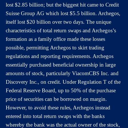
lost $2.85 billion; but the biggest hit came to Credit
Suisse Group AG which lost $5.5 billion. Archegos,
itself lost $20 billion over two days. The unique
characteristics of total return swaps and Archegos’s
formation as a family office made these losses
possible, permitting Archegos to skirt trading
regulations and reporting requirements. Archegos
essentially purchased beneficial ownership in large
amounts of stock, particularly ViacomCBS Inc. and
Discovery Inc., on credit. Under Regulation T of the
Federal Reserve Board, up to 50% of the purchase
price of securities can be borrowed on margin.
However, to avoid these rules, Archegos instead
entered into total return swaps with the banks
whereby the bank was the actual owner of the stock,