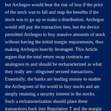
but Archegos would bear the risk of loss if the price
of the stock was to fall and reap the benefits if the
stock was to go up or make a distribution. Archegos
would still pay the transaction fees, but the device
permitted Archegos to buy massive amounts of stock
without having the initial margin requirements, thus
making Archegos heavily leveraged. This Article
argues that the total return swap contracts are
analogous to and should be recharacterized as what
they really are—disguised secured transactions.
Essentially, the banks are lending money to enable
the Archegoses of the world to buy stocks and are
simply retaining a security interest in the stocks.
Such a recharacterization should place these
transactions back into Regulation T and the margin