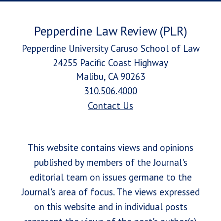
Pepperdine Law Review (PLR)
Pepperdine University Caruso School of Law
24255 Pacific Coast Highway
Malibu, CA 90263
310.506.4000
Contact Us
This website contains views and opinions
published by members of the Journal's
editorial team on issues germane to the
Journal's area of focus. The views expressed
on this website and in individual posts