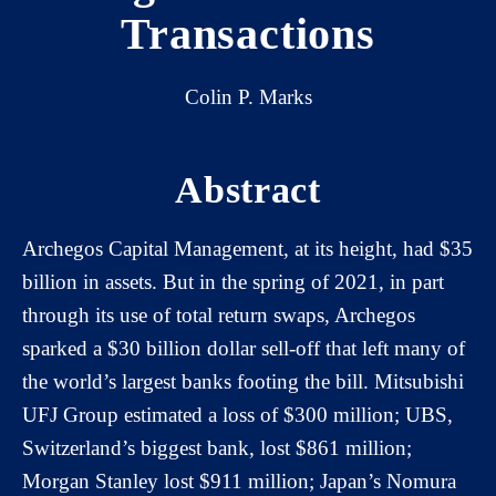
Transactions
Colin P. Marks
Abstract
Archegos Capital Management, at its height, had $35
billion in assets. But in the spring of 2021, in part
through its use of total return swaps, Archegos
sparked a $30 billion dollar sell-off that left many of
the world’s largest banks footing the bill. Mitsubishi
UFJ Group estimated a loss of $300 million; UBS,
Switzerland’s biggest bank, lost $861 million;
Morgan Stanley lost $911 million; Japan’s Nomura