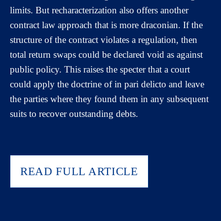
limits. But recharacterization also offers another
contract law approach that is more draconian. If the
structure of the contract violates a regulation, then
total return swaps could be declared void as against
public policy. This raises the specter that a court
could apply the doctrine of in pari delicto and leave
the parties where they found them in any subsequent
suits to recover outstanding debts.
READ FULL ARTICLE