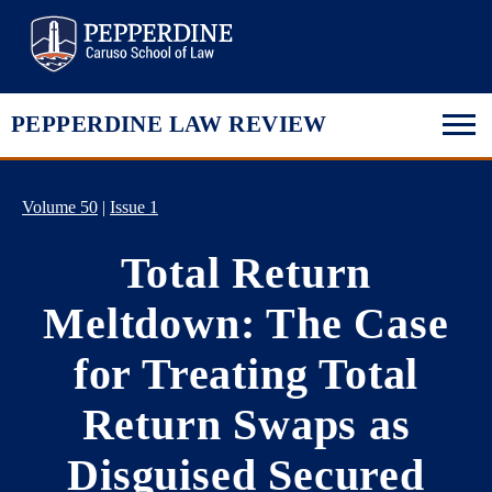
Pepperdine Law
PEPPERDINE LAW REVIEW
Volume 50
|
Issue 1
Total Return
Meltdown: The Case
for Treating Total
Return Swaps as
Disguised Secured