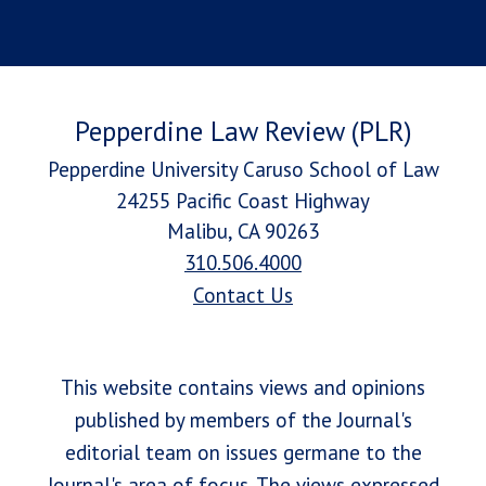
Pepperdine Law Review (PLR)
Pepperdine University Caruso School of Law
24255 Pacific Coast Highway
Malibu, CA 90263
310.506.4000
Contact Us
This website contains views and opinions
published by members of the Journal's
editorial team on issues germane to the
Journal's area of focus. The views expressed