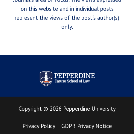
on this website and in individual posts
represent the views of the post's author(s)
only.
Pepperdine Law Review
Copyright
©
2026
Pepperdine University
Privacy Policy
GDPR Privacy Notice