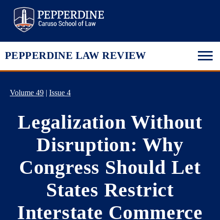
Pepperdine Law
PEPPERDINE LAW REVIEW
Volume 49
|
Issue 4
Legalization Without
Disruption: Why
Congress Should Let
States Restrict
Interstate Commerce