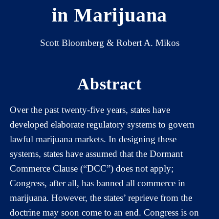
in Marijuana
Scott Bloomberg & Robert A. Mikos
Abstract
Over the past twenty-five years, states have
developed elaborate regulatory systems to govern
lawful marijuana markets. In designing these
systems, states have assumed that the Dormant
Commerce Clause (“DCC”) does not apply;
Congress, after all, has banned all commerce in
marijuana. However, the states’ reprieve from the
doctrine may soon come to an end. Congress is on