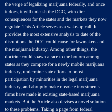
the verge of legalizing marijuana federally, and once
it does, it will unleash the DCC, with dire
consequences for the states and the markets they now
regulate. This Article serves as a wake-up call. It
provides the most extensive analysis to date of the
disruptions the DCC could cause for lawmakers and
the marijuana industry. Among other things, the
doctrine could spawn a race to the bottom among
states as they compete for a newly mobile marijuana
industry, undermine state efforts to boost
participation by minorities in the legal marijuana
industry, and abruptly make obsolete investments
firms have made in existing state-based marijuana
markets. But the Article also devises a novel solution
to these problems. Taking a page from federal