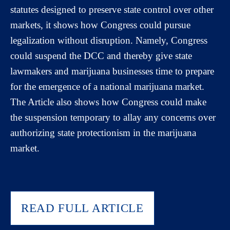
statutes designed to preserve state control over other
markets, it shows how Congress could pursue
legalization without disruption. Namely, Congress
could suspend the DCC and thereby give state
lawmakers and marijuana businesses time to prepare
for the emergence of a national marijuana market.
The Article also shows how Congress could make
the suspension temporary to allay any concerns over
authorizing state protectionism in the marijuana
market.
READ FULL ARTICLE