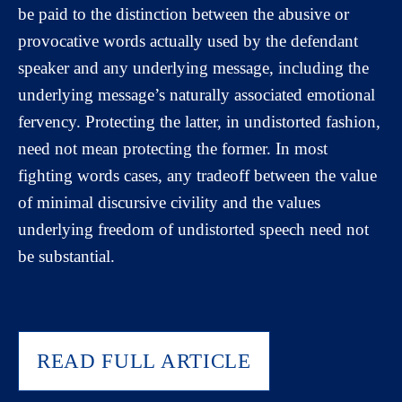
be paid to the distinction between the abusive or
provocative words actually used by the defendant
speaker and any underlying message, including the
underlying message’s naturally associated emotional
fervency. Protecting the latter, in undistorted fashion,
need not mean protecting the former. In most
fighting words cases, any tradeoff between the value
of minimal discursive civility and the values
underlying freedom of undistorted speech need not
be substantial.
READ FULL ARTICLE