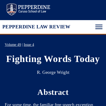
Pepperdine Law
PEPPERDINE LAW REVIEW
Volume 49
|
Issue 4
Fighting Words Today
R. George Wright
Abstract
For some time, the familiar free speech exception