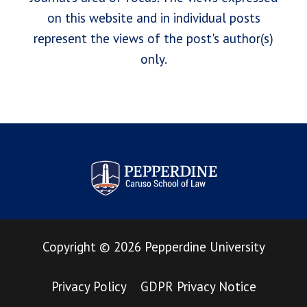
on this website and in individual posts
represent the views of the post's author(s)
only.
Pepperdine Law Review
Copyright
©
2026
Pepperdine University
Privacy Policy
GDPR Privacy Notice