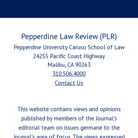
Pepperdine Law Review (PLR)
Pepperdine University Caruso School of Law
24255 Pacific Coast Highway
Malibu, CA 90263
310.506.4000
Contact Us
This website contains views and opinions
published by members of the Journal's
editorial team on issues germane to the
Journal's area of focus. The views expressed