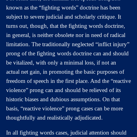
known as the “fighting words” doctrine has been
subject to severe judicial and scholarly critique. It
turns out, though, that the fighting words doctrine,
in general, is neither obsolete nor in need of radical
limitation. The traditionally neglected “inflict injury”
prong of the fighting words doctrine can and should
be vitalized, with only a minimal loss, if not an
actual net gain, in promoting the basic purposes of
freedom of speech in the first place. And the “reactive
violence” prong can and should be relieved of its
historic biases and dubious assumptions. On that
basis, “reactive violence” prong cases can be more
thoughtfully and realistically adjudicated.
In all fighting words cases, judicial attention should