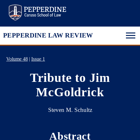
Pepperdine Law
PEPPERDINE LAW REVIEW
Volume 48
|
Issue 1
Tribute to Jim
McGoldrick
Steven M. Schultz
Abstract