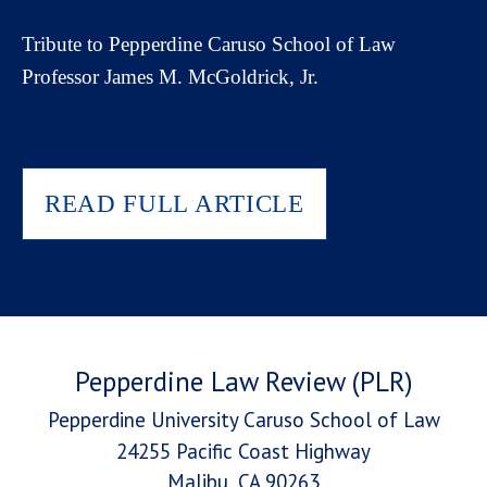
Tribute to Pepperdine Caruso School of Law
Professor James M. McGoldrick, Jr.
READ FULL ARTICLE
Pepperdine Law Review (PLR)
Pepperdine University Caruso School of Law
24255 Pacific Coast Highway
Malibu, CA 90263