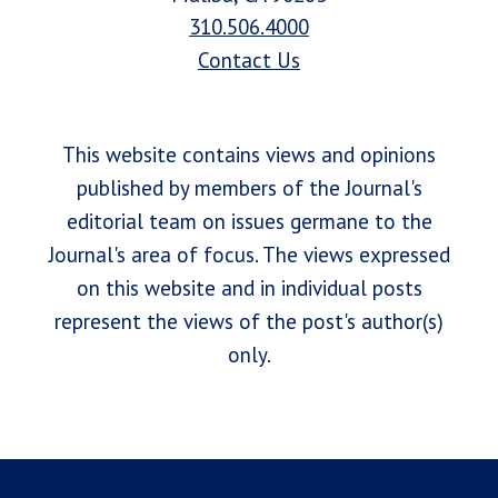
310.506.4000
Contact Us
This website contains views and opinions
published by members of the Journal's
editorial team on issues germane to the
Journal's area of focus. The views expressed
on this website and in individual posts
represent the views of the post's author(s)
only.