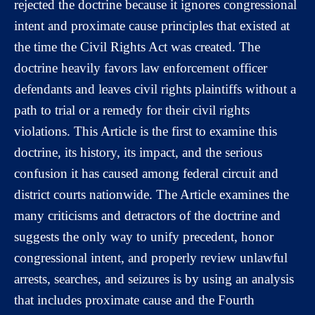
rejected the doctrine because it ignores congressional
intent and proximate cause principles that existed at
the time the Civil Rights Act was created. The
doctrine heavily favors law enforcement officer
defendants and leaves civil rights plaintiffs without a
path to trial or a remedy for their civil rights
violations. This Article is the first to examine this
doctrine, its history, its impact, and the serious
confusion it has caused among federal circuit and
district courts nationwide. The Article examines the
many criticisms and detractors of the doctrine and
suggests the only way to unify precedent, honor
congressional intent, and properly review unlawful
arrests, searches, and seizures is by using an analysis
that includes proximate cause and the Fourth