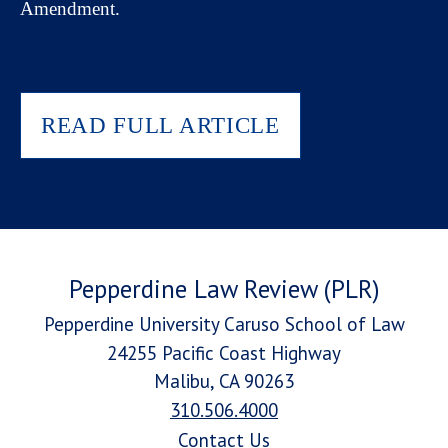
Amendment.
READ FULL ARTICLE
Pepperdine Law Review (PLR)
Pepperdine University Caruso School of Law
24255 Pacific Coast Highway
Malibu, CA 90263
310.506.4000
Contact Us