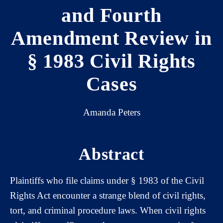
and Fourth
Amendment Review in
§ 1983 Civil Rights
Cases
Amanda Peters
Abstract
Plaintiffs who file claims under § 1983 of the Civil
Rights Act encounter a strange blend of civil rights,
tort, and criminal procedure laws. When civil rights