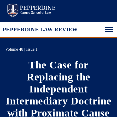
Pepperdine Law
PEPPERDINE LAW REVIEW
Volume 48
|
Issue 1
The Case for
Replacing the
Independent
Intermediary Doctrine
with Proximate Cause