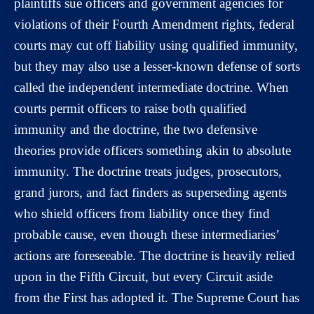
plaintiffs sue officers and government agencies for
violations of their Fourth Amendment rights, federal
courts may cut off liability using qualified immunity,
but they may also use a lesser-known defense of sorts
called the independent intermediate doctrine. When
courts permit officers to raise both qualified
immunity and the doctrine, the two defensive
theories provide officers something akin to absolute
immunity. The doctrine treats judges, prosecutors,
grand jurors, and fact finders as superseding agents
who shield officers from liability once they find
probable cause, even though these intermediaries’
actions are foreseeable. The doctrine is heavily relied
upon in the Fifth Circuit, but every Circuit aside
from the First has adopted it. The Supreme Court has