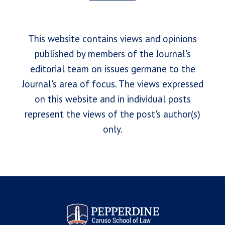
This website contains views and opinions
published by members of the Journal's
editorial team on issues germane to the
Journal's area of focus. The views expressed
on this website and in individual posts
represent the views of the post's author(s)
only.
Pepperdine Law Review