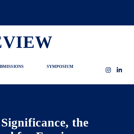
EVIEW
BMISSIONS
SYMPOSIUM
Instagram
LinkedI
ignificance, the