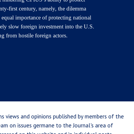
enty-first century, namely, the dilemma
 equal importance of protecting national
tely slow foreign investment into the U.S.
g from hostile foreign actors.
ns views and opinions published by members of the
team on issues germane to the Journal's area of