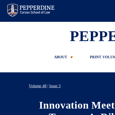
Pepperdine Law
PEPP
ABOUT
PRINT VOLU
Volume 48
|
Issue 3
Innovation Meet