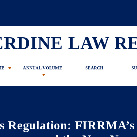
 Review
ERDINE LAW R
ME
ANNUAL VOLUME
SEARCH
SU
s Regulation: FIRRMA’s S