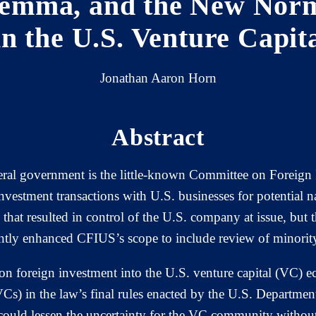
lemma, and the New Norm
in the U.S. Venture Capit
Jonathan Aaron Horn
Abstract
deral government is the little-known Committee on Foreign
nvestment transactions with U.S. businesses for potential n
 that resulted in control of the U.S. company at issue, bu
tly enhanced CFIUS’s scope to include review of minority
foreign investment into the U.S. venture capital (VC) ec
(VCs) in the law’s final rules enacted by the U.S. Department
could lessen the uncertainty for the VC community without