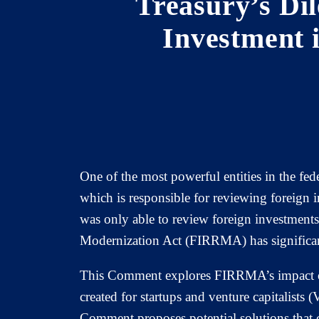
Treasury’s Di
Investment 
One of the most powerful entities in the fe
which is responsible for reviewing foreign i
was only able to review foreign investments
Modernization Act (FIRRMA) has significan
This Comment explores FIRRMA’s impact on 
created for startups and venture capitalists 
Comment proposes potential solutions that 