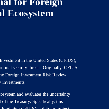
al for Foreign
al Ecosystem
 Investment in the United States (CFIUS),
ational security threats. Originally, CFIUS
t the Foreign Investment Risk Review
 investments.
osystem and evaluates the uncertainty
 of the Treasury. Specifically, this
 hindering CFIUS’s ability to protect