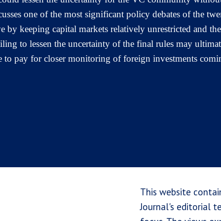
cusses one of the most significant policy debates of the tw
by keeping capital markets relatively unrestricted and the
ling to lessen the uncertainty of the final rules may ultima
 to pay for closer monitoring of foreign investments comin
This website contai
Journal's editorial 