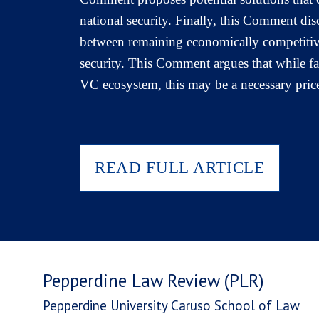
national security. Finally, this Comment dis
between remaining economically competitive 
security. This Comment argues that while fai
VC ecosystem, this may be a necessary price
READ FULL ARTICLE
Pepperdine Law Review (PLR)
Pepperdine University Caruso School of Law