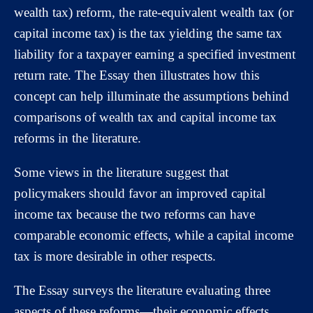
wealth tax) reform, the rate-equivalent wealth tax (or
capital income tax) is the tax yielding the same tax
liability for a taxpayer earning a specified investment
return rate. The Essay then illustrates how this
concept can help illuminate the assumptions behind
comparisons of wealth tax and capital income tax
reforms in the literature.
Some views in the literature suggest that
policymakers should favor an improved capital
income tax because the two reforms can have
comparable economic effects, while a capital income
tax is more desirable in other respects.
The Essay surveys the literature evaluating three
aspects of these reforms—their economic effects,