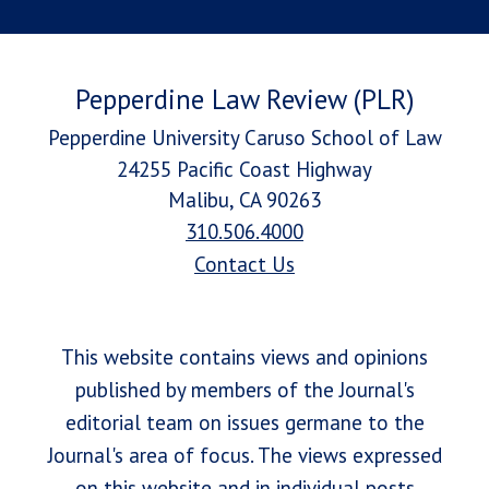
Pepperdine Law Review (PLR)
Pepperdine University Caruso School of Law
24255 Pacific Coast Highway
Malibu, CA 90263
310.506.4000
Contact Us
This website contains views and opinions
published by members of the Journal's
editorial team on issues germane to the
Journal's area of focus. The views expressed
on this website and in individual posts