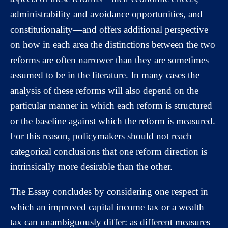
administrability and avoidance opportunities, and
constitutionality—and offers additional perspective
on how in each area the distinctions between the two
reforms are often narrower than they are sometimes
assumed to be in the literature. In many cases the
analysis of these reforms will also depend on the
particular manner in which each reform is structured
or the baseline against which the reform is measured.
For this reason, policymakers should not reach
categorical conclusions that one reform direction is
intrinsically more desirable than the other.
The Essay concludes by considering one respect in
which an improved capital income tax or a wealth
tax can unambiguously differ: as different measures