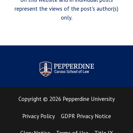
represent the views of the post's author(s)
only.
Pepperdine Law Review
Copyright
©
2026
Pepperdine University
Privacy Policy
GDPR Privacy Notice