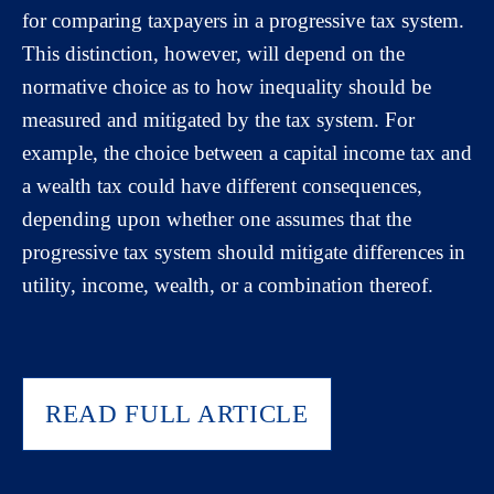
for comparing taxpayers in a progressive tax system.
This distinction, however, will depend on the
normative choice as to how inequality should be
measured and mitigated by the tax system. For
example, the choice between a capital income tax and
a wealth tax could have different consequences,
depending upon whether one assumes that the
progressive tax system should mitigate differences in
utility, income, wealth, or a combination thereof.
READ FULL ARTICLE