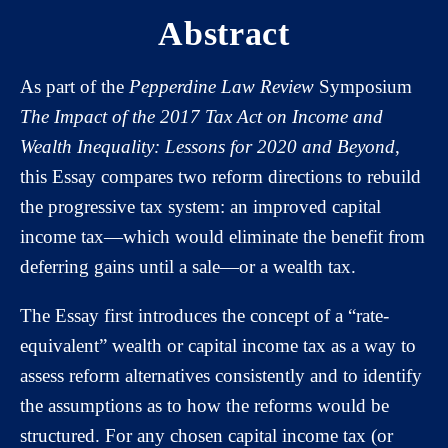
Abstract
As part of the
Pepperdine Law Review
Symposium
The Impact of the 2017 Tax Act on Income and
Wealth Inequality: Lessons for 2020 and Beyond
,
this Essay compares two reform directions to rebuild
the progressive tax system: an improved capital
income tax—which would eliminate the benefit from
deferring gains until a sale—or a wealth tax.
The Essay first introduces the concept of a “rate-
equivalent” wealth or capital income tax as a way to
assess reform alternatives consistently and to identify
the assumptions as to how the reforms would be
structured. For any chosen capital income tax (or