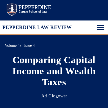
Pepperdine Law
PEPPERDINE LAW REVIEW
Volume 48
|
Issue 4
Comparing Capital
Income and Wealth
Taxes
Ari Glogower