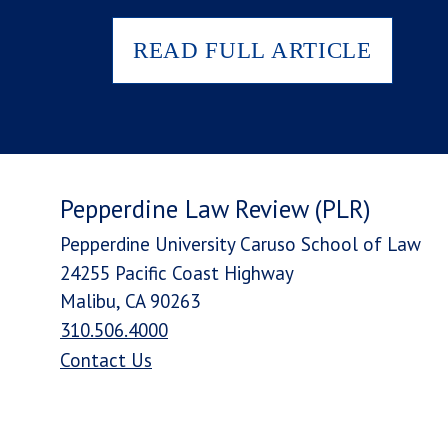
READ FULL ARTICLE
Pepperdine Law Review (PLR)
Pepperdine University Caruso School of Law
24255 Pacific Coast Highway
Malibu, CA 90263
310.506.4000
Contact Us