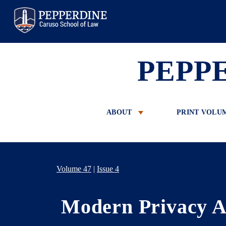
Pepperdine Law
PEPP
ABOUT
PRINT VOLU
Volume 47
|
Issue 4
Modern Privacy A