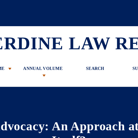
 Review
ERDINE LAW R
ME
ANNUAL VOLUME
SEARCH
SU
dvocacy: An Approach at