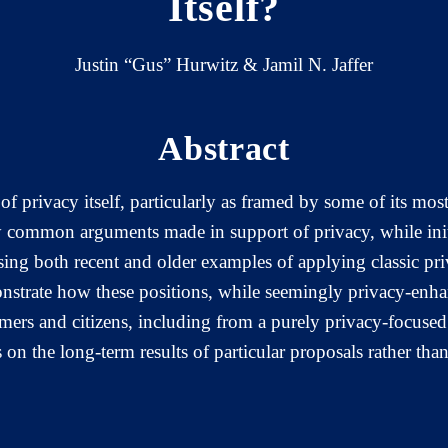
Itself?
Justin “Gus” Hurwitz & Jamil N. Jaffer
Abstract
of privacy itself, particularly as framed by some of its mos
 common arguments made in support of privacy, while initia
sing both recent and older examples of applying classic pr
nstrate how these positions, while seemingly privacy-enhanc
mers and citizens, including from a purely privacy-focused 
 on the long-term results of particular proposals rather tha