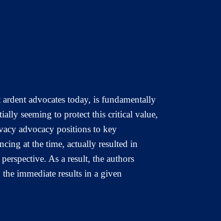
t ardent advocates today, is fundamentally
lly seeming to protect this critical value,
ivacy advocacy positions to key
ing at the time, actually resulted in
perspective. As a result, the authors
n the immediate results in a given