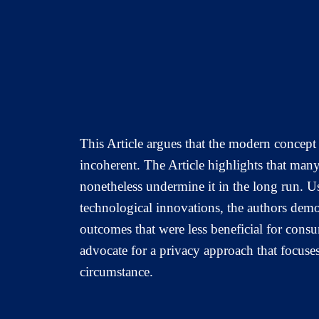
This Article argues that the modern concept 
incoherent. The Article highlights that many
nonetheless undermine it in the long run. U
technological innovations, the authors demo
outcomes that were less beneficial for consu
advocate for a privacy approach that focuses
circumstance.