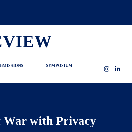
EVIEW
BMISSIONS
SYMPOSIUM
Instagram
LinkedI
 War with Privacy