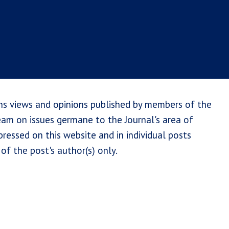
ns views and opinions published by members of the
team on issues germane to the Journal's area of
ressed on this website and in individual posts
of the post's author(s) only.