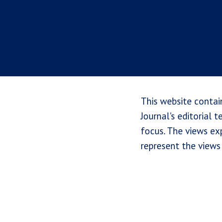
This website contai
Journal's editorial 
focus. The views exp
represent the views 