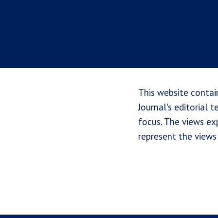
This website contai
Journal's editorial 
focus. The views exp
represent the views 