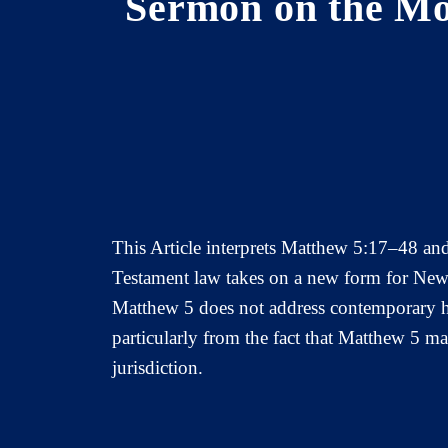
Sermon on the Mo
This Article interprets Matthew 5:17–48 and 
Testament law takes on a new form for New 
Matthew 5 does not address contemporary hum
particularly from the fact that Matthew 5 m
jurisdiction.