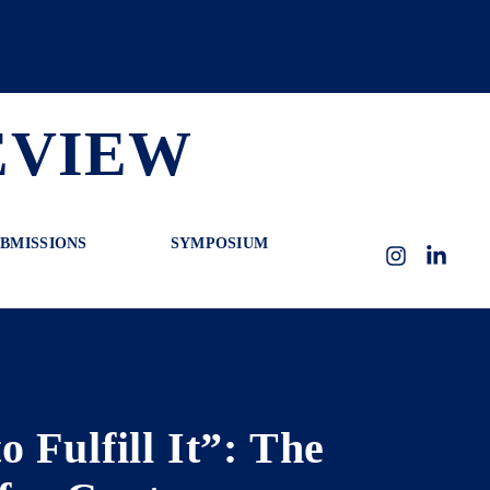
EVIEW
BMISSIONS
SYMPOSIUM
Instagram
LinkedI
 Fulfill It”: The