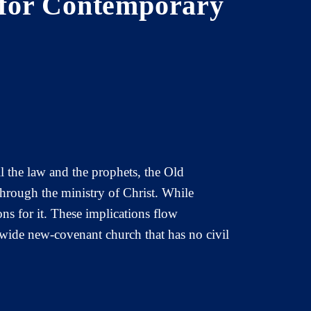
 for Contemporary
ll the law and the prophets, the Old
hrough the ministry of Christ. While
ns for it. These implications flow
dwide new-covenant church that has no civil