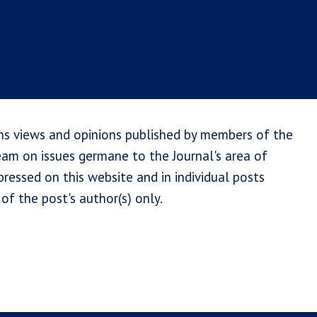
ns views and opinions published by members of the
team on issues germane to the Journal's area of
ressed on this website and in individual posts
of the post's author(s) only.