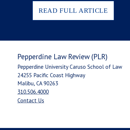
READ FULL ARTICLE
Pepperdine Law Review (PLR)
Pepperdine University Caruso School of Law
24255 Pacific Coast Highway
Malibu, CA 90263
310.506.4000
Contact Us