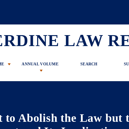
 Review
ERDINE LAW R
ME
ANNUAL VOLUME
SEARCH
SU
to Abolish the Law but to