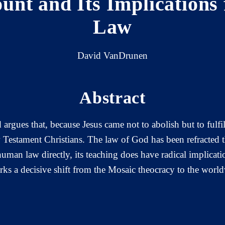
unt and Its Implications
Law
David VanDrunen
Abstract
argues that, because Jesus came not to abolish but to fulfi
Testament Christians. The law of God has been refracted t
an law directly, its teaching does have radical implicatio
arks a decisive shift from the Mosaic theocracy to the worl