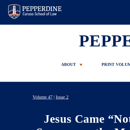
Pepperdine Law
PEPP
ABOUT
PRINT VOLU
Volume 47
|
Issue 2
Jesus Came “Not 