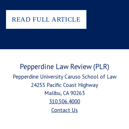
READ FULL ARTICLE
Pepperdine Law Review (PLR)
Pepperdine University Caruso School of Law
24255 Pacific Coast Highway
Malibu, CA 90263
310.506.4000
Contact Us