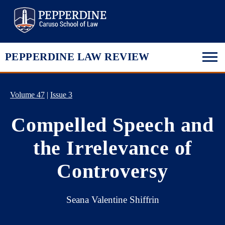
Pepperdine Law
PEPPERDINE LAW REVIEW
Volume 47
|
Issue 3
Compelled Speech and
the Irrelevance of
Controversy
Seana Valentine Shiffrin