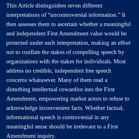
This Article distinguishes seven different
interpretations of “uncontroversial information.” It
then assesses them to ascertain whether a meaningful
and independent First Amendment value would be
protected under each interpretation, making an effort
not to conflate the stakes of compelling speech by
organizations with the stakes for individuals. Most
address no credible, independent free speech
concerns whatsoever. Many of them read a
disturbing intellectual cowardice into the First
Amendment, empowering market actors to refuse to
acknowledge inconvenient facts. Whether factual,
informational speech is controversial in any
meaningful sense should be irrelevant to a First
Amendment inquiry.