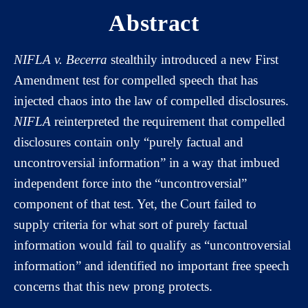
Abstract
NIFLA v. Becerra
stealthily introduced a new First
Amendment test for compelled speech that has
injected chaos into the law of compelled disclosures.
NIFLA
reinterpreted the requirement that compelled
disclosures contain only “purely factual and
uncontroversial information” in a way that imbued
independent force into the “uncontroversial”
component of that test. Yet, the Court failed to
supply criteria for what sort of purely factual
information would fail to qualify as “uncontroversial
information” and identified no important free speech
concerns that this new prong protects.