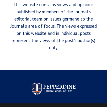
This website contains views and opinions
published by members of the Journal's
editorial team on issues germane to the
Journal's area of focus. The views expressed
on this website and in individual posts
represent the views of the post's author(s)
only.
Pepperdine Law Review