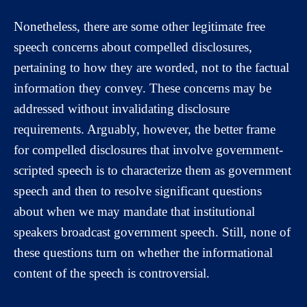
Nonetheless, there are some other legitimate free
speech concerns about compelled disclosures,
pertaining to how they are worded, not to the factual
information they convey. These concerns may be
addressed without invalidating disclosure
requirements. Arguably, however, the better frame
for compelled disclosures that involve government-
scripted speech is to characterize them as government
speech and then to resolve significant questions
about when we may mandate that institutional
speakers broadcast government speech. Still, none of
these questions turn on whether the informational
content of the speech is controversial.