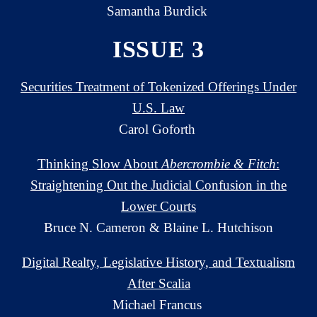
Samantha Burdick
ISSUE 3
Securities Treatment of Tokenized Offerings Under
U.S. Law
Carol Goforth
Thinking Slow About
Abercrombie & Fitch
:
Straightening Out the Judicial Confusion in the
Lower Courts
Bruce N. Cameron & Blaine L. Hutchison
Digital Realty, Legislative History, and Textualism
After Scalia
Michael Francus