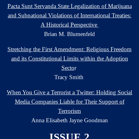
Pacta Sunt Servanda State Legalization of Marijuana
and Subnational Violations of International Treaties:
A Historical Perspective
Brian M. Blumenfeld
Stretching the First Amendment: Religious Freedom
and its Constitutional Limits within the Adoption
Secto
r
Tracy Smith
When You Give a Terrorist a Twitter: Holding Social
Media Companies Liable for Their Support of
Terrorism
Anna Elisabeth Jayne Goodman
ISSUE 2