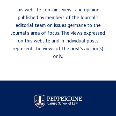
This website contains views and opinions
published by members of the Journal's
editorial team on issues germane to the
Journal's area of focus. The views expressed
on this website and in individual posts
represent the views of the post's author(s)
only.
Pepperdine Law Review