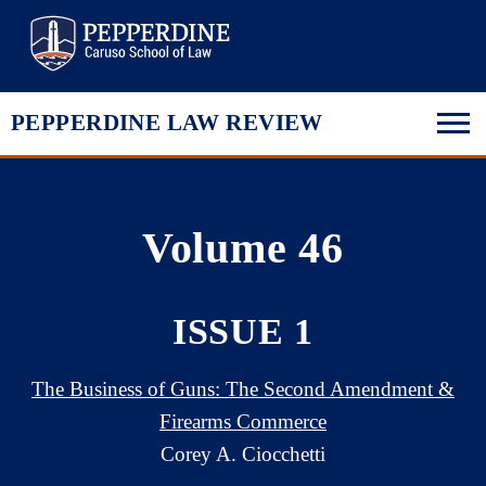
Pepperdine Law
PEPPERDINE LAW REVIEW
Volume 46
ISSUE 1
The Business of Guns: The Second Amendment &
Firearms Commerce
Corey A. Ciocchetti