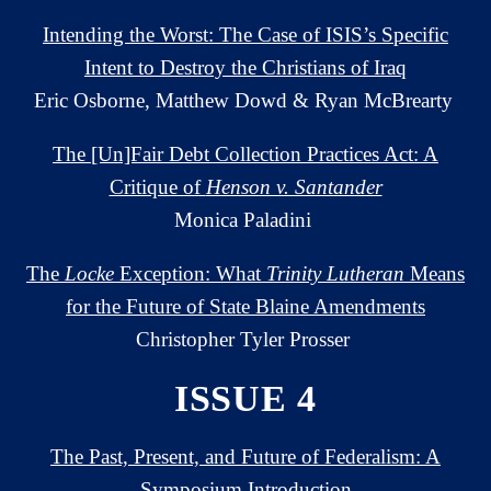
Intending the Worst: The Case of ISIS’s Specific
Intent to Destroy the Christians of Iraq
Eric Osborne, Matthew Dowd & Ryan McBrearty
The [Un]Fair Debt Collection Practices Act: A
Critique of
Henson v. Santander
Monica Paladini
The
Locke
Exception: What
Trinity Lutheran
Means
for the Future of State Blaine Amendments
Christopher Tyler Prosser
ISSUE 4
The Past, Present, and Future of Federalism: A
Symposium Introduction