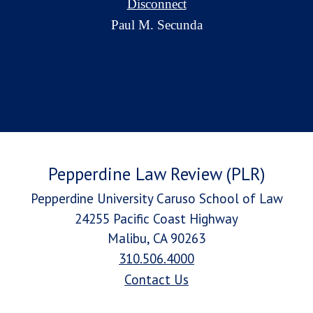
Disconnect
Paul M. Secunda
Pepperdine Law Review (PLR)
Pepperdine University Caruso School of Law
24255 Pacific Coast Highway
Malibu, CA 90263
310.506.4000
Contact Us