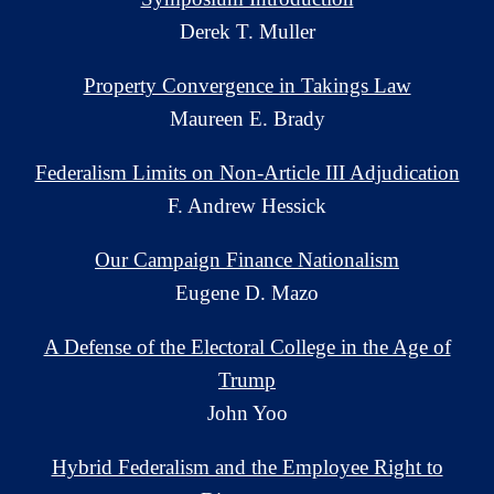
Derek T. Muller
Property Convergence in Takings Law
Maureen E. Brady
Federalism Limits on Non-Article III Adjudication
F. Andrew Hessick
Our Campaign Finance Nationalism
Eugene D. Mazo
A Defense of the Electoral College in the Age of
Trump
John Yoo
Hybrid Federalism and the Employee Right to