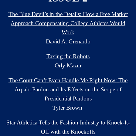
The Blue Devil’s in the Details: How a Free Market
Approach Compensating College Athletes Would
Work
David A. Grenardo
Taxing the Robots
Orly Mazur
The Court Can’t Even Handle Me Right Now: The
Arpaio Pardon and Its Effects on the Scope of
Presidential Pardons
Tyler Brown
Star Athletica Tells the Fashion Industry to Knock-It-
Off with the Knockoffs