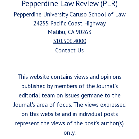
Pepperdine Law Review (PLR)
Pepperdine University Caruso School of Law
24255 Pacific Coast Highway
Malibu, CA 90263
310.506.4000
Contact Us
This website contains views and opinions
published by members of the Journal's
editorial team on issues germane to the
Journal's area of focus. The views expressed
on this website and in individual posts
represent the views of the post's author(s)
only.