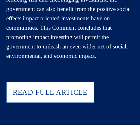
government can also benefit from the positive social
effects impact oriented investments have on
communities. This Comment concludes that
promoting impact investing will permit the
government to unleash an even wider net of social,
environmental, and economic impact.
READ FULL ARTICLE