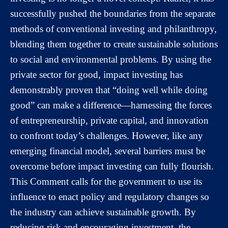
successfully pushed the boundaries from the separate
methods of conventional investing and philanthropy,
blending them together to create sustainable solutions
to social and environmental problems. By using the
private sector for good, impact investing has
demonstrably proven that “doing well while doing
good” can make a difference—harnessing the forces
of entrepreneurship, private capital, and innovation
to confront today’s challenges. However, like any
emerging financial model, several barriers must be
overcome before impact investing can fully flourish.
This Comment calls for the government to use its
influence to enact policy and regulatory changes so
the industry can achieve sustainable growth. By
reducing risk and encouraging investment, the