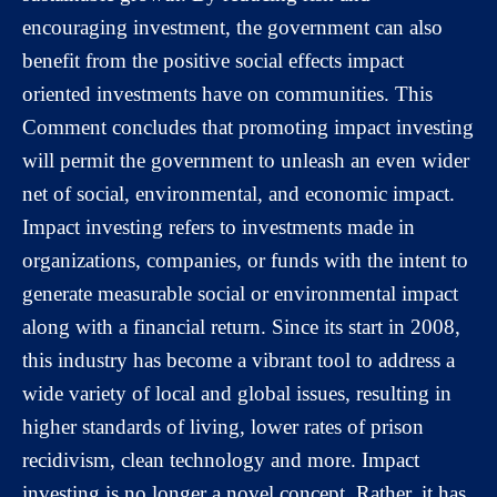
encouraging investment, the government can also
benefit from the positive social effects impact
oriented investments have on communities. This
Comment concludes that promoting impact investing
will permit the government to unleash an even wider
net of social, environmental, and economic impact.
Impact investing refers to investments made in
organizations, companies, or funds with the intent to
generate measurable social or environmental impact
along with a financial return. Since its start in 2008,
this industry has become a vibrant tool to address a
wide variety of local and global issues, resulting in
higher standards of living, lower rates of prison
recidivism, clean technology and more. Impact
investing is no longer a novel concept. Rather, it has