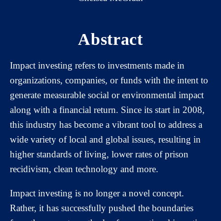
Abstract
Impact investing refers to investments made in
organizations, companies, or funds with the intent to
generate measurable social or environmental impact
along with a financial return. Since its start in 2008,
this industry has become a vibrant tool to address a
wide variety of local and global issues, resulting in
higher standards of living, lower rates of prison
recidivism, clean technology and more.
Impact investing is no longer a novel concept.
Rather, it has successfully pushed the boundaries