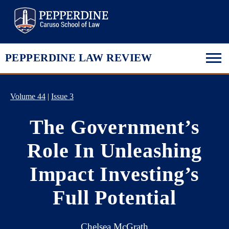
Pepperdine Law
PEPPERDINE LAW REVIEW
Volume 44
|
Issue 3
The Government’s
Role In Unleashing
Impact Investing’s
Full Potential
Chelsea McGrath