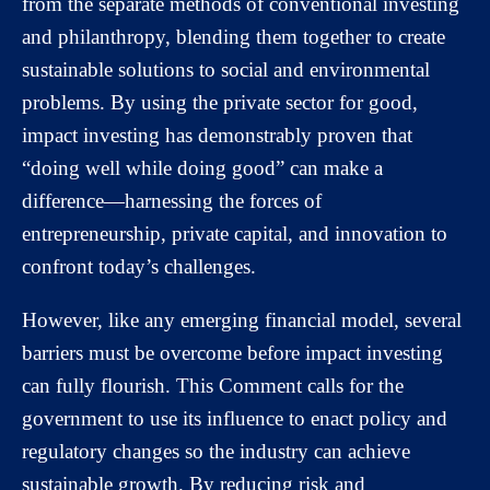
from the separate methods of conventional investing
and philanthropy, blending them together to create
sustainable solutions to social and environmental
problems. By using the private sector for good,
impact investing has demonstrably proven that
“doing well while doing good” can make a
difference—harnessing the forces of
entrepreneurship, private capital, and innovation to
confront today’s challenges.
However, like any emerging financial model, several
barriers must be overcome before impact investing
can fully flourish. This Comment calls for the
government to use its influence to enact policy and
regulatory changes so the industry can achieve
sustainable growth. By reducing risk and