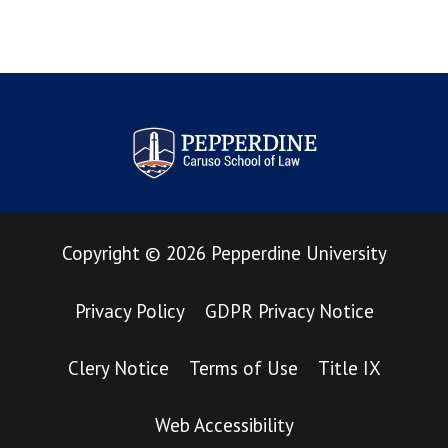
Pepperdine Law Review
Copyright
©
2026
Pepperdine University
Privacy Policy
GDPR Privacy Notice
Clery Notice
Terms of Use
Title IX
Web Accessibility