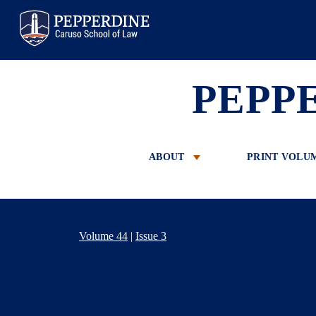
Pepperdine Law
PEPP
ABOUT
PRINT VOLU
Volume 44
|
Issue 3