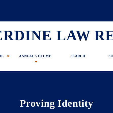
 Review
ERDINE LAW R
ME
ANNUAL VOLUME
SEARCH
SU
Proving Identity