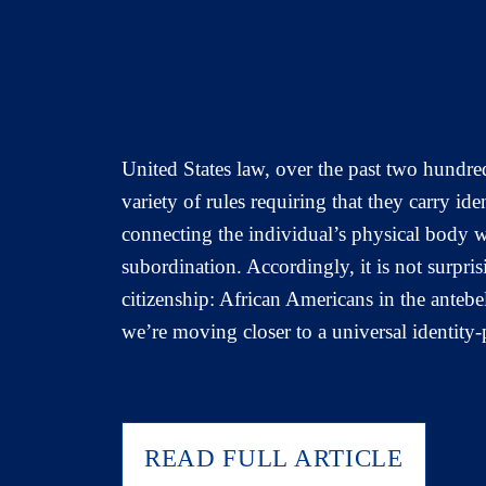
United States law, over the past two hundre
variety of rules requiring that they carry ide
connecting the individual’s physical body w
subordination. Accordingly, it is not surpri
citizenship: African Americans in the antebe
we’re moving closer to a universal identity
READ FULL ARTICLE