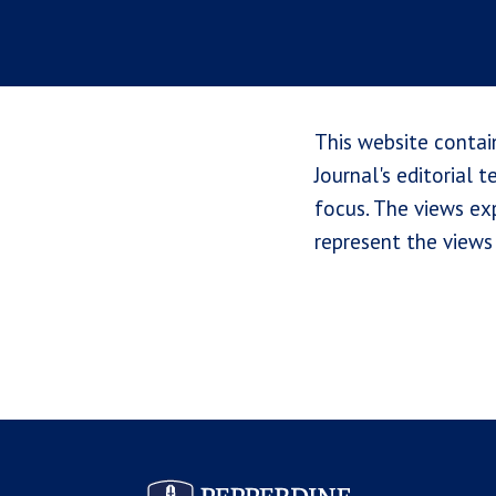
This website contai
Journal's editorial 
focus. The views exp
represent the views 
Pepperdine Law Review