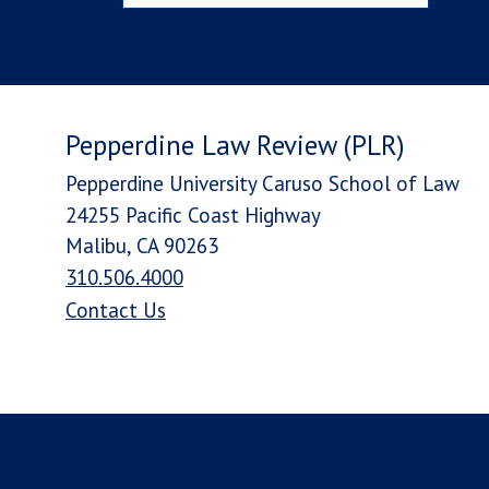
Pepperdine Law Review (PLR)
Pepperdine University Caruso School of Law
24255 Pacific Coast Highway
Malibu, CA 90263
310.506.4000
Contact Us