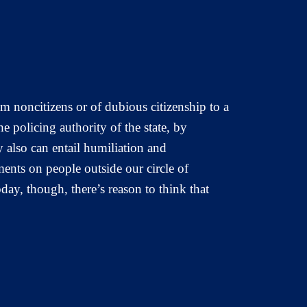
m noncitizens or of dubious citizenship to a
he policing authority of the state, by
 also can entail humiliation and
ments on people outside our circle of
day, though, there’s reason to think that