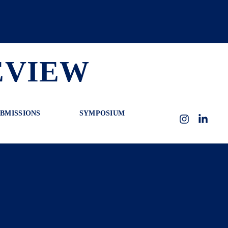
EVIEW
BMISSIONS
SYMPOSIUM
Instagram
LinkedI