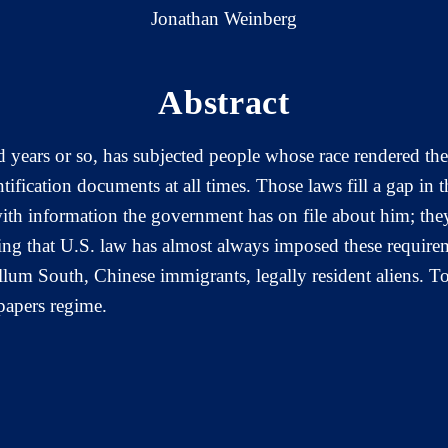
Jonathan Weinberg
Abstract
d years or so, has subjected people whose race rendered the
ntification documents at all times. Those laws fill a gap in t
ith information the government has on file about him; they
sing that U.S. law has almost always imposed these require
llum South, Chinese immigrants, legally resident aliens. To
-papers regime.