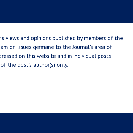
ns views and opinions published by members of the
team on issues germane to the Journal's area of
ressed on this website and in individual posts
of the post's author(s) only.