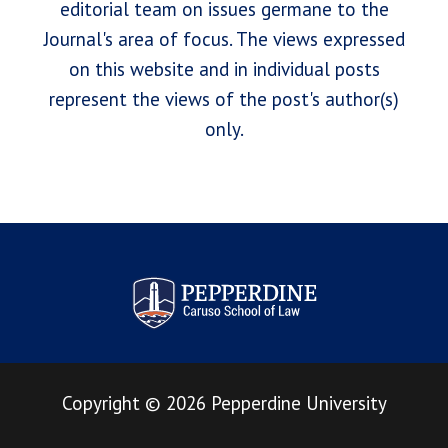
editorial team on issues germane to the
Journal's area of focus. The views expressed
on this website and in individual posts
represent the views of the post's author(s)
only.
Pepperdine Law Review
Copyright
©
2026
Pepperdine University