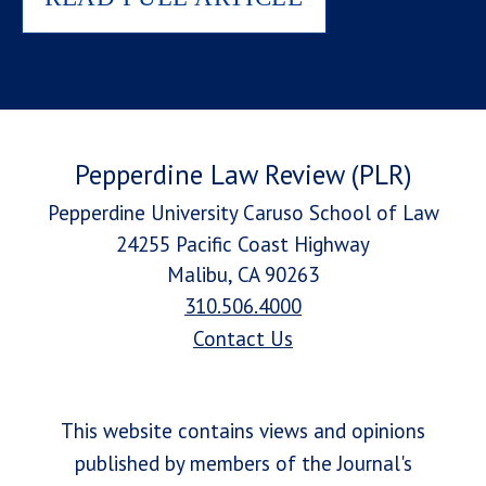
Pepperdine Law Review (PLR)
Pepperdine University Caruso School of Law
24255 Pacific Coast Highway
Malibu, CA 90263
310.506.4000
Contact Us
This website contains views and opinions
published by members of the Journal's