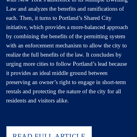
Law and analyzes the benefits and ramifications of
each. Then, it turns to Portland’s Shared City
initiative, which provides a more-balanced approach
by combining the benefits of the permitting system
with an enforcement mechanism to allow the city to
realize the full benefits of the law. It concludes by
urging more cities to follow Portland’s lead because
it provides an ideal middle ground between
preserving an owner’s right to engage in short-term
rentals and protecting the nature of the city for all
residents and visitors alike.
READ FULL ARTICLE