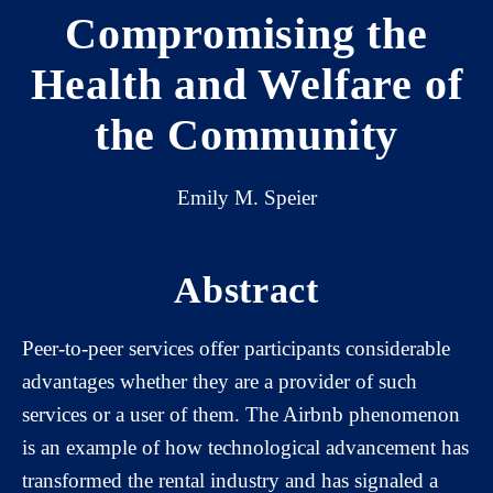
Compromising the
Health and Welfare of
the Community
Emily M. Speier
Abstract
Peer-to-peer services offer participants considerable
advantages whether they are a provider of such
services or a user of them. The Airbnb phenomenon
is an example of how technological advancement has
transformed the rental industry and has signaled a