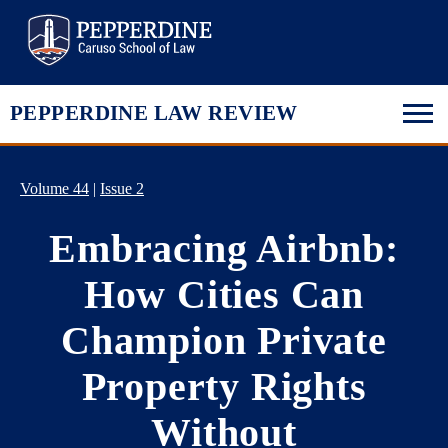
Pepperdine Law
PEPPERDINE LAW REVIEW
Volume 44
|
Issue 2
Embracing Airbnb:
How Cities Can
Champion Private
Property Rights
Without