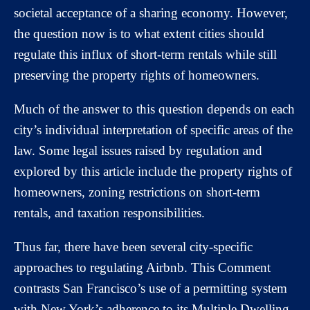
societal acceptance of a sharing economy. However,
the question now is to what extent cities should
regulate this influx of short-term rentals while still
preserving the property rights of homeowners.
Much of the answer to this question depends on each
city’s individual interpretation of specific areas of the
law. Some legal issues raised by regulation and
explored by this article include the property rights of
homeowners, zoning restrictions on short-term
rentals, and taxation responsibilities.
Thus far, there have been several city-specific
approaches to regulating Airbnb. This Comment
contrasts San Francisco’s use of a permitting system
with New York’s adherence to its Multiple Dwelling