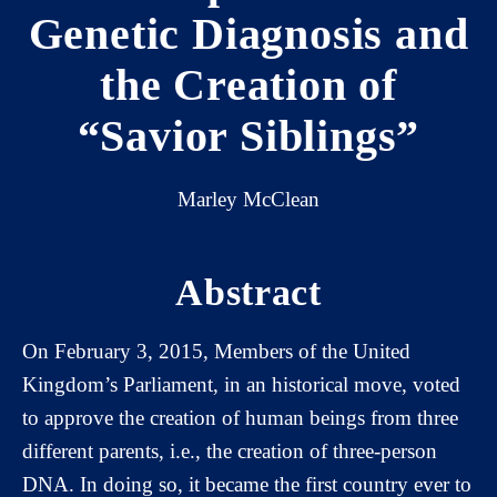
Genetic Diagnosis and
the Creation of
“Savior Siblings”
Marley McClean
Abstract
On February 3, 2015, Members of the United
Kingdom’s Parliament, in an historical move, voted
to approve the creation of human beings from three
different parents, i.e., the creation of three-person
DNA. In doing so, it became the first country ever to