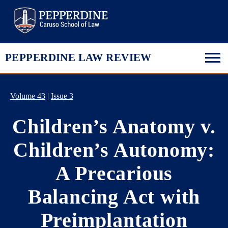
Pepperdine Law
PEPPERDINE LAW REVIEW
Volume 43
|
Issue 3
Children’s Anatomy v.
Children’s Autonomy:
A Precarious
Balancing Act with
Preimplantation