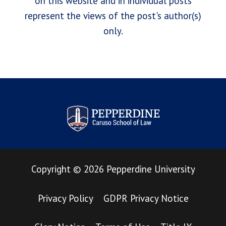
on this website and in individual posts
represent the views of the post's author(s)
only.
Pepperdine Law Review
Copyright
©
2026
Pepperdine University
Privacy Policy
GDPR Privacy Notice