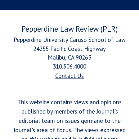
Pepperdine Law Review (PLR)
Pepperdine University Caruso School of Law
24255 Pacific Coast Highway
Malibu, CA 90263
310.506.4000
Contact Us
This website contains views and opinions
published by members of the Journal's
editorial team on issues germane to the
Journal's area of focus. The views expressed