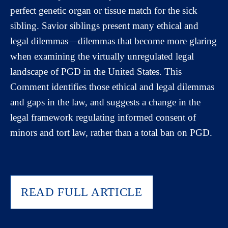
perfect genetic organ or tissue match for the sick
sibling. Savior siblings present many ethical and
legal dilemmas—dilemmas that become more glaring
when examining the virtually unregulated legal
landscape of PGD in the United States. This
Comment identifies those ethical and legal dilemmas
and gaps in the law, and suggests a change in the
legal framework regulating informed consent of
minors and tort law, rather than a total ban on PGD.
READ FULL ARTICLE