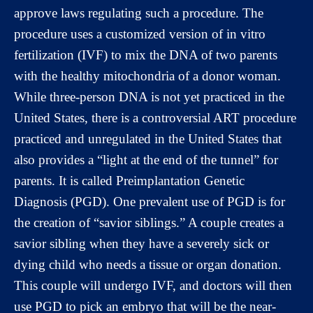
approve laws regulating such a procedure. The
procedure uses a customized version of in vitro
fertilization (IVF) to mix the DNA of two parents
with the healthy mitochondria of a donor woman.
While three-person DNA is not yet practiced in the
United States, there is a controversial ART procedure
practiced and unregulated in the United States that
also provides a “light at the end of the tunnel” for
parents. It is called Preimplantation Genetic
Diagnosis (PGD). One prevalent use of PGD is for
the creation of “savior siblings.” A couple creates a
savior sibling when they have a severely sick or
dying child who needs a tissue or organ donation.
This couple will undergo IVF, and doctors will then
use PGD to pick an embryo that will be the near-