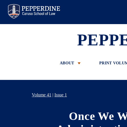
Pepperdine Law
PEPP
ABOUT
PRINT VOLU
Volume 41
|
Issue 1
Once We We