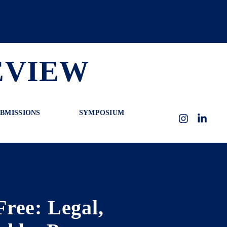
EVIEW
BMISSIONS
SYMPOSIUM
Instagram
LinkedI
ree: Legal,