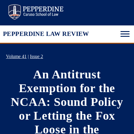
Pepperdine Law
PEPPERDINE LAW REVIEW
Volume 41
|
Issue 2
An Antitrust
Exemption for the
NCAA: Sound Policy
or Letting the Fox
Loose in the