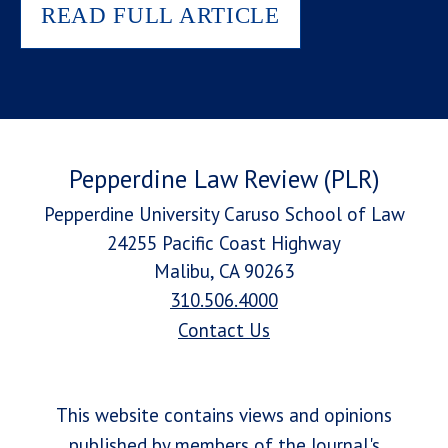
READ FULL ARTICLE
Pepperdine Law Review (PLR)
Pepperdine University Caruso School of Law
24255 Pacific Coast Highway
Malibu, CA 90263
310.506.4000
Contact Us
This website contains views and opinions
published by members of the Journal's