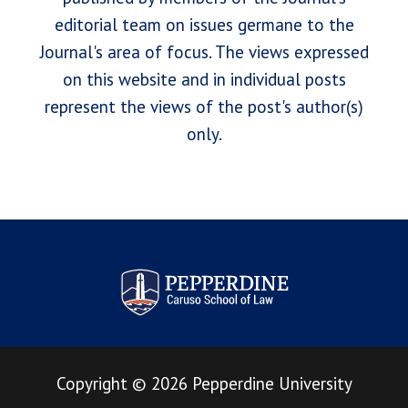
editorial team on issues germane to the
Journal's area of focus. The views expressed
on this website and in individual posts
represent the views of the post's author(s)
only.
Pepperdine Law Review
Copyright
©
2026
Pepperdine University