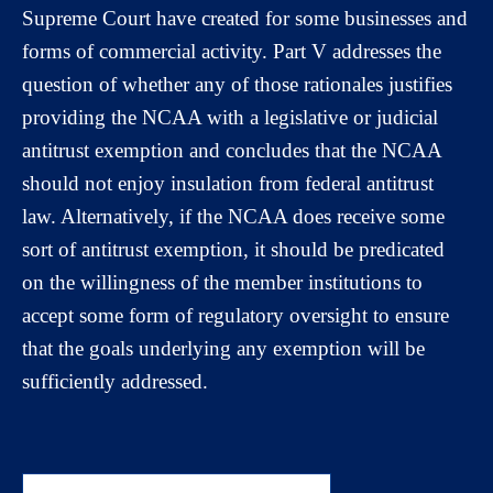
Supreme Court have created for some businesses and
forms of commercial activity. Part V addresses the
question of whether any of those rationales justifies
providing the NCAA with a legislative or judicial
antitrust exemption and concludes that the NCAA
should not enjoy insulation from federal antitrust
law. Alternatively, if the NCAA does receive some
sort of antitrust exemption, it should be predicated
on the willingness of the member institutions to
accept some form of regulatory oversight to ensure
that the goals underlying any exemption will be
sufficiently addressed.