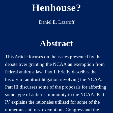
Henhouse?
Daniel E. Lazaroff
Abstract
This Article focuses on the issues presented by the
debate over granting the NCAA an exemption from
federal antitrust law. Part II briefly describes the
history of antitrust litigation involving the NCAA.
Part III discusses some of the proposals for affording
some type of antitrust immunity to the NCAA. Part
IV explains the rationales utilized for some of the
numerous antitrust exemptions Congress and the