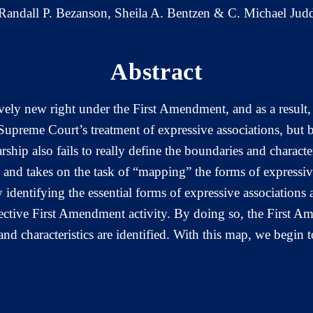
Randall P. Bezanson, Sheila A. Bentzen & C. Michael Jud
Abstract
vely new right under the First Amendment, and as a result, i
 Supreme Court’s treatment of expressive associations, but 
rship also fails to really define the boundaries and characte
ture and takes on the task of “mapping” the forms of expressi
 identifying the essential forms of expressive associations 
lective First Amendment activity. By doing so, the First A
d characteristics are identified. With this map, we begin t