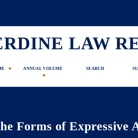
 Review
ERDINE LAW R
ME
ANNUAL VOLUME
SEARCH
SU
he Forms of Expressive A