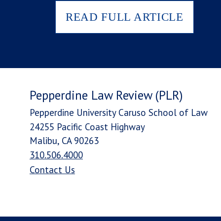
READ FULL ARTICLE
Pepperdine Law Review (PLR)
Pepperdine University Caruso School of Law
24255 Pacific Coast Highway
Malibu, CA 90263
310.506.4000
Contact Us