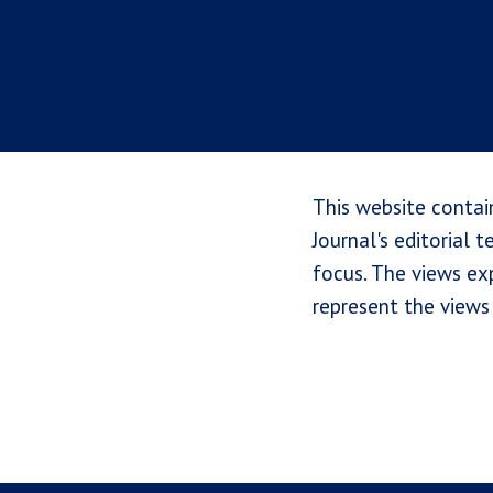
This website contai
Journal's editorial 
focus. The views exp
represent the views 