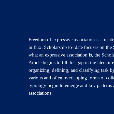
Freedom of expressive association is a relati
in flux. Scholarship to- date focuses on the
what an expressive association is, the Schola
Article begins to fill this gap in the litera
organizing, defining, and classifying task by
various and often overlapping forms of col
typology begin to emerge and key patterns an
associations.