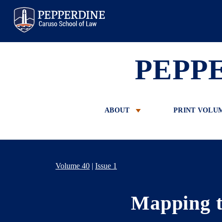
Pepperdine Law
PEPP
ABOUT
PRINT VOLU
Volume 40
|
Issue 1
Mapping t