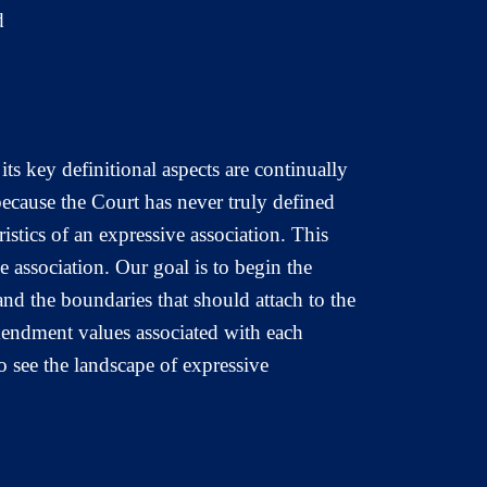
d
ts key definitional aspects are continually
because the Court has never truly defined
ristics of an expressive association. This
ve association. Our goal is to begin the
and the boundaries that should attach to the
mendment values associated with each
o see the landscape of expressive