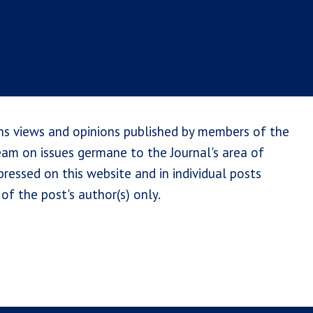
ns views and opinions published by members of the
team on issues germane to the Journal's area of
ressed on this website and in individual posts
of the post's author(s) only.