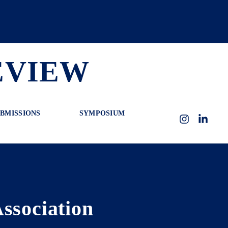
EVIEW
BMISSIONS
SYMPOSIUM
Instagram
LinkedI
ssociation