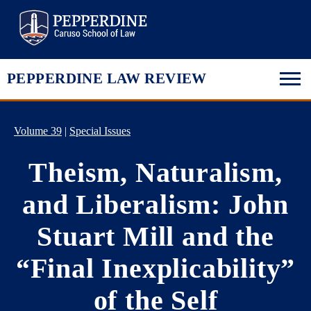
Pepperdine Law
PEPPERDINE LAW REVIEW
Volume 39
|
Special Issues
Theism, Naturalism,
and Liberalism: John
Stuart Mill and the
“Final Inexplicability”
of the Self