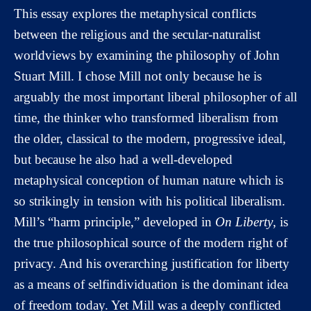
This essay explores the metaphysical conflicts
between the religious and the secular-naturalist
worldviews by examining the philosophy of John
Stuart Mill. I chose Mill not only because he is
arguably the most important liberal philosopher of all
time, the thinker who transformed liberalism from
the older, classical to the modern, progressive ideal,
but because he also had a well-developed
metaphysical conception of human nature which is
so strikingly in tension with his political liberalism.
Mill’s “harm principle,” developed in
On Liberty
, is
the true philosophical source of the modern right of
privacy. And his overarching justification for liberty
as a means of selfindividuation is the dominant idea
of freedom today. Yet Mill was a deeply conflicted