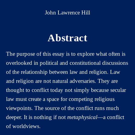
John Lawrence Hill
Abstract
The purpose of this essay is to explore what often is
overlooked in political and constitutional discussions
of the relationship between law and religion. Law
and religion are not natural adversaries. They are
thought to conflict today not simply because secular
law must create a space for competing religious
viewpoints. The source of the conflict runs much
deeper. It is nothing if not
metaphysical
—a conflict
of worldviews.