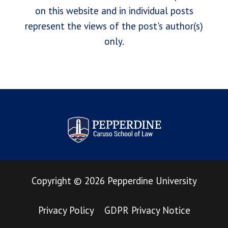
on this website and in individual posts
represent the views of the post's author(s)
only.
Pepperdine Law Review
Copyright
©
2026
Pepperdine University
Privacy Policy
GDPR Privacy Notice