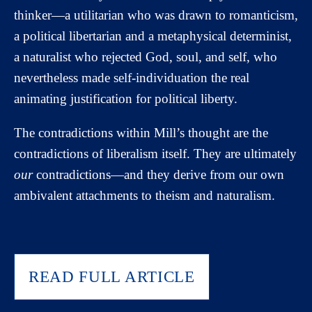
thinker—a utilitarian who was drawn to romanticism,
a political libertarian and a metaphysical determinist,
a naturalist who rejected God, soul, and self, who
nevertheless made self-individuation the real
animating justification for political liberty.
The contradictions within Mill’s thought are the
contradictions of liberalism itself. They are ultimately
our
contradictions—and they derive from our own
ambivalent attachments to theism and naturalism.
READ FULL ARTICLE