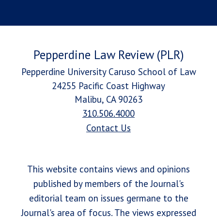
Pepperdine Law Review (PLR)
Pepperdine University Caruso School of Law
24255 Pacific Coast Highway
Malibu, CA 90263
310.506.4000
Contact Us
This website contains views and opinions
published by members of the Journal's
editorial team on issues germane to the
Journal's area of focus. The views expressed