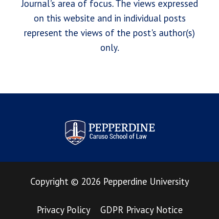
Journal's area of focus. The views expressed
on this website and in individual posts
represent the views of the post's author(s)
only.
Pepperdine Law Review
Copyright
©
2026
Pepperdine University
Privacy Policy
GDPR Privacy Notice