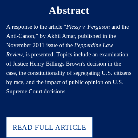
Abstract
A response to the article "
Plessy v. Ferguson
and the
Anti-Canon," by Akhil Amar, published in the
November 2011 issue of the
Pepperdine Law
Review
, is presented. Topics include an examination
of Justice Henry Billings Brown's decision in the
case, the constitutionality of segregating U.S. citizens
by race, and the impact of public opinion on U.S.
Supreme Court decisions.
READ FULL ARTICLE