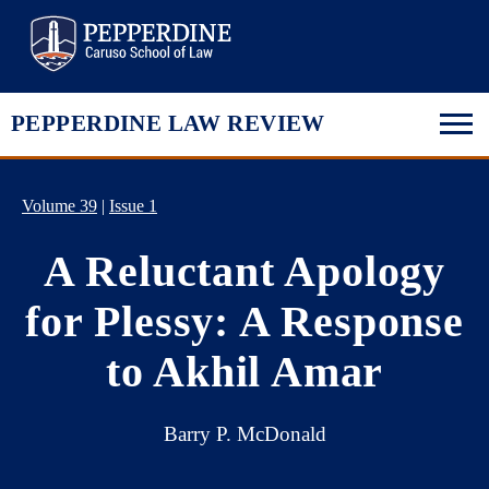
Pepperdine Law
PEPPERDINE LAW REVIEW
Volume 39
|
Issue 1
A Reluctant Apology
for Plessy: A Response
to Akhil Amar
Barry P. McDonald