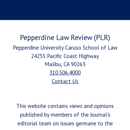
Pepperdine Law Review (PLR)
Pepperdine University Caruso School of Law
24255 Pacific Coast Highway
Malibu, CA 90263
310.506.4000
Contact Us
This website contains views and opinions
published by members of the Journal's
editorial team on issues germane to the