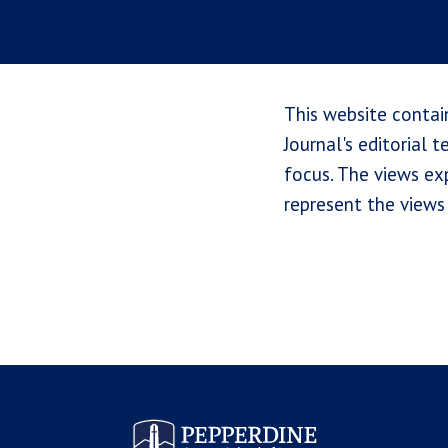
This website contai
Journal's editorial 
focus. The views exp
represent the views 
Pepperdine Law Review