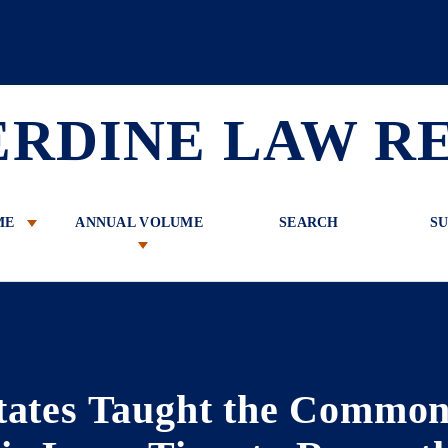
 Review
ERDINE LAW R
ME
ANNUAL VOLUME
SEARCH
SU
tates Taught the Commo