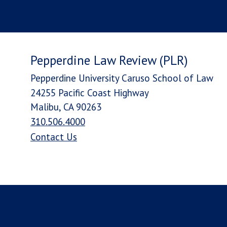
Pepperdine Law Review (PLR)
Pepperdine University Caruso School of Law
24255 Pacific Coast Highway
Malibu, CA 90263
310.506.4000
Contact Us