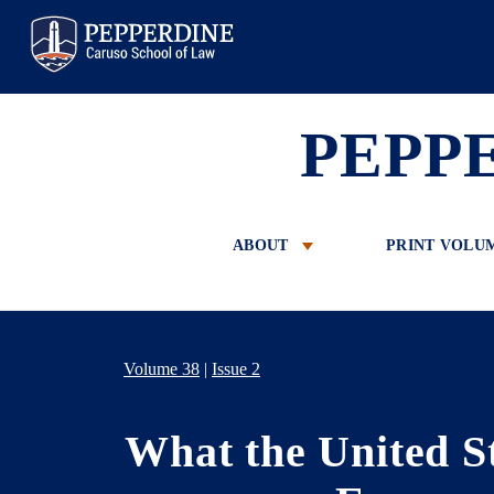
Pepperdine Law
PEPP
ABOUT
PRINT VOLU
Volume 38
|
Issue 2
What the United S