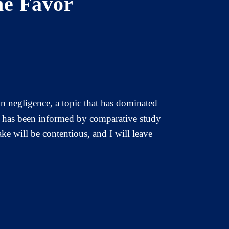
he Favor
in negligence, a topic that has dominated
ea has been informed by comparative study
ake will be contentious, and I will leave