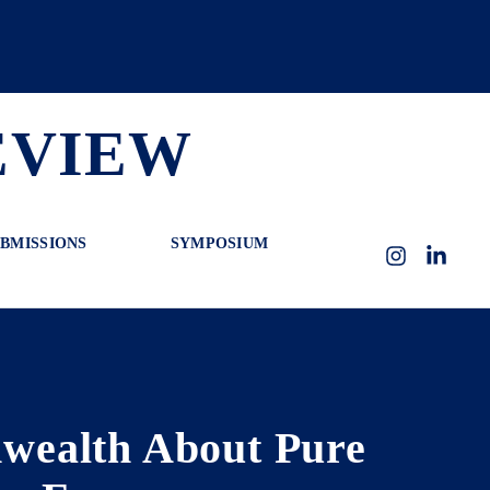
EVIEW
BMISSIONS
SYMPOSIUM
Instagram
LinkedI
nwealth About Pure