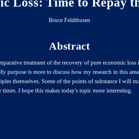
c Loss: Time to Repay t
Bruce Feldthusen
Abstract
mparative treatment of the recovery of pure economic loss 
 My purpose is more to discuss how my research in this ar
nciples themselves. Some of the points of substance I will m
r times. I hope this makes today's topic more interesting.