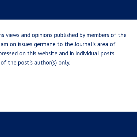
ns views and opinions published by members of the
team on issues germane to the Journal's area of
ressed on this website and in individual posts
of the post's author(s) only.