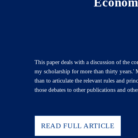
Economi
This paper deals with a discussion of the co
my scholarship for more than thirty years.'
than to articulate the relevant rules and pri
those debates to other publications and othe
READ FULL ARTICLE