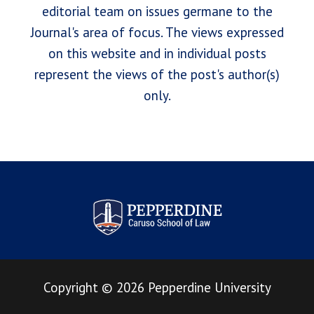
editorial team on issues germane to the
Journal's area of focus. The views expressed
on this website and in individual posts
represent the views of the post's author(s)
only.
Pepperdine Law Review
Copyright
©
2026
Pepperdine University