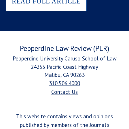
READ FULL ARTICLE
Pepperdine Law Review (PLR)
Pepperdine University Caruso School of Law
24255 Pacific Coast Highway
Malibu, CA 90263
310.506.4000
Contact Us
This website contains views and opinions
published by members of the Journal's