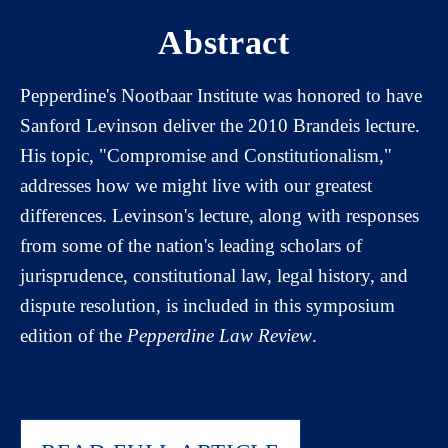
Abstract
Pepperdine's Nootbaar Institute was honored to have
Sanford Levinson deliver the 2010 Brandeis lecture.
His topic, "Compromise and Constitutionalism,"
addresses how we might live with our greatest
differences. Levinson's lecture, along with responses
from some of the nation's leading scholars of
jurisprudence, constitutional law, legal history, and
dispute resolution, is included in this symposium
edition of the
Pepperdine Law Review
.