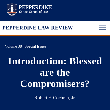
Pepperdine Law
PEPPERDINE LAW REVIEW
Volume 38
|
Special Issues
Introduction: Blessed
are the
Compromisers?
Robert F. Cochran, Jr.