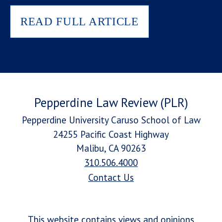
READ FULL ARTICLE
Pepperdine Law Review (PLR)
Pepperdine University Caruso School of Law
24255 Pacific Coast Highway
Malibu, CA 90263
310.506.4000
Contact Us
This website contains views and opinions