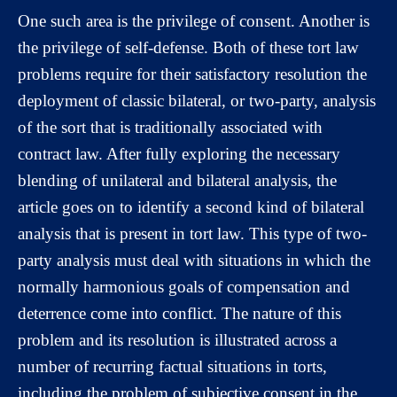
One such area is the privilege of consent. Another is
the privilege of self-defense. Both of these tort law
problems require for their satisfactory resolution the
deployment of classic bilateral, or two-party, analysis
of the sort that is traditionally associated with
contract law. After fully exploring the necessary
blending of unilateral and bilateral analysis, the
article goes on to identify a second kind of bilateral
analysis that is present in tort law. This type of two-
party analysis must deal with situations in which the
normally harmonious goals of compensation and
deterrence come into conflict. The nature of this
problem and its resolution is illustrated across a
number of recurring factual situations in torts,
including the problem of subjective consent in the