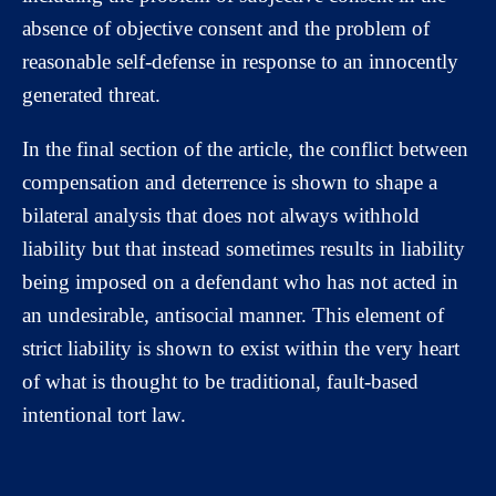
absence of objective consent and the problem of
reasonable self-defense in response to an innocently
generated threat.
In the final section of the article, the conflict between
compensation and deterrence is shown to shape a
bilateral analysis that does not always withhold
liability but that instead sometimes results in liability
being imposed on a defendant who has not acted in
an undesirable, antisocial manner. This element of
strict liability is shown to exist within the very heart
of what is thought to be traditional, fault-based
intentional tort law.