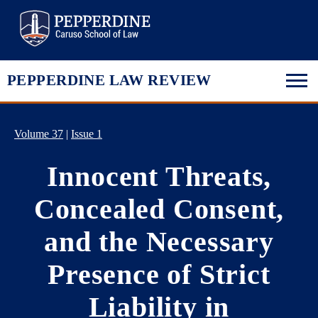
Pepperdine Law
PEPPERDINE LAW REVIEW
Volume 37
|
Issue 1
Innocent Threats,
Concealed Consent,
and the Necessary
Presence of Strict
Liability in