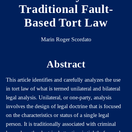
Traditional Fault-
Based Tort Law
Marin Roger Scordato
Abstract
This article identifies and carefully analyzes the use
in tort law of what is termed unilateral and bilateral
legal analysis. Unilateral, or one-party, analysis
involves the design of legal doctrine that is focused
on the characteristics or status of a single legal
person. It is traditionally associated with criminal