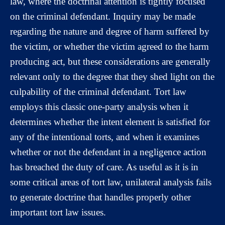
law, where the doctrinal attention is tightly focused
on the criminal defendant. Inquiry may be made
regarding the nature and degree of harm suffered by
the victim, or whether the victim agreed to the harm
producing act, but these considerations are generally
relevant only to the degree that they shed light on the
culpability of the criminal defendant. Tort law
employs this classic one-party analysis when it
determines whether the intent element is satisfied for
any of the intentional torts, and when it examines
whether or not the defendant in a negligence action
has breached the duty of care. As useful as it is in
some critical areas of tort law, unilateral analysis fails
to generate doctrine that handles properly other
important tort law issues.