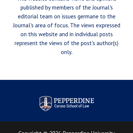
published by members of the Journal's
editorial team on issues germane to the
Journal's area of focus. The views expressed
on this website and in individual posts
represent the views of the post's author(s)
only.
Pepperdine Law Review