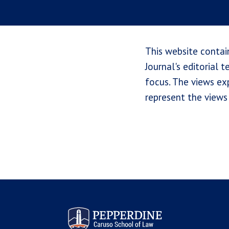
This website contai
Journal's editorial 
focus. The views exp
represent the views 
Pepperdine Law Review