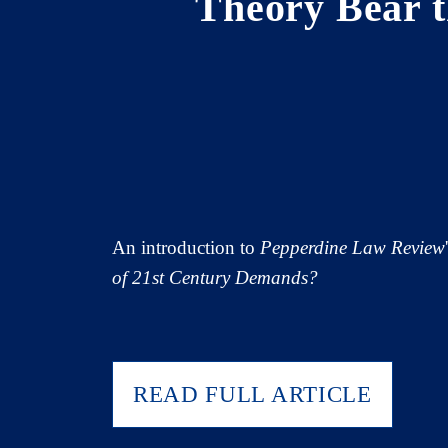
Theory Bear 
An introduction to
Pepperdine Law Review
of 21st Century Demands?
READ FULL ARTICLE