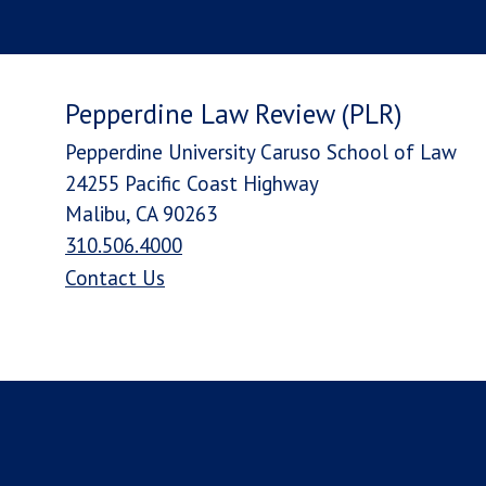
Pepperdine Law Review (PLR)
Pepperdine University Caruso School of Law
24255 Pacific Coast Highway
Malibu, CA 90263
310.506.4000
Contact Us