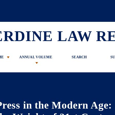
 Review
ERDINE LAW R
ME
ANNUAL VOLUME
SEARCH
SU
Press in the Modern Age: