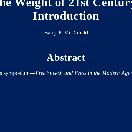
the Weight of 21st Cent
Introduction
Barry P. McDonald
Abstract
's symposium—
Free Speech and Press in the Modern Age