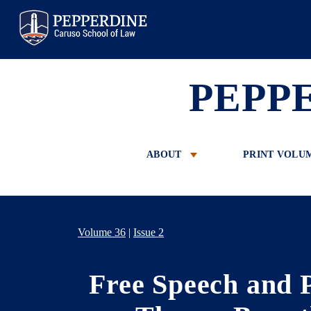
Pepperdine Law
PEPP
ABOUT
PRINT VOLU
Volume 36
|
Issue 2
Free Speech and 