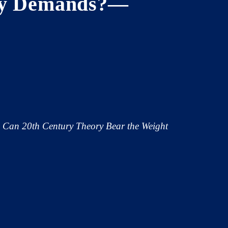
ury Demands?—
: Can 20th Century Theory Bear the Weight