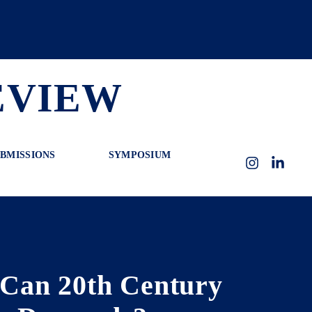
EVIEW
BMISSIONS
SYMPOSIUM
Instagram
LinkedI
 Can 20th Century