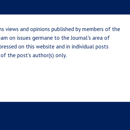
ns views and opinions published by members of the
team on issues germane to the Journal's area of
ressed on this website and in individual posts
of the post's author(s) only.