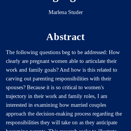
Marlena Studer
Abstract
The following questions beg to be addressed: How
clearly are pregnant women able to articulate their
work and family goals? And how is this related to
carving out parenting responsibilities with their
spouses? Because it is so critical to women's
trajectory in their work and family roles, I am
interested in examining how married couples
approach the decision-making process regarding the
responsibilities they will take on as they anticipate