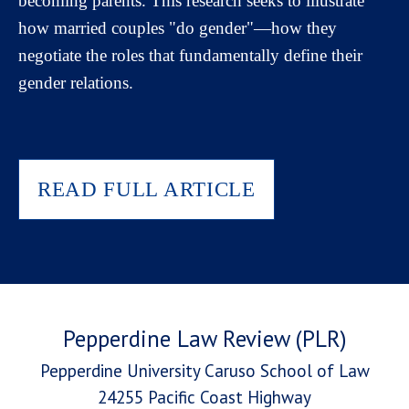
becoming parents. This research seeks to illustrate
how married couples "do gender"—how they
negotiate the roles that fundamentally define their
gender relations.
READ FULL ARTICLE
Pepperdine Law Review (PLR)
Pepperdine University Caruso School of Law
24255 Pacific Coast Highway