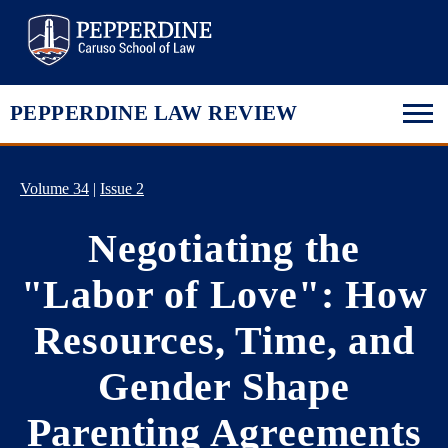
Pepperdine Law
PEPPERDINE LAW REVIEW
Volume 34
|
Issue 2
Negotiating the
"Labor of Love": How
Resources, Time, and
Gender Shape
Parenting Agreements