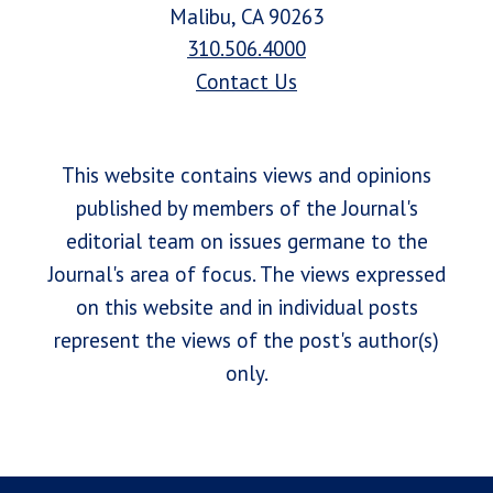
Malibu, CA 90263
310.506.4000
Contact Us
This website contains views and opinions
published by members of the Journal's
editorial team on issues germane to the
Journal's area of focus. The views expressed
on this website and in individual posts
represent the views of the post's author(s)
only.