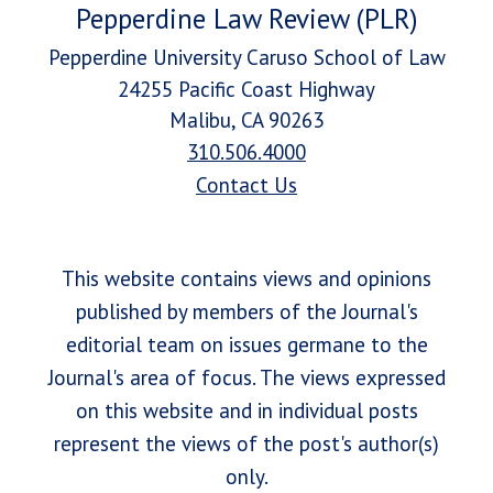
Pepperdine Law Review (PLR)
Pepperdine University Caruso School of Law
24255 Pacific Coast Highway
Malibu, CA 90263
310.506.4000
Contact Us
This website contains views and opinions
published by members of the Journal's
editorial team on issues germane to the
Journal's area of focus. The views expressed
on this website and in individual posts
represent the views of the post's author(s)
only.