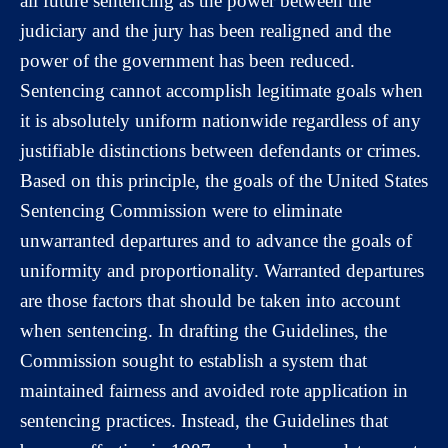
all future sentencing as the power between the
judiciary and the jury has been realigned and the
power of the government has been reduced.
Sentencing cannot accomplish legitimate goals when
it is absolutely uniform nationwide regardless of any
justifiable distinctions between defendants or crimes.
Based on this principle, the goals of the United States
Sentencing Commission were to eliminate
unwarranted departures and to advance the goals of
uniformity and proportionality. Warranted departures
are those factors that should be taken into account
when sentencing. In drafting the Guidelines, the
Commission sought to establish a system that
maintained fairness and avoided rote application in
sentencing practices. Instead, the Guidelines that