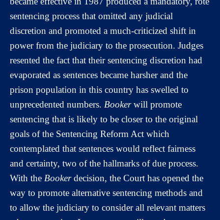
became effective in 1987 produced a mandatory, rote
sentencing process that omitted any judicial
discretion and promoted a much-criticized shift in
power from the judiciary to the prosecution. Judges
resented the fact that their sentencing discretion had
evaporated as sentences became harsher and the
prison population in this country has swelled to
unprecedented numbers.
Booker
will promote
sentencing that is likely to be closer to the original
goals of the Sentencing Reform Act which
contemplated that sentences would reflect fairness
and certainty, two of the hallmarks of due process.
With the
Booker
decision, the Court has opened the
way to promote alternative sentencing methods and
to allow the judiciary to consider all relevant matters