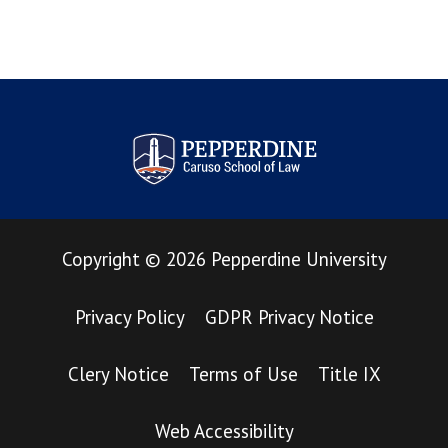
Pepperdine Law Review
Copyright
©
2026
Pepperdine University
Privacy Policy
GDPR Privacy Notice
Clery Notice
Terms of Use
Title IX
Web Accessibility