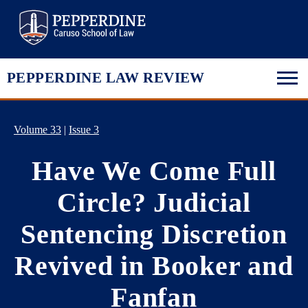
Pepperdine Law
PEPPERDINE LAW REVIEW
Volume 33
|
Issue 3
Have We Come Full
Circle? Judicial
Sentencing Discretion
Revived in Booker and
Fanfan