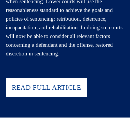
when sentencing. Lower courts will use the
reasonableness standard to achieve the goals and
policies of sentencing: retribution, deterrence,
incapacitation, and rehabilitation. In doing so, courts
will now be able to consider all relevant factors
concerning a defendant and the offense, restored
discretion in sentencing.
READ FULL ARTICLE