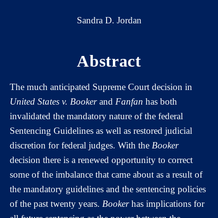
Sandra D. Jordan
Abstract
The much anticipated Supreme Court decision in
United States v. Booker
and
Fanfan
has both
invalidated the mandatory nature of the federal
Sentencing Guidelines as well as restored judicial
discretion for federal judges. With the
Booker
decision there is a renewed opportunity to correct
some of the imbalance that came about as a result of
the mandatory guidelines and the sentencing policies
of the past twenty years.
Booker
has implications for