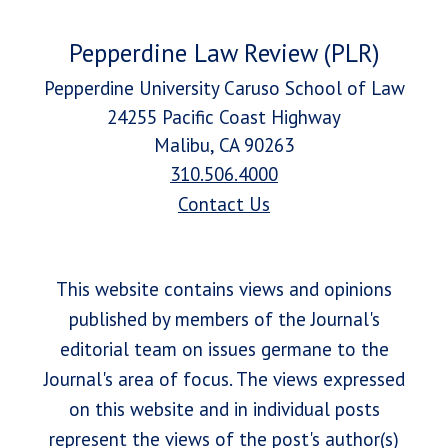
Pepperdine Law Review (PLR)
Pepperdine University Caruso School of Law
24255 Pacific Coast Highway
Malibu, CA 90263
310.506.4000
Contact Us
This website contains views and opinions
published by members of the Journal's
editorial team on issues germane to the
Journal's area of focus. The views expressed
on this website and in individual posts
represent the views of the post's author(s)