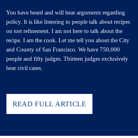
You have heard and will hear arguments regarding
policy. It is like listening to people talk about recipes
on tort refinement. I am not here to talk about the
recipe. I am the cook. Let me tell you about the City
and County of San Francisco. We have 750,000
people and fifty judges. Thirteen judges exclusively
hear civil cases.
READ FULL ARTICLE