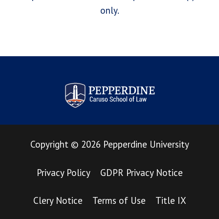
only.
Pepperdine Law Review
Copyright
©
2026
Pepperdine University
Privacy Policy
GDPR Privacy Notice
Clery Notice
Terms of Use
Title IX