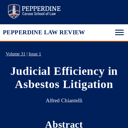
Pepperdine Law
PEPPERDINE LAW REVIEW
Volume 31
|
Issue 1
Judicial Efficiency in
Asbestos Litigation
Alfred Chiantelli
Abstract