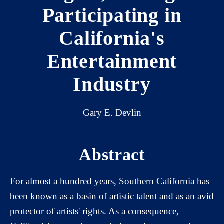
Participating in
California's
Entertainment
Industry
Gary E. Devlin
Abstract
For almost a hundred years, Southern California has
been known as a basin of artistic talent and as an avid
protector of artists' rights. As a consequence,