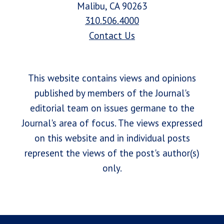
Malibu, CA 90263
310.506.4000
Contact Us
This website contains views and opinions
published by members of the Journal's
editorial team on issues germane to the
Journal's area of focus. The views expressed
on this website and in individual posts
represent the views of the post's author(s)
only.