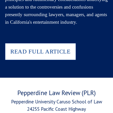
a solution to the controversies and confusions
presently surrounding lawyers, managers, and agents
in California's entertainment industry.
READ FULL ARTICLE
Pepperdine Law Review (PLR)
Pepperdine University Caruso School of Law
24255 Pacific Coast Highway