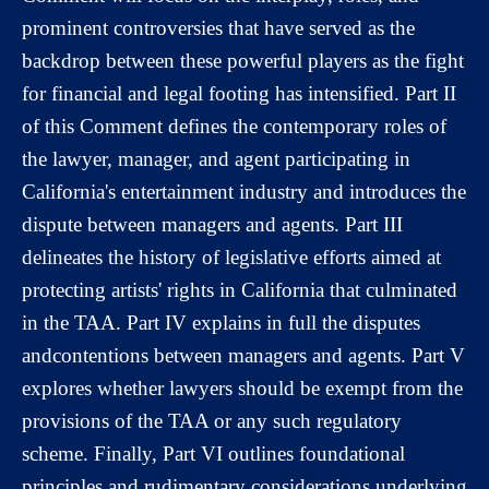
prominent controversies that have served as the
backdrop between these powerful players as the fight
for financial and legal footing has intensified. Part II
of this Comment defines the contemporary roles of
the lawyer, manager, and agent participating in
California's entertainment industry and introduces the
dispute between managers and agents. Part III
delineates the history of legislative efforts aimed at
protecting artists' rights in California that culminated
in the TAA. Part IV explains in full the disputes
andcontentions between managers and agents. Part V
explores whether lawyers should be exempt from the
provisions of the TAA or any such regulatory
scheme. Finally, Part VI outlines foundational
principles and rudimentary considerations underlying