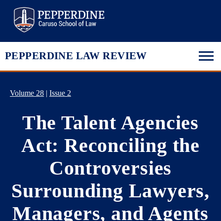
Pepperdine Law
PEPPERDINE LAW REVIEW
Volume 28
|
Issue 2
The Talent Agencies
Act: Reconciling the
Controversies
Surrounding Lawyers,
Managers, and Agents