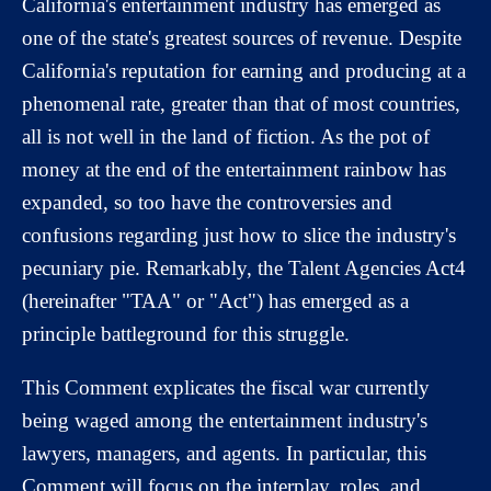
California's entertainment industry has emerged as
one of the state's greatest sources of revenue. Despite
California's reputation for earning and producing at a
phenomenal rate, greater than that of most countries,
all is not well in the land of fiction. As the pot of
money at the end of the entertainment rainbow has
expanded, so too have the controversies and
confusions regarding just how to slice the industry's
pecuniary pie. Remarkably, the Talent Agencies Act4
(hereinafter "TAA" or "Act") has emerged as a
principle battleground for this struggle.
This Comment explicates the fiscal war currently
being waged among the entertainment industry's
lawyers, managers, and agents. In particular, this
Comment will focus on the interplay, roles, and