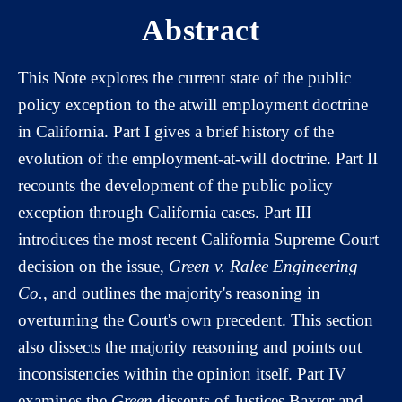
Abstract
This Note explores the current state of the public
policy exception to the atwill employment doctrine
in California. Part I gives a brief history of the
evolution of the employment-at-will doctrine. Part II
recounts the development of the public policy
exception through California cases. Part III
introduces the most recent California Supreme Court
decision on the issue,
Green v. Ralee Engineering
Co.
, and outlines the majority's reasoning in
overturning the Court's own precedent. This section
also dissects the majority reasoning and points out
inconsistencies within the opinion itself. Part IV
examines the
Green
dissents of Justices Baxter and