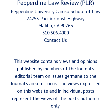
Pepperdine Law Review (PLR)
Pepperdine University Caruso School of Law
24255 Pacific Coast Highway
Malibu, CA 90263
310.506.4000
Contact Us
This website contains views and opinions
published by members of the Journal's
editorial team on issues germane to the
Journal's area of focus. The views expressed
on this website and in individual posts
represent the views of the post's author(s)
only.