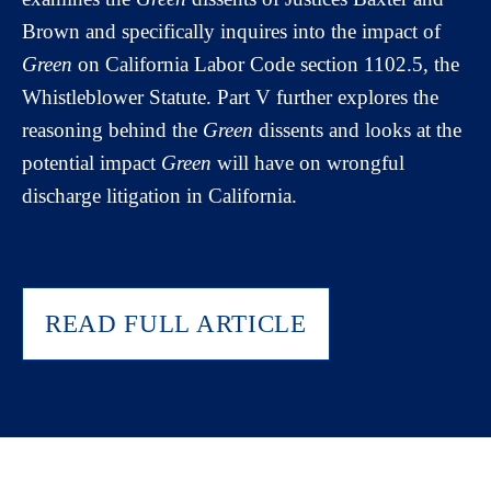
Brown and specifically inquires into the impact of
Green
on California Labor Code section 1102.5, the
Whistleblower Statute. Part V further explores the
reasoning behind the
Green
dissents and looks at the
potential impact
Green
will have on wrongful
discharge litigation in California.
READ FULL ARTICLE