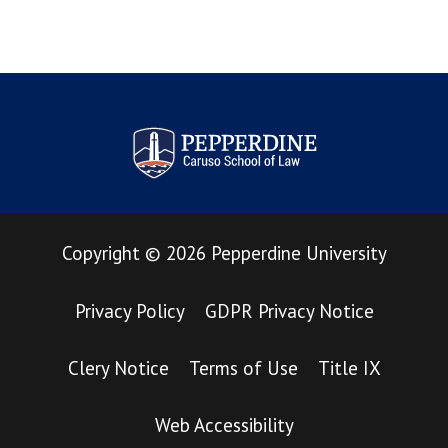
Pepperdine Law Review
Copyright
©
2026
Pepperdine University
Privacy Policy
GDPR Privacy Notice
Clery Notice
Terms of Use
Title IX
Web Accessibility