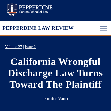
Pepperdine Law
PEPPERDINE LAW REVIEW
Volume 27
|
Issue 2
California Wrongful
Discharge Law Turns
Toward The Plaintiff
Jennifer Vanse