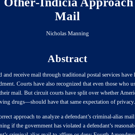
e Other-Indicia Approach
Mail
Nicholas Manning
Abstract
 and receive mail through traditional postal services have
ment. Courts have also recognized that even those who use a
their mail. But circuit courts have split over whether Ameri
iving drugs—should have that same expectation of privacy
 correct approach to analyze a defendant’s criminal-alias m
ining if the government has violated a defendant’s reasonab
ant’s criminal-alias mail to affirm or deny Fourth Amendmen