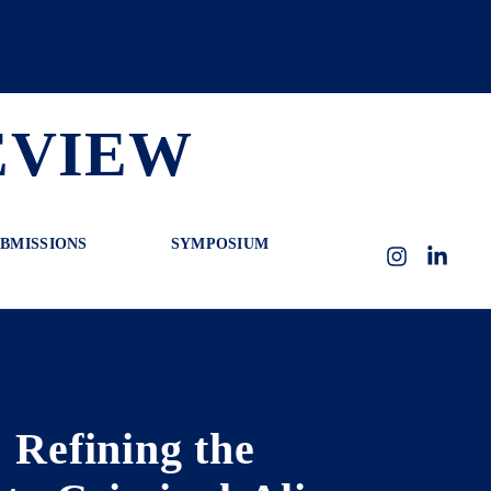
EVIEW
BMISSIONS
SYMPOSIUM
Instagram
LinkedI
 Refining the