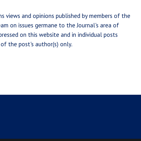
ns views and opinions published by members of the
team on issues germane to the Journal's area of
ressed on this website and in individual posts
of the post's author(s) only.