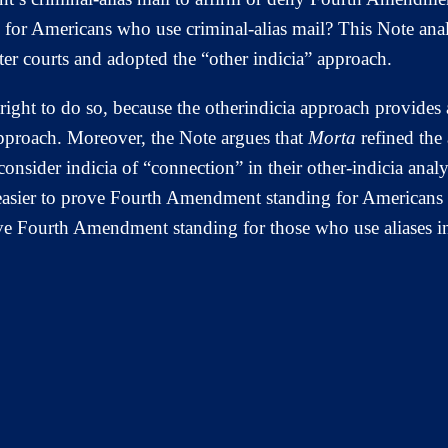
or Americans who use criminal-alias mail? This Note anal
ster courts and adopted the “other indicia” approach.
 right to do so, because the otherindicia approach provides
pproach. Moreover, the Note argues that
Morta
refined the 
o consider indicia of “connection” in their other-indicia ana
asier to prove Fourth Amendment standing for Americans w
ove Fourth Amendment standing for those who use aliases in