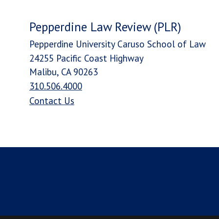
Pepperdine Law Review (PLR)
Pepperdine University Caruso School of Law
24255 Pacific Coast Highway
Malibu, CA 90263
310.506.4000
Contact Us