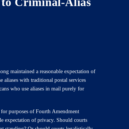
 to Criminal-Alias
 long maintained a reasonable expectation of
liases with traditional postal services
cans who use aliases in mail purely for
.
ail for purposes of Fourth Amendment
le expectation of privacy. Should courts
t standing? Or should courts legalistically