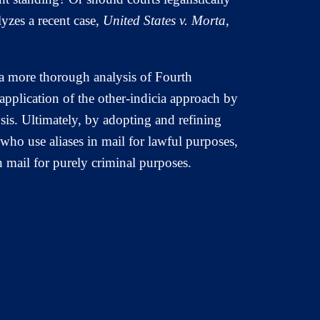
yzes a recent case,
United States v. Morta
,
 a more thorough analysis of Fourth
application of the other-indicia approach by
lysis. Ultimately, by adopting and refining
ho use aliases in mail for lawful purposes,
 mail for purely criminal purposes.