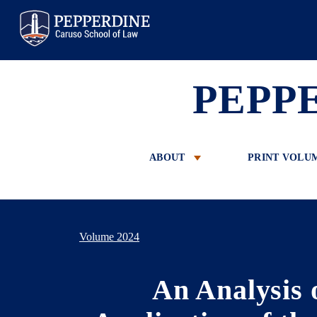
Pepperdine Law
PEPP
ABOUT
PRINT VOLU
Volume 2024
An Analysis 