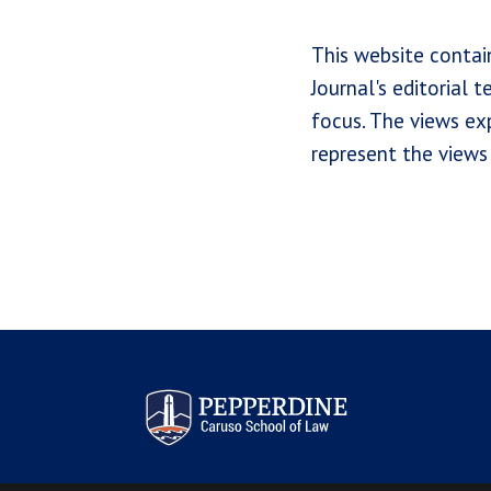
This website contai
Journal's editorial 
focus. The views exp
represent the views 
Pepperdine Law Review