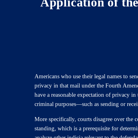
Application of th
Americans who use their legal names to send
privacy in that mail under the Fourth Amend
have a reasonable expectation of privacy in 
criminal purposes—such as sending or rece
More specifically, courts disagree over the
standing, which is a prerequisite for determ
analyze other indicia relevant to the defend