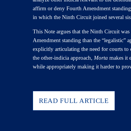
affirm or deny Fourth Amendment standing f
in which the Ninth Circuit joined several si
This Note argues that the Ninth Circuit was
Amendment standing than the “legalistic” a
explicitly articulating the need for courts t
the other-indicia approach,
Morta
makes it e
while appropriately making it harder to pr
READ FULL ARTICLE