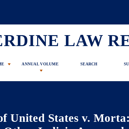
 Review
ERDINE LAW R
ME
ANNUAL VOLUME
SEARCH
SU
of United States v. Morta: