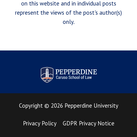
on this website and in individual posts
represent the views of the post's author(s)
only.
Pepperdine Law Review
Copyright
©
2026
Pepperdine University
Privacy Policy
GDPR Privacy Notice