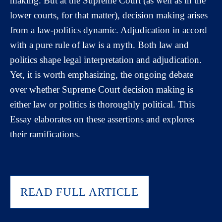
making. But at the Supreme Court (as well as in the
lower courts, for that matter), decision making arises
from a law-politics dynamic. Adjudication in accord
with a pure rule of law is a myth. Both law and
politics shape legal interpretation and adjudication.
Yet, it is worth emphasizing, the ongoing debate
over whether Supreme Court decision making is
either law or politics is thoroughly political. This
Essay elaborates on these assertions and explores
their ramifications.
READ FULL ARTICLE