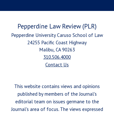
Pepperdine Law Review (PLR)
Pepperdine University Caruso School of Law
24255 Pacific Coast Highway
Malibu, CA 90263
310.506.4000
Contact Us
This website contains views and opinions
published by members of the Journal's
editorial team on issues germane to the
Journal's area of focus. The views expressed