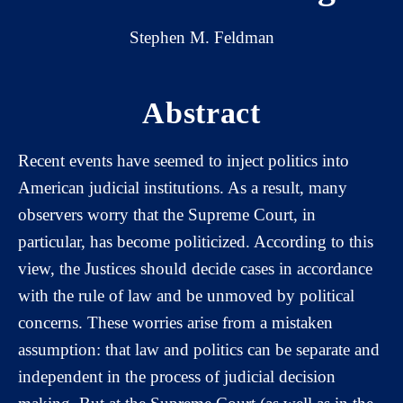
Stephen M. Feldman
Abstract
Recent events have seemed to inject politics into
American judicial institutions. As a result, many
observers worry that the Supreme Court, in
particular, has become politicized. According to this
view, the Justices should decide cases in accordance
with the rule of law and be unmoved by political
concerns. These worries arise from a mistaken
assumption: that law and politics can be separate and
independent in the process of judicial decision