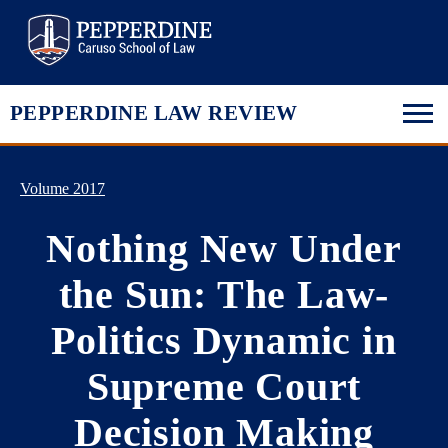
Pepperdine Law
PEPPERDINE LAW REVIEW
Volume 2017
Nothing New Under
the Sun: The Law-
Politics Dynamic in
Supreme Court
Decision Making