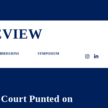
EVIEW
BMISSIONS
SYMPOSIUM
Instagram
LinkedI
e Court Punted on