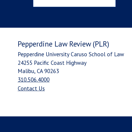
Pepperdine Law Review (PLR)
Pepperdine University Caruso School of Law
24255 Pacific Coast Highway
Malibu, CA 90263
310.506.4000
Contact Us