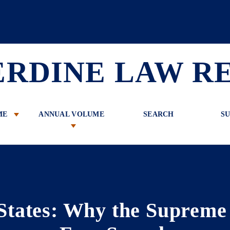
 Review
ERDINE LAW R
ME
ANNUAL VOLUME
SEARCH
SU
 States: Why the Suprem