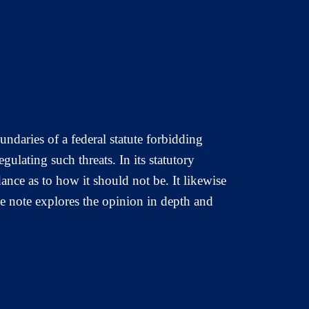
ndaries of a federal statute forbidding
gulating such threats. In its statutory
ance as to how it should not be. It likewise
se note explores the opinion in depth and