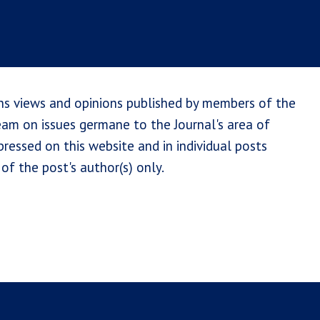
ns views and opinions published by members of the
team on issues germane to the Journal's area of
ressed on this website and in individual posts
of the post's author(s) only.