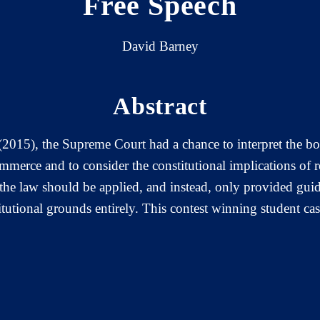
Free Speech
David Barney
Abstract
(2015), the Supreme Court had a chance to interpret the bou
ommerce and to consider the constitutional implications of re
 the law should be applied, and instead, only provided guid
itutional grounds entirely. This contest winning student ca