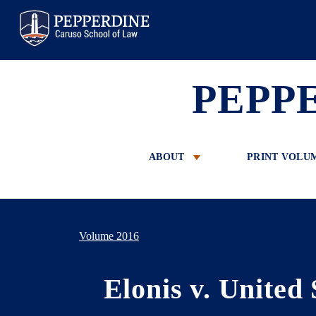
Pepperdine Law
PEPP
ABOUT
PRINT VOLU
Volume 2016
Elonis v. United