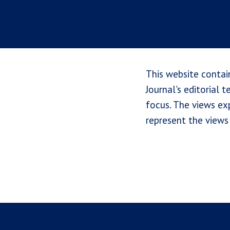
This website contai
Journal's editorial 
focus. The views exp
represent the views 