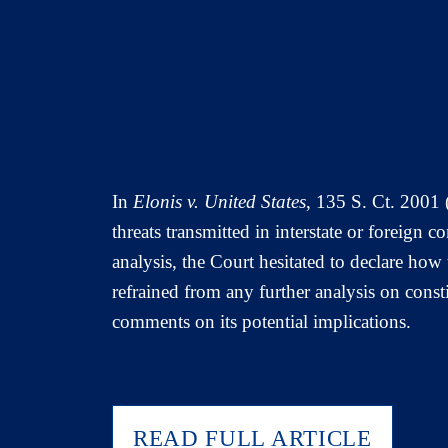
In
Elonis v. United States
, 135 S. Ct. 2001 
threats transmitted in interstate or foreign c
analysis, the Court hesitated to declare how
refrained from any further analysis on const
comments on its potential implications.
READ FULL ARTICLE