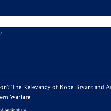
2
tion? The Relevancy of Kobe Bryant and Ari
ern Warfare
anLandingham