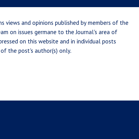
ns views and opinions published by members of the
team on issues germane to the Journal's area of
ressed on this website and in individual posts
of the post's author(s) only.