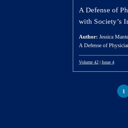
A Defense of Ph
with Society’s I
Author:
Jessica Mante
A Defense of Physician
Volume 42
|
Issue 4
1