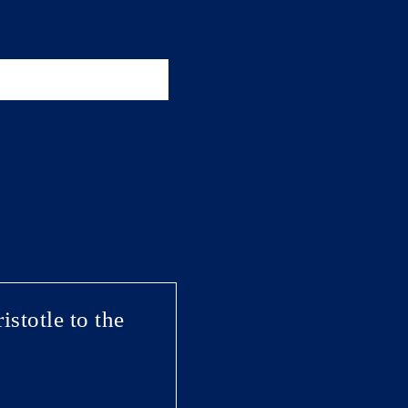
stotle to the