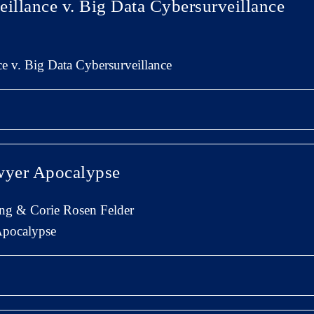
eillance v. Big Data Cybersurveillance
ce v. Big Data Cybersurveillance
yer Apocalypse
ng & Corie Rosen Felder
pocalypse