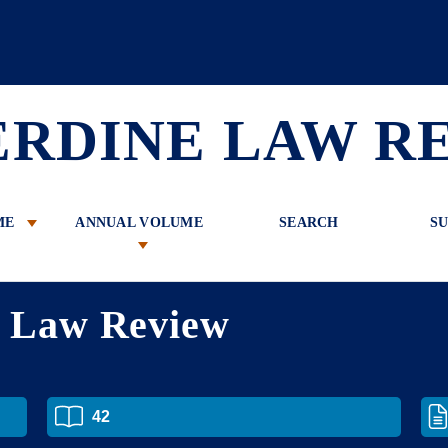
 Review
ERDINE LAW R
ME
ANNUAL VOLUME
SEARCH
SU
e Law Review