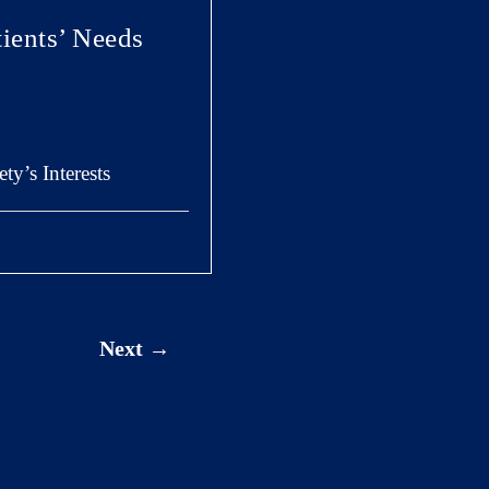
ients’ Needs
y’s Interests
Next