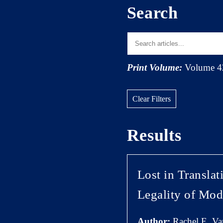
Search
Print Volume:
Volume 4
Clear Filters
Results
Lost in Transla
Legality of Mod
Author:
Rachel E. V