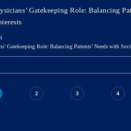
ysicians’ Gatekeeping Role: Balancing Pat
nterests
l
s’ Gatekeeping Role: Balancing Patients’ Needs with Societ
2
3
4