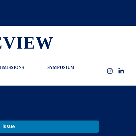
EVIEW
BMISSIONS
SYMPOSIUM
Instagram
LinkedI