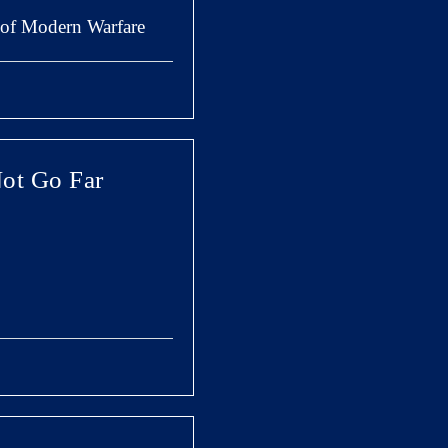
y of Modern Warfare
Not Go Far