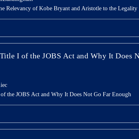
The Relevancy of Kobe Bryant and Aristotle to the Legalit
 Title I of the JOBS Act and Why It Does 
iec
 I of the JOBS Act and Why It Does Not Go Far Enough