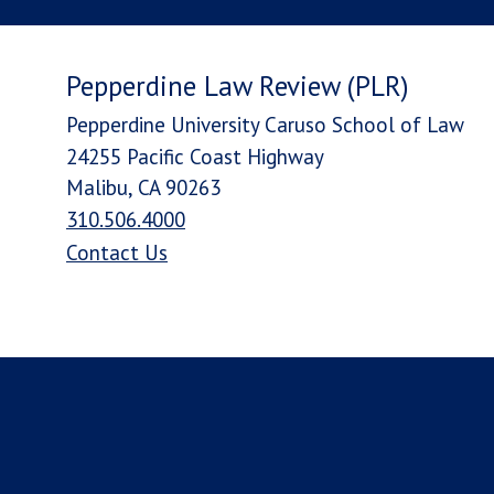
Pepperdine Law Review (PLR)
Pepperdine University Caruso School of Law
24255 Pacific Coast Highway
Malibu, CA 90263
310.506.4000
Contact Us