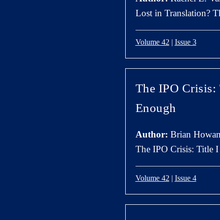
Lost in Translation? 
Volume 42
|
Issue 3
The IPO Crisis:
Enough
Author:
Brian Howan
The IPO Crisis: Title
Volume 42
|
Issue 4