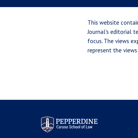
This website contai
Journal's editorial 
focus. The views exp
represent the views 
Pepperdine Law Review