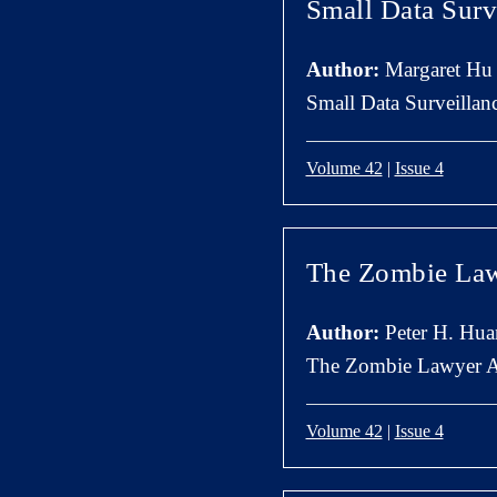
Small Data Surv
Author:
Margaret Hu
Small Data Surveillan
Volume 42
|
Issue 4
The Zombie Law
Author:
Peter H. Hua
The Zombie Lawyer A
Volume 42
|
Issue 4