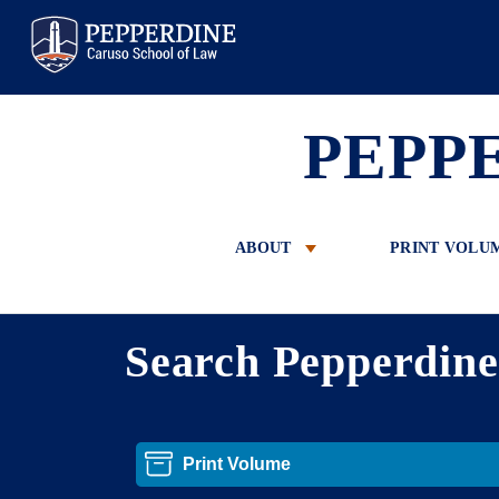
Pepperdine Law
PEPP
ABOUT
PRINT VOLU
Search Pepperdin