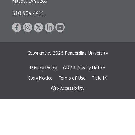
Malibu, CA 90263
310.506.4611
Copyright
©
2026
Pepperdine University
Privacy Policy
GDPR Privacy Notice
Clery Notice
Terms of Use
Title IX
Web Accessibility