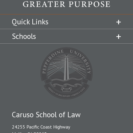
Quick Links
Schools
Caruso School of Law
24255 Pacific Coast Highway