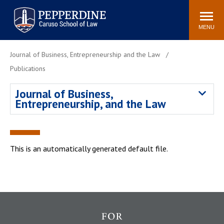
Pepperdine | Caruso School
Search
Newsroom
Events
Campus
Community
of Law
site
MENU
POPULAR LINKS
Journal of Business, Entrepreneurship and the Law
Tuition
Academic Calendar
Publications
Faculty & Research
Rankings
Journal of Business,
Housing
Career Center
Entrepreneurship, and the Law
Study Abroad
Law Library
Spiritual Life
Institutes & Centers
Pepperdine Caruso Law
This is an automatically generated default file.
Blog
Surf Report