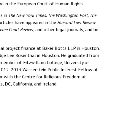
 and in the European Court of Human Rights.
s in
The New York Times, The Washington Post, The
articles have appeared in the
Harvard Law Review
preme Court Review
, and other legal journals, and he
nal project finance at Baker Botts LLP in Houston.
Judge Lee Rosenthal in Houston. He graduated from
 member of Fitzwilliam College, University of
 2012-2013 Wasserstein Public Interest Fellow at
ar with the Centre for Religious Freedom at
s, DC, California, and Ireland.