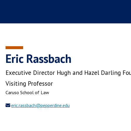
Eric Rassbach
Executive Director Hugh and Hazel Darling Fou
Visiting Professor
Caruso School of Law
eric.rassbach@pepperdine.edu