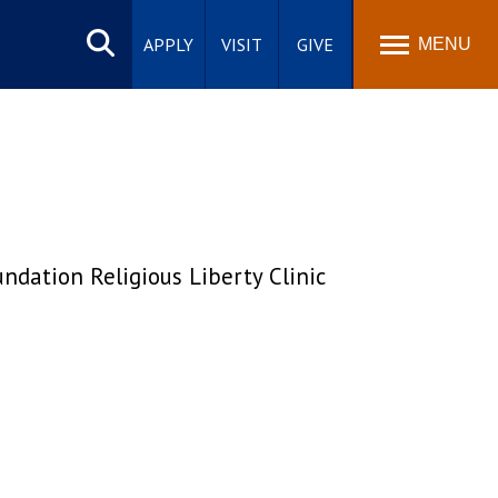
Search
site
APPLY
VISIT
GIVE
MENU
ndation Religious Liberty Clinic