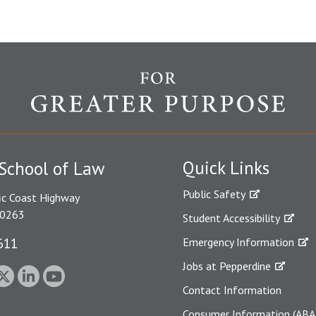
Quick Links
School of Law
Public Safety
ic Coast Highway
90263
Student Accessibility
611
Emergency Information
Jobs at Pepperdine
Contact Information
Consumer Information (ABA