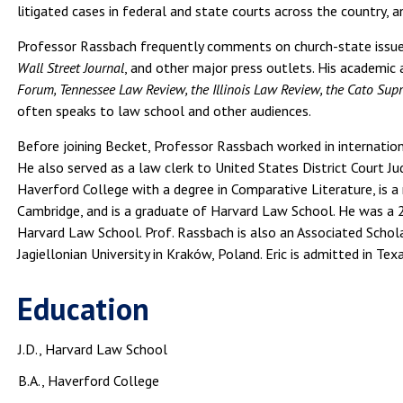
litigated cases in federal and state courts across the country,
Professor Rassbach frequently comments on church-state issue
Wall Street Journal
, and other major press outlets. His academic 
Forum, Tennessee Law Review, the Illinois Law Review, the Cato Su
often speaks to law school and other audiences.
Before joining Becket, Professor Rassbach worked in internatio
He also served as a law clerk to United States District Court 
Haverford College with a degree in Comparative Literature, is a
Cambridge, and is a graduate of Harvard Law School. He was a
Harvard Law School. Prof. Rassbach is also an Associated Schol
Jagiellonian University in Kraków, Poland. Eric is admitted in Texa
Education
J.D., Harvard Law School
B.A., Haverford College