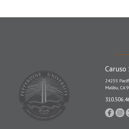
Caruso 
24255 Pacif
Malibu, CA 
310.506.4