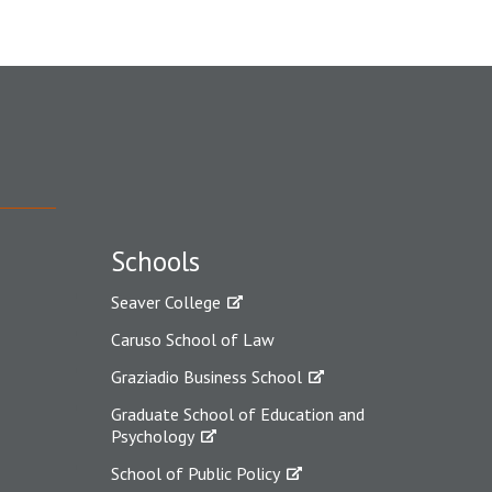
Schools
Seaver College
Caruso School of Law
Graziadio Business School
Graduate School of Education and
Psychology
School of Public Policy