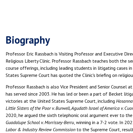
Biography
Professor Eric Rassbach is Visiting Professor and Executive Di
Religious Liberty Clinic. Professor Rassbach teaches both the sem
course offerings, including leading students in litigating cases 
States Supreme Court has quoted the Clinic's briefing on religious
Professor Rassbach is also Vice President and Senior Counsel at
has served since 2003. He has led or been a part of Becket liti
victories at the United States Supreme Court, including
Hosanna-
Little Sisters of the Poor v. Burwell, Agudath Israel of America v. C
2020, he argued the sixth telephonic oral argument ever to th
Guadalupe School v. Morrissey-Berru
, winning in a 7-2 vote. In 20
Labor & Industry Review Commission
to the Supreme Court, result