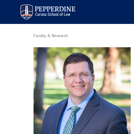
Pepperdine | Caruso School
of Law
Faculty & Research