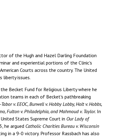
rector of the Hugh and Hazel Darling Foundation
inar and experiential portions of the Clinic's
in American Courts across the country. The United
 liberty issues.
 the Becket Fund for Religious Liberty where he
gation teams in each of Becket's pathbreaking
Tabor v. EEOC, Burwell v. Hobby Lobby, Holt v. Hobbs,
uomo, Fulton v. Philadelphia, and Mahmoud v. Taylor.
In
e United States Supreme Court in
Our Lady of
25, he argued
Catholic Charities Bureau v. Wisconsin
ing in a 9-0 victory. Professor Rassbach has also