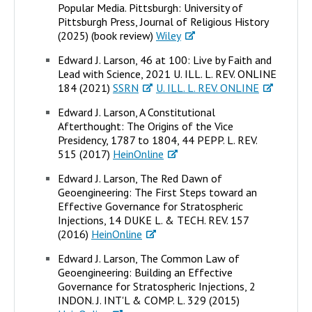
Popular Media. Pittsburgh: University of
Pittsburgh Press, Journal of Religious History
(2025) (book review)
Wiley
Edward J. Larson, 46 at 100: Live by Faith and
Lead with Science, 2021 U. ILL. L. REV. ONLINE
184 (2021)
SSRN
U. ILL. L. REV. ONLINE
Edward J. Larson, A Constitutional
Afterthought: The Origins of the Vice
Presidency, 1787 to 1804, 44 PEPP. L. REV.
515 (2017)
HeinOnline
Edward J. Larson, The Red Dawn of
Geoengineering: The First Steps toward an
Effective Governance for Stratospheric
Injections, 14 DUKE L. & TECH. REV. 157
(2016)
HeinOnline
Edward J. Larson, The Common Law of
Geoengineering: Building an Effective
Governance for Stratospheric Injections, 2
INDON. J. INT'L & COMP. L. 329 (2015)