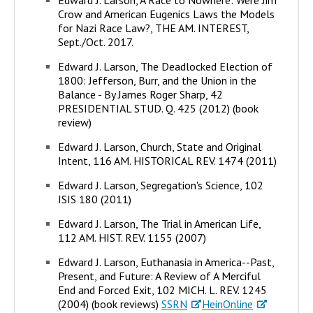
Crow and American Eugenics Laws the Models
for Nazi Race Law?, THE AM. INTEREST,
Sept./Oct. 2017.
Edward J. Larson, The Deadlocked Election of
1800: Jefferson, Burr, and the Union in the
Balance - By James Roger Sharp, 42
PRESIDENTIAL STUD. Q. 425 (2012) (book
review)
Edward J. Larson, Church, State and Original
Intent, 116 AM. HISTORICAL REV. 1474 (2011)
Edward J. Larson, Segregation's Science, 102
ISIS 180 (2011)
Edward J. Larson, The Trial in American Life,
112 AM. HIST. REV. 1155 (2007)
Edward J. Larson, Euthanasia in America--Past,
Present, and Future: A Review of A Merciful
End and Forced Exit, 102 MICH. L. REV. 1245
(2004) (book reviews)
SSRN
HeinOnline