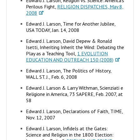
Edward J. Larson, Religion vs. Science: America's
Perilous Fight,
RELIGION DISPATCHES, May 8,
2008
Edward J. Larson, Time for Another Jubilee,
USA TODAY, Jan. 14, 2008
Edward J. Larson, David Depew & Ronald
Isetti, Inheriting Inherit the Wind: Debating the
Play as a Teaching Tool,
1 EVOLUTION
EDUCATION AND OUTREACH 150 (2008)
Edward J. Larson, The Politics of History,
WALL ST. J., Feb. 6, 2008
Edward J. Larson & Larry Withman, Scienziati e
Religione in America, 73 SAPERE, Feb. 2007, at
58
Edward J. Larson, Declarations of Faith, TIME,
Nov. 12, 2007
Edward J. Larson, Infidels at the Gates:
Science and Religion in the 1800 Election: