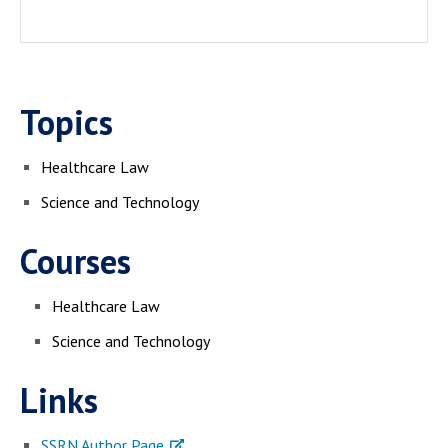
Topics
Healthcare Law
Science and Technology
Courses
Healthcare Law
Science and Technology
Links
SSRN Author Page