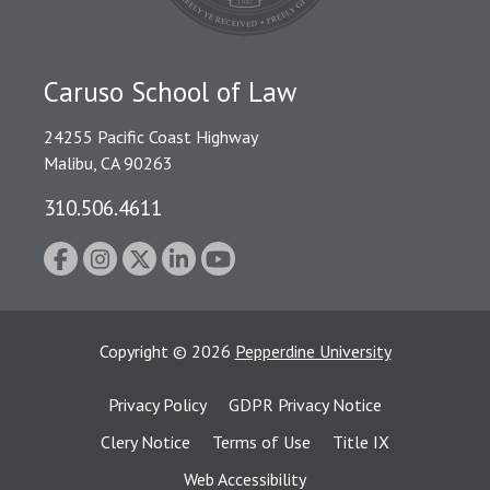
Caruso School of Law
24255 Pacific Coast Highway
Malibu, CA 90263
310.506.4611
Copyright
©
2026
Pepperdine University
Privacy Policy
GDPR Privacy Notice
Clery Notice
Terms of Use
Title IX
Web Accessibility