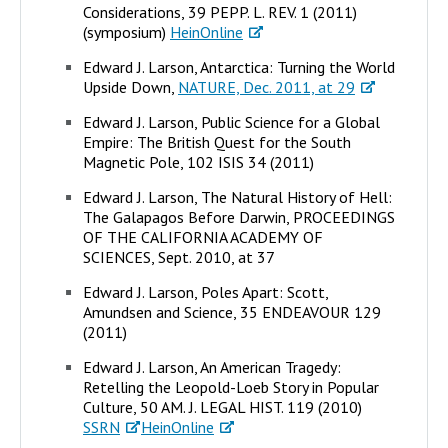
Considerations, 39 PEPP. L. REV. 1 (2011)
(symposium)
HeinOnline
Edward J. Larson, Antarctica: Turning the World
Upside Down,
NATURE, Dec. 2011, at 29
Edward J. Larson, Public Science for a Global
Empire: The British Quest for the South
Magnetic Pole, 102 ISIS 34 (2011)
Edward J. Larson, The Natural History of Hell:
The Galapagos Before Darwin, PROCEEDINGS
OF THE CALIFORNIA ACADEMY OF
SCIENCES, Sept. 2010, at 37
Edward J. Larson, Poles Apart: Scott,
Amundsen and Science, 35 ENDEAVOUR 129
(2011)
Edward J. Larson, An American Tragedy:
Retelling the Leopold-Loeb Story in Popular
Culture, 50 AM. J. LEGAL HIST. 119 (2010)
SSRN
HeinOnline