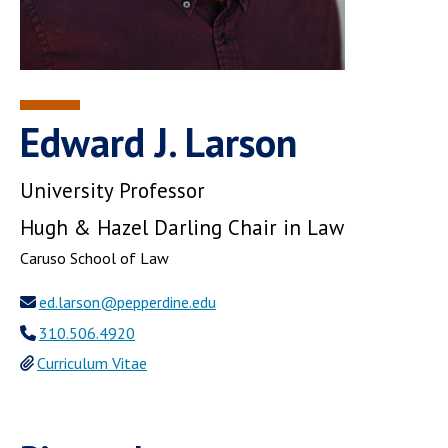
Edward J. Larson
University Professor
Hugh & Hazel Darling Chair in Law
Caruso School of Law
ed.larson@pepperdine.edu
310.506.4920
Curriculum Vitae