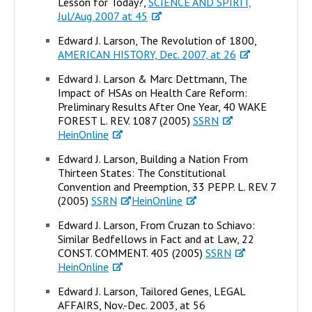
Lesson for Today?,
SCIENCE AND SPIRIT,
Jul/Aug 2007 at 45
Edward J. Larson, The Revolution of 1800,
AMERICAN HISTORY, Dec. 2007, at 26
Edward J. Larson & Marc Dettmann, The
Impact of HSAs on Health Care Reform:
Preliminary Results After One Year, 40 WAKE
FOREST L. REV. 1087 (2005)
SSRN
HeinOnline
Edward J. Larson, Building a Nation From
Thirteen States: The Constitutional
Convention and Preemption, 33 PEPP. L. REV. 7
(2005)
SSRN
HeinOnline
Edward J. Larson, From Cruzan to Schiavo:
Similar Bedfellows in Fact and at Law, 22
CONST. COMMENT. 405 (2005)
SSRN
HeinOnline
Edward J. Larson, Tailored Genes, LEGAL
AFFAIRS, Nov.-Dec. 2003, at 56