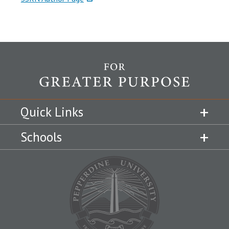
Quick Links
Schools