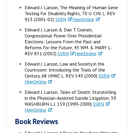
Edward J. Larson, The Meaning of Human Gene
Testing for Disability Rights, 70 U. CIN. L. REV.
913 (2001-02)
SSRN
HeinOnline
Edward J. Larson & Dan T. Coenen,
Congressional Power Over Presidential
Elections: Lessons From the Past and
Reforms for the Future, 43 WM. & MARY L.
REV 851 (2002)
SSRN
HeinOnline
Edward J. Larson, Law and Society in the
Courtroom: Introducing the Trials of the
Century, 68 UMKC L. REV. 543 (2000)
SSRN
HeinOnline
Edward J. Larson, Tales of Death: Storytelling
in the Physician-Assisted Suicide Litigation, 39
WASHBURN L.J. 159 (1999-2000)
SSRN
HeinOnline
Book Reviews
Edward J. Larson, A Race to Nowhere: Were Jim