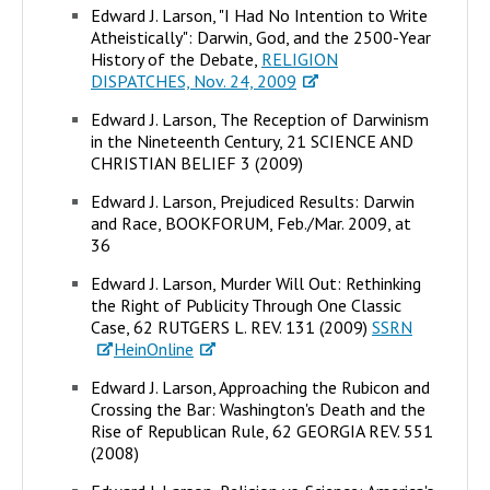
Edward J. Larson, "I Had No Intention to Write
Atheistically": Darwin, God, and the 2500-Year
History of the Debate,
RELIGION
DISPATCHES, Nov. 24, 2009
Edward J. Larson, The Reception of Darwinism
in the Nineteenth Century, 21 SCIENCE AND
CHRISTIAN BELIEF 3 (2009)
Edward J. Larson, Prejudiced Results: Darwin
and Race, BOOKFORUM, Feb./Mar. 2009, at
36
Edward J. Larson, Murder Will Out: Rethinking
the Right of Publicity Through One Classic
Case, 62 RUTGERS L. REV. 131 (2009)
SSRN
HeinOnline
Edward J. Larson, Approaching the Rubicon and
Crossing the Bar: Washington's Death and the
Rise of Republican Rule, 62 GEORGIA REV. 551
(2008)