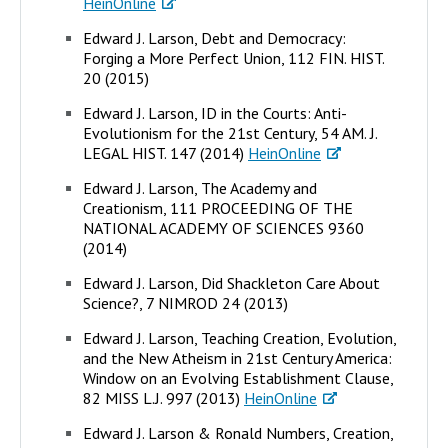
HeinOnline
Edward J. Larson, Debt and Democracy:
Forging a More Perfect Union, 112 FIN. HIST.
20 (2015)
Edward J. Larson, ID in the Courts: Anti-
Evolutionism for the 21st Century, 54 AM. J.
LEGAL HIST. 147 (2014)
HeinOnline
Edward J. Larson, The Academy and
Creationism, 111 PROCEEDING OF THE
NATIONAL ACADEMY OF SCIENCES 9360
(2014)
Edward J. Larson, Did Shackleton Care About
Science?, 7 NIMROD 24 (2013)
Edward J. Larson, Teaching Creation, Evolution,
and the New Atheism in 21st Century America:
Window on an Evolving Establishment Clause,
82 MISS L.J. 997 (2013)
HeinOnline
Edward J. Larson & Ronald Numbers, Creation,