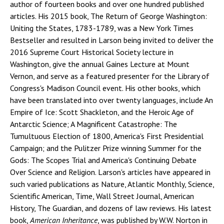
author of fourteen books and over one hundred published
articles. His 2015 book, The Return of George Washington:
Uniting the States, 1783-1789, was a New York Times
Bestseller and resulted in Larson being invited to deliver the
2016 Supreme Court Historical Society lecture in
Washington, give the annual Gaines Lecture at Mount
Vernon, and serve as a featured presenter for the Library of
Congress's Madison Council event. His other books, which
have been translated into over twenty languages, include An
Empire of Ice: Scott Shackleton, and the Heroic Age of
Antarctic Science; A Magnificent Catastrophe: The
Tumultuous Election of 1800, America's First Presidential
Campaign; and the Pulitzer Prize winning Summer for the
Gods: The Scopes Trial and America's Continuing Debate
Over Science and Religion. Larson's articles have appeared in
such varied publications as Nature, Atlantic Monthly, Science,
Scientific American, Time, Wall Street Journal, American
History, The Guardian, and dozens of law reviews. His latest
book,
American Inheritance
, was published by W.W. Norton in