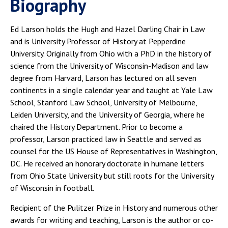
Biography
Ed Larson holds the Hugh and Hazel Darling Chair in Law
and is University Professor of History at Pepperdine
University. Originally from Ohio with a PhD in the history of
science from the University of Wisconsin-Madison and law
degree from Harvard, Larson has lectured on all seven
continents in a single calendar year and taught at Yale Law
School, Stanford Law School, University of Melbourne,
Leiden University, and the University of Georgia, where he
chaired the History Department. Prior to become a
professor, Larson practiced law in Seattle and served as
counsel for the US House of Representatives in Washington,
DC. He received an honorary doctorate in humane letters
from Ohio State University but still roots for the University
of Wisconsin in football.
Recipient of the Pulitzer Prize in History and numerous other
awards for writing and teaching, Larson is the author or co-