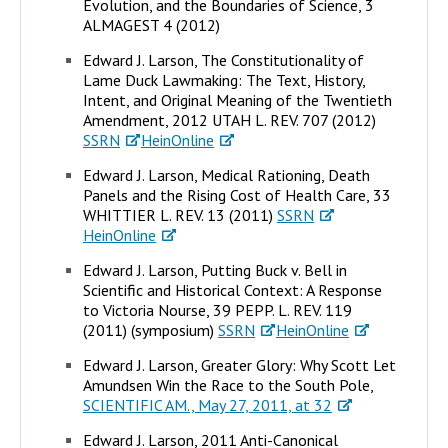
Evolution, and the Boundaries of Science, 3
ALMAGEST 4 (2012)
Edward J. Larson, The Constitutionality of
Lame Duck Lawmaking: The Text, History,
Intent, and Original Meaning of the Twentieth
Amendment, 2012 UTAH L. REV. 707 (2012)
SSRN
HeinOnline
Edward J. Larson, Medical Rationing, Death
Panels and the Rising Cost of Health Care, 33
WHITTIER L. REV. 13 (2011)
SSRN
HeinOnline
Edward J. Larson, Putting Buck v. Bell in
Scientific and Historical Context: A Response
to Victoria Nourse, 39 PEPP. L. REV. 119
(2011) (symposium)
SSRN
HeinOnline
Edward J. Larson, Greater Glory: Why Scott Let
Amundsen Win the Race to the South Pole,
SCIENTIFIC AM., May 27, 2011, at 32
Edward J. Larson, 2011 Anti-Canonical