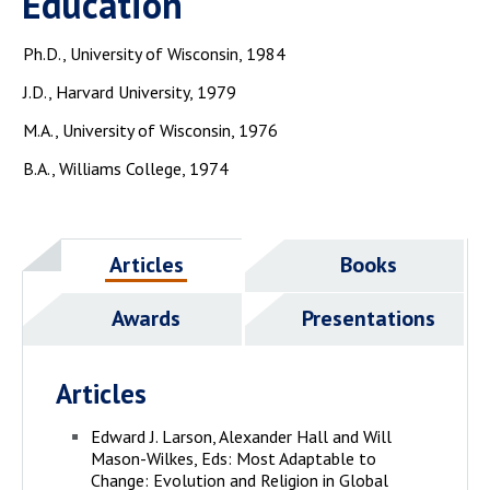
Education
Ph.D., University of Wisconsin, 1984
J.D., Harvard University, 1979
M.A., University of Wisconsin, 1976
B.A., Williams College, 1974
Articles
Books
Awards
Presentations
Articles
Edward J. Larson, Alexander Hall and Will
Mason-Wilkes, Eds: Most Adaptable to
Change: Evolution and Religion in Global