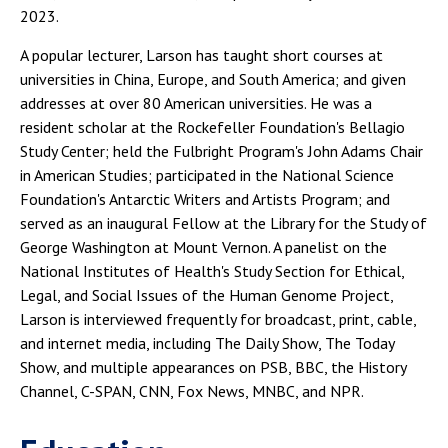
2023.
A popular lecturer, Larson has taught short courses at
universities in China, Europe, and South America; and given
addresses at over 80 American universities. He was a
resident scholar at the Rockefeller Foundation's Bellagio
Study Center; held the Fulbright Program's John Adams Chair
in American Studies; participated in the National Science
Foundation's Antarctic Writers and Artists Program; and
served as an inaugural Fellow at the Library for the Study of
George Washington at Mount Vernon. A panelist on the
National Institutes of Health's Study Section for Ethical,
Legal, and Social Issues of the Human Genome Project,
Larson is interviewed frequently for broadcast, print, cable,
and internet media, including The Daily Show, The Today
Show, and multiple appearances on PSB, BBC, the History
Channel, C-SPAN, CNN, Fox News, MNBC, and NPR.