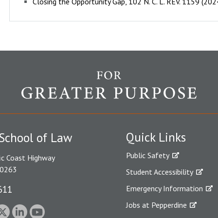
Closing the Opportunity Gap, 102 N. C. L. REV. 1159 (20
Quick Links
School of Law
Public Safety
ic Coast Highway
90263
Student Accessibility
611
Emergency Information
Jobs at Pepperdine