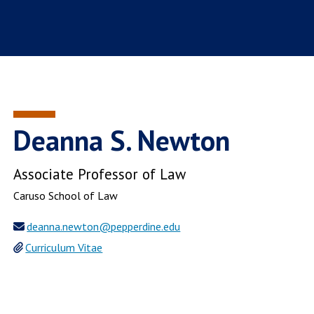
Deanna S. Newton
Associate Professor of Law
Caruso School of Law
deanna.newton@pepperdine.edu
Curriculum Vitae