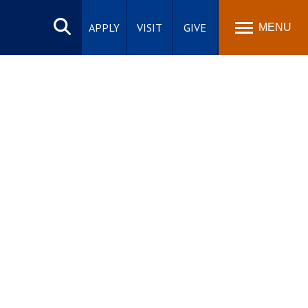
Search
site
APPLY
VISIT
GIVE
MENU