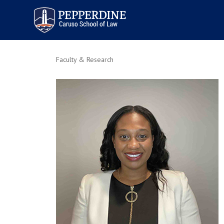
Pepperdine | Caruso School
of Law
Faculty & Research