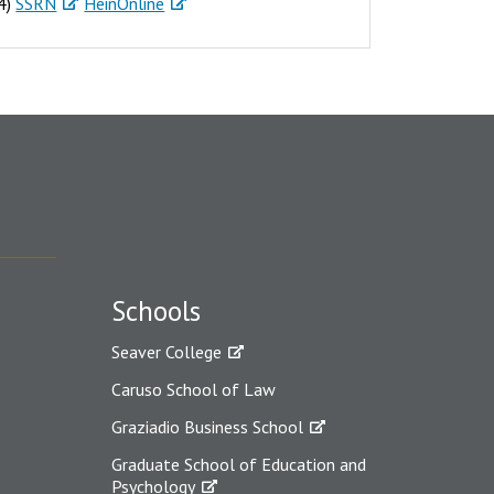
24)
SSRN
HeinOnline
Schools
Seaver College
Caruso School of Law
Graziadio Business School
Graduate School of Education and
Psychology