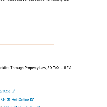
sidies Through Property Law, 80 TAX L. REV.
(2025)
SRN
HeinOnline