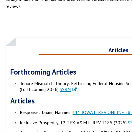
reviews.
Articles
Forthcoming Articles
Tenure Mismatch Theory: Rethinking Federal Housing Sub
(forthcoming 2026)
SSRN
Articles
Response: Taxing Nannies,
111 IOWA L. REV. ONLINE 28 
Inclusive Prosperity, 12 TEX. A&M L. REV. 1185 (2025)
S