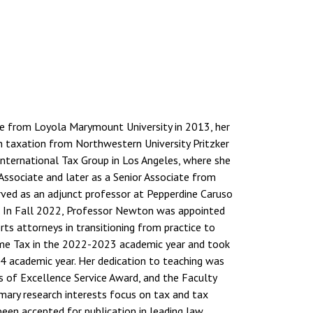
ce from Loyola Marymount University in 2013, her
in taxation from Northwestern University Pritzker
International Tax Group in Los Angeles, where she
 Associate and later as a Senior Associate from
rved as an adjunct professor at Pepperdine Caruso
. In Fall 2022, Professor Newton was appointed
rts attorneys in transitioning from practice to
come Tax in the 2022-2023 academic year and took
4 academic year. Her dedication to teaching was
 of Excellence Service Award, and the Faculty
mary research interests focus on tax and tax
 been accepted for publication in leading law