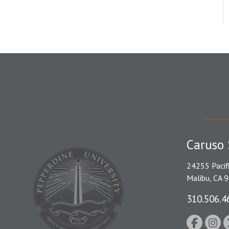
Caruso 
24255 Pacif
Malibu, CA 
310.506.4