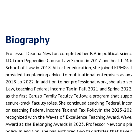
Biography
Professor Deanna Newton completed her B.A. in political scien
J.D. from Pepperdine Caruso Law School in 2017, and her LL.M. 
School of Law in 2018. After her education, she joined KPMG's 
provided tax planning advice to multinational enterprises as an
2018 to 2022. In addition to her professional work, she also se
Law, teaching Federal Income Tax in Fall 2021 and Spring 2022
as the first Caruso Family Faculty Fellow, a program that suppo
tenure-track faculty roles. She continued teaching Federal In
on teaching Federal Income Tax and Tax Policy in the 2023-202
recognized with the Waves of Excellence Teaching Award, Waves
Award at the Belonging Awards in 2023. Professor Newton’s pri
policy. In addition, she has authored two tax articles that have