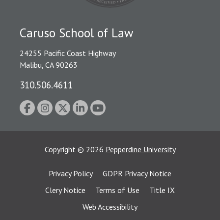
Caruso School of Law
24255 Pacific Coast Highway
Malibu, CA 90263
310.506.4611
Copyright
©
2026
Pepperdine University
Privacy Policy
GDPR Privacy Notice
Clery Notice
Terms of Use
Title IX
Web Accessibility