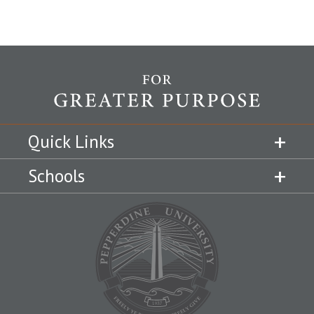
Quick Links
Schools