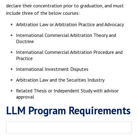
declare their concentration prior to graduation, and must
include three of the below courses:
Arbitration Law or Arbitration Practice and Advocacy
International Commercial Arbitration Theory and
Doctrine
International Commercial Arbitration Procedure and
Practice
International Investment Disputes
Arbitration Law and the Securities Industry
Related Thesis or Independent Study with advisor
approval
LLM Program Requirements