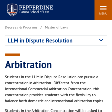
Pepperdine | Caruso School
Search
Newsroom
Events
Campus
Community
of Law
site
MENU
POPULAR LINKS
Degrees & Programs
Master of Laws
Tuition
Academic Calendar
LLM in Dispute Resolution
Faculty & Research
Rankings
Housing
Career Center
Study Abroad
Law Library
Arbitration
Spiritual Life
Institutes & Centers
Pepperdine Caruso Law
Students in the LLM in Dispute Resolution can pursue a
Blog
Surf Report
concentration in Arbitration. Different from the
International Commercial Arbitration Concentration, this
concentration provides students with the flexibility to
balance both domestic and international arbitration topics.
Students in the Arbitration Concentration will be asked to