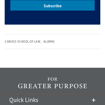
Subscribe
CARUSO SCHOOL OF LAW
ALUMNI
Quick Links