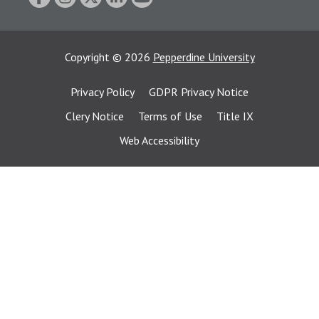
Copyright
©
2026
Pepperdine University
Privacy Policy
GDPR Privacy Notice
Clery Notice
Terms of Use
Title IX
Web Accessibility