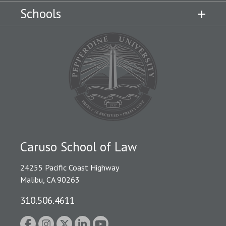
Schools
Caruso School of Law
24255 Pacific Coast Highway
Malibu, CA 90263
310.506.4611