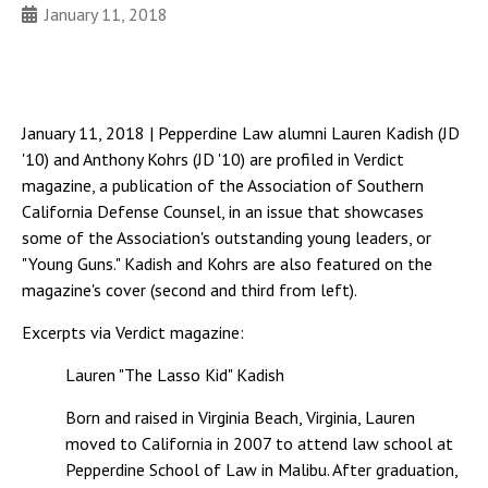
January 11, 2018
January 11, 2018 | Pepperdine Law alumni Lauren Kadish (JD
'10) and Anthony Kohrs (JD '10) are profiled in Verdict
magazine, a publication of the Association of Southern
California Defense Counsel, in an issue that showcases
some of the Association's outstanding young leaders, or
"Young Guns." Kadish and Kohrs are also featured on the
magazine's cover (second and third from left).
Excerpts via Verdict magazine:
Lauren "The Lasso Kid" Kadish
Born and raised in Virginia Beach, Virginia, Lauren
moved to California in 2007 to attend law school at
Pepperdine School of Law in Malibu. After graduation,