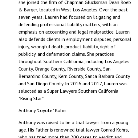
she joined the firm of Chapman Glucksman Dean Roeb
& Barger, located in West Los Angeles. Over the past
seven years, Lauren had focused on litigating and
defending professional liability matters, with an
emphasis on accounting and legal malpractice. Lauren
also defends clients in employment disputes, personal
injury, wrongful death, product liability, right of
publicity, and defamation claims. She practices
throughout Southern California, including Los Angeles
County, Orange County, Riverside County, San
Bernardino County, Kern County, Santa Barbara County
and San Diego County. In 2016 and 2017, Lauren was
selected as a Super Lawyers Southern California
"Rising Star."
Anthony "Coyote" Kohrs
Anthony was raised to be a trial lawyer from a young
age. His father is renowned trial lawyer Conrad Kohrs,
who has tried more than 200 cases to verdict and