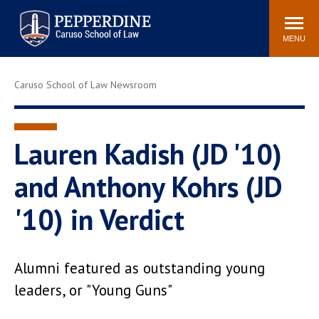
Pepperdine | Caruso School
Search
Newsroom
Events
Campus
Community
of Law
site
MENU
POPULAR LINKS
Caruso School of Law Newsroom
Tuition
Academic Calendar
Faculty & Research
Rankings
Housing
Career Center
Lauren Kadish (JD '10)
Study Abroad
Law Library
and Anthony Kohrs (JD
Spiritual Life
Institutes & Centers
'10) in Verdict
Pepperdine Caruso Law
Blog
Surf Report
Alumni featured as outstanding young
leaders, or "Young Guns"