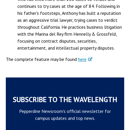
continues to try cases at the age of 84. Following in
his father's footsteps, Anthony has built a reputation
as an aggressive trial lawyer, trying cases to verdict
throughout California. He practices business litigation
with the Marina del Rey firm Hennelly & Grossfeld,
focusing on contract disputes, securities,
entertainment, and intellectual property disputes.
The complete feature may be found
here
SUBSCRIBE TO THE WAVELENGTH
Pepperdine Newsroom's official newsletter for
campus updates and top news.