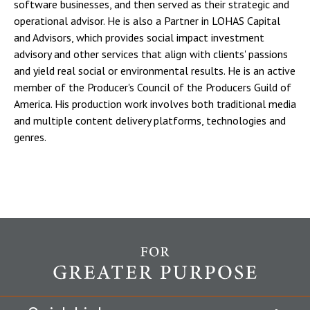
software businesses, and then served as their strategic and
operational advisor. He is also a Partner in LOHAS Capital
and Advisors, which provides social impact investment
advisory and other services that align with clients' passions
and yield real social or environmental results. He is an active
member of the Producer's Council of the Producers Guild of
America. His production work involves both traditional media
and multiple content delivery platforms, technologies and
genres.