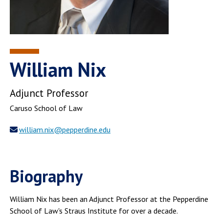
William Nix
Adjunct Professor
Caruso School of Law
william.nix@pepperdine.edu
Biography
William Nix has been an Adjunct Professor at the Pepperdine
School of Law's Straus Institute for over a decade.