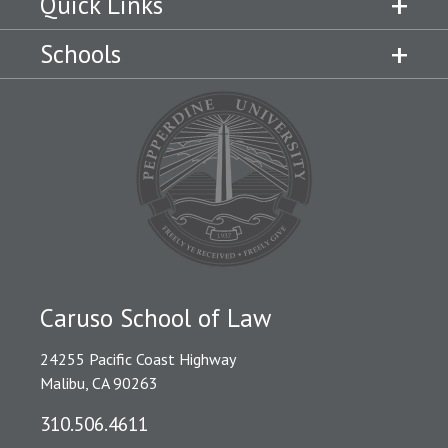
Quick Links
Schools
Caruso School of Law
24255 Pacific Coast Highway
Malibu, CA 90263
310.506.4611