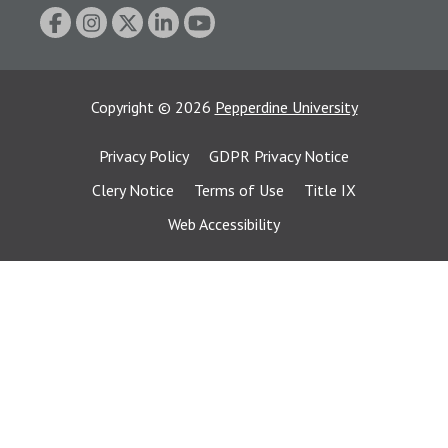
Copyright
©
2026
Pepperdine University
Privacy Policy
GDPR Privacy Notice
Clery Notice
Terms of Use
Title IX
Web Accessibility