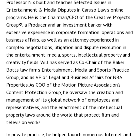
Professor Nix built and teaches Selected Issues in
Entertainment & Media Disputes in Caruso Law's online
programs. He is the Chairman/CEO of the Creative Projects
Group®, a Producer and an investment banker with
extensive experience in corporate formation, operations and
business affairs, as well as an attorney experienced in
complex negotiations, litigation and dispute resolution in
the entertainment, media, sports, intellectual property and
creativity fields. Will has served as Co-Chair of the Baker
Botts law firm's Entertainment, Media and Sports Practice
Group, and as VP of Legal and Business Affairs for NBA
Properties. As COO of the Motion Picture Association's
Content Protection Group, he oversaw the creation and
management of its global network of employees and
representatives, and the enactment of the intellectual
property laws around the world that protect film and
television works.
In private practice, he helped launch numerous Internet and