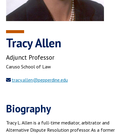
Tracy Allen
Adjunct Professor
Caruso School of Law
tracy.allen@pepperdine.edu
Biography
Tracy L. Allen is a full-time mediator, arbitrator and
Alternative Dispute Resolution professor. As a former