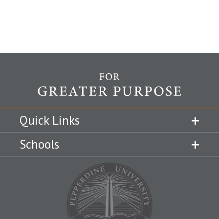
Quick Links
Schools