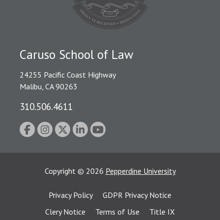
Caruso School of Law
24255 Pacific Coast Highway
Malibu, CA 90263
310.506.4611
Copyright
©
2026
Pepperdine University
Privacy Policy
GDPR Privacy Notice
Clery Notice
Terms of Use
Title IX