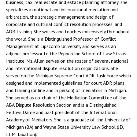
business, tax, real estate and estate planning attorney, she
specializes in national and international mediation and
arbitration, the strategic management and design of
corporate and cultural conflict resolution processes, and
ADR training. She writes and teaches extensively throughout
the world. She is a Distinguished Professor of Conflict
Management at Lipscomb University and serves as an
adjunct professor to the Pepperdine School of Law Straus
Institute. Ms. Allen serves on the roster of several national
and international dispute resolution organizations. She
served on the Michigan Supreme Court ADR Task Force which
designed and implemented guidelines for court ADR plans
and training (online and in person) of mediators in Michigan.
She served as co-chair of the Mediation Committee of the
ABA Dispute Resolution Section and is a Distinguished
Fellow, Dame and past president of the International
Academy of Mediators. She is a graduate of the University of
Michigan (BA) and Wayne State University Law School (JD,
LLM Taxation).