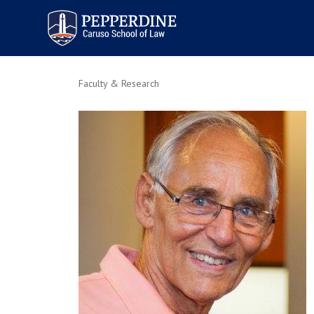
Pepperdine | Caruso School
of Law
Faculty & Research