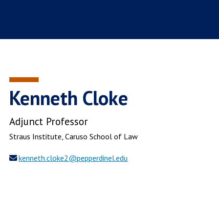
Kenneth Cloke
Adjunct Professor
Straus Institute
, Caruso School of Law
kenneth.cloke2@pepperdinel.edu