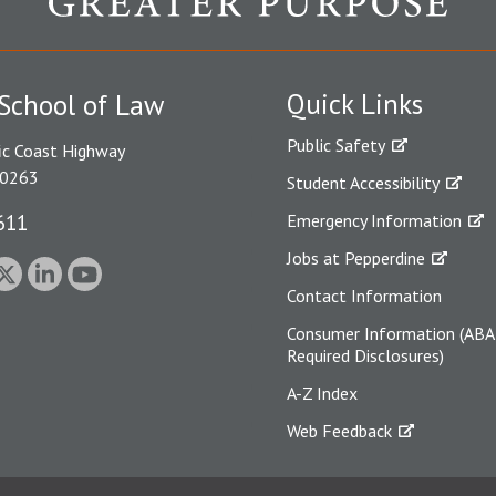
Quick Links
School of Law
Public Safety
ic Coast Highway
90263
Student Accessibility
611
Emergency Information
Jobs at Pepperdine
Contact Information
Consumer Information (ABA
Required Disclosures)
A-Z Index
Web Feedback