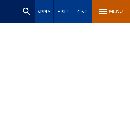
Search
site
APPLY
VISIT
GIVE
MENU