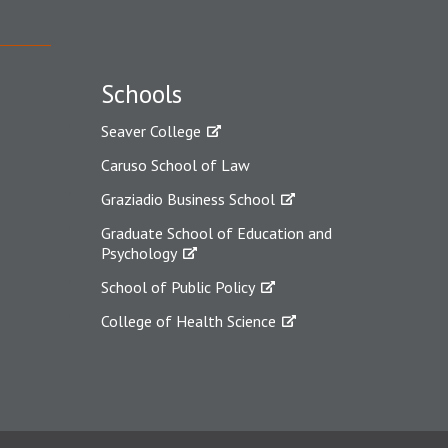
Schools
Seaver College
Caruso School of Law
Graziadio Business School
Graduate School of Education and
Psychology
School of Public Policy
College of Health Science