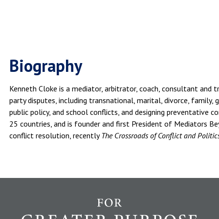
Biography
Kenneth Cloke is a mediator, arbitrator, coach, consultant and tr
party disputes, including transnational, marital, divorce, family,
public policy, and school conflicts, and designing preventative c
25 countries, and is founder and first President of Mediators B
conflict resolution, recently
The Crossroads of Conflict and Politic