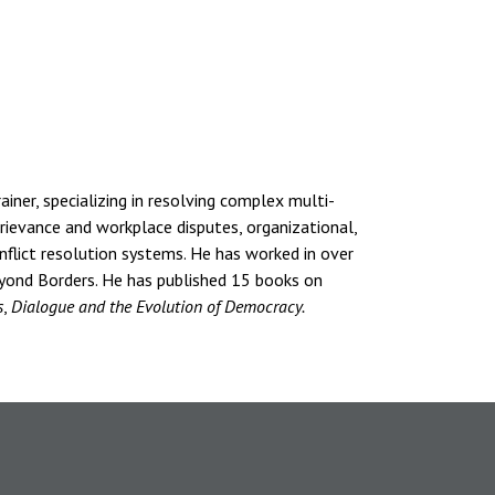
ainer, specializing in resolving complex multi-
 grievance and workplace disputes, organizational,
onflict resolution systems. He has worked in over
eyond Borders. He has published 15 books on
s
,
Dialogue and the Evolution of Democracy.