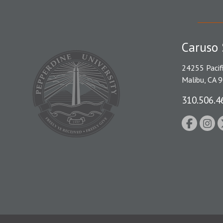
Caruso 
24255 Pacif
Malibu, CA 
310.506.4