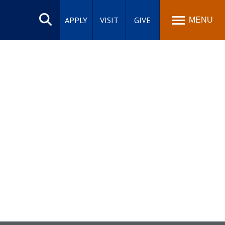
Search
site
APPLY
VISIT
GIVE
MENU