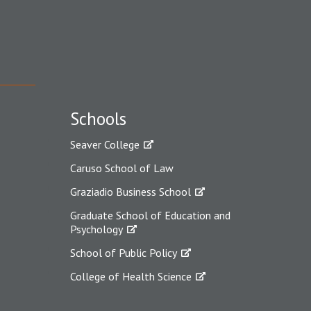
Schools
Seaver College
Caruso School of Law
Graziadio Business School
Graduate School of Education and
Psychology
School of Public Policy
College of Health Science