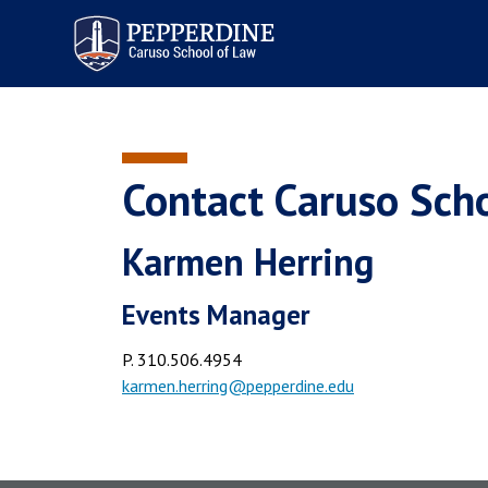
Pepperdine | Caruso School
of Law
Contact Caruso Sch
Karmen Herring
Events Manager
P. 310.506.4954
karmen.herring@pepperdine.edu