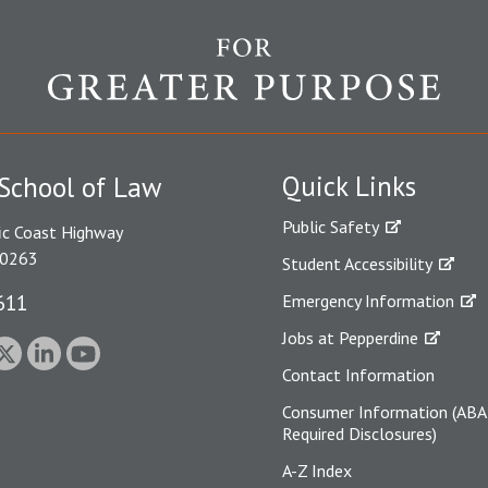
Quick Links
School of Law
Public Safety
ic Coast Highway
90263
Student Accessibility
611
Emergency Information
Jobs at Pepperdine
Contact Information
Consumer Information (ABA
Required Disclosures)
A-Z Index