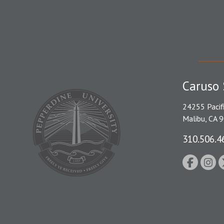
Caruso 
24255 Pacif
Malibu, CA 
310.506.4