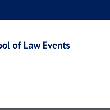
ool of Law Events