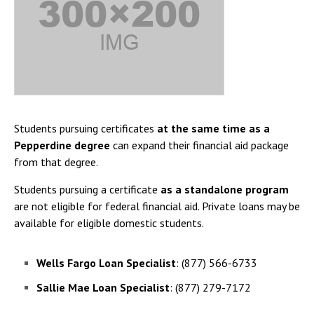
Students pursuing certificates
at the same time as a
Pepperdine degree
can expand their financial aid package
from that degree.
Students pursuing a certificate
as a standalone program
are not eligible for federal financial aid. Private loans may be
available for eligible domestic students.
Wells Fargo Loan Specialist
: (877) 566-6733
Sallie Mae Loan Specialist
: (877) 279-7172