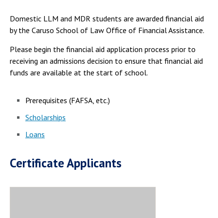
Domestic LLM and MDR students are awarded financial aid
by the Caruso School of Law Office of Financial Assistance.
Please begin the financial aid application process prior to
receiving an admissions decision to ensure that financial aid
funds are available at the start of school.
Prerequisites (FAFSA, etc.)
Scholarships
Loans
Certificate Applicants