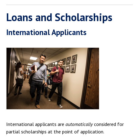
Loans and Scholarships
International Applicants
International applicants are
automatically
considered for
partial scholarships at the point of application.