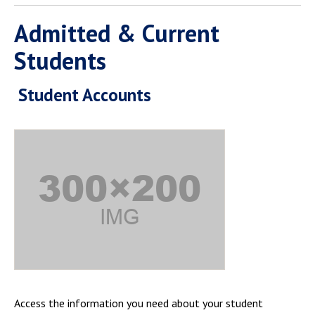
Admitted & Current
Students
Student Accounts
Access the information you need about your student