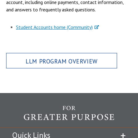
account, including online payments, contact information,
and answers to frequently asked questions.
Student Accounts home (Community)
LLM PROGRAM OVERVIEW
Quick Links