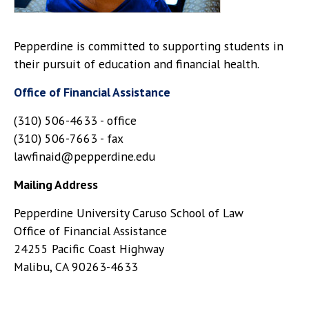
Pepperdine is committed to supporting students in
their pursuit of education and financial health.
Office of Financial Assistance
(310) 506-4633 - office
(310) 506-7663 - fax
lawfinaid@pepperdine.edu
Mailing Address
Pepperdine University Caruso School of Law
Office of Financial Assistance
24255 Pacific Coast Highway
Malibu, CA 90263-4633