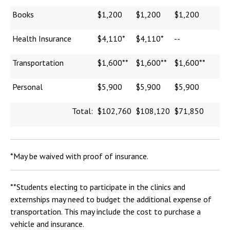
Books
$1,200
$1,200
$1,200
Health Insurance
$4,110*
$4,110*
--
Transportation
$1,600**
$1,600**
$1,600**
Personal
$5,900
$5,900
$5,900
Total:
$102,760
$108,120
$71,850
*May be waived with proof of insurance.
**Students electing to participate in the clinics and
externships may need to budget the additional expense of
transportation. This may include the cost to purchase a
vehicle and insurance.