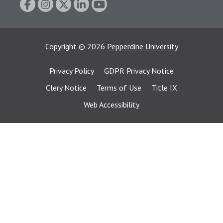
Copyright
©
2026
Pepperdine University
Privacy Policy
GDPR Privacy Notice
Clery Notice
Terms of Use
Title IX
Web Accessibility