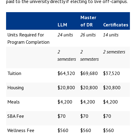
paid to the university directly if electing to live off-campus.
Master
LLM
of DR
Certificates
Units Required for
24 units
26 units
14 units
Program Completion
2
2
2 semesters
semesters
semesters
Tuition
$64,320
$69,680
$37,520
Housing
$20,800
$20,800
$20,800
Meals
$4,200
$4,200
$4,200
SBA Fee
$70
$70
$70
Wellness Fee
$560
$560
$560