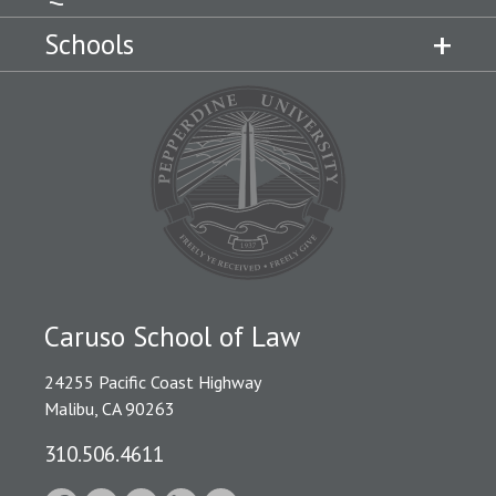
Schools
Caruso School of Law
24255 Pacific Coast Highway
Malibu, CA 90263
310.506.4611