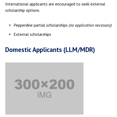
International applicants are encouraged to seek external
scholarship options.
Pepperdine partial scholarships
(no application necessary)
External scholarships
Domestic Applicants (LLM/MDR)