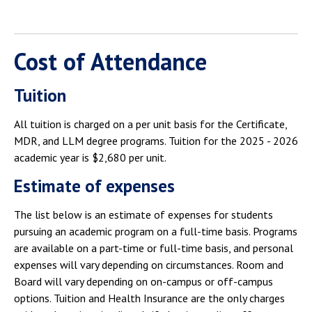
Cost of Attendance
Tuition
All tuition is charged on a per unit basis for the Certificate,
MDR, and LLM degree programs. Tuition for the 2025 - 2026
academic year is $2,680 per unit.
Estimate of expenses
The list below is an estimate of expenses for students
pursuing an academic program on a full-time basis. Programs
are available on a part-time or full-time basis, and personal
expenses will vary depending on circumstances. Room and
Board will vary depending on on-campus or off-campus
options. Tuition and Health Insurance are the only charges