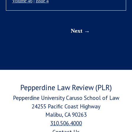
Volume 46
|
Issue 4
Next
Pepperdine Law Review (PLR)
Pepperdine University Caruso School of Law
24255 Pacific Coast Highway
Malibu, CA 90263
310.506.4000