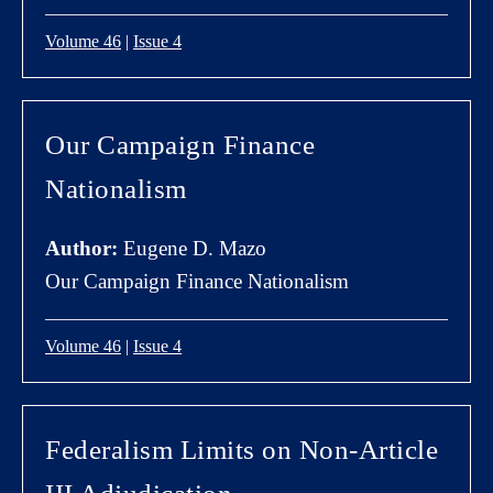
Volume 46
|
Issue 4
Our Campaign Finance
Nationalism
Author:
Eugene D. Mazo
Our Campaign Finance Nationalism
Volume 46
|
Issue 4
Federalism Limits on Non-Article