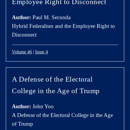
Employee Right to Disconnect
Author:
Paul M. Secunda
Hybrid Federalism and the Employee Right to
Disconnect
Volume 46
|
Issue 4
A Defense of the Electoral
College in the Age of Trump
Author:
John Yoo
A Defense of the Electoral College in the Age
of Trump