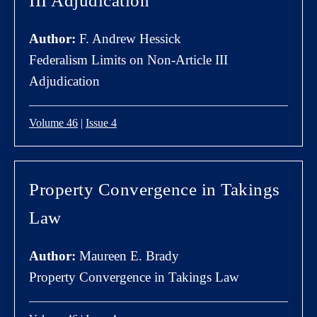
III Adjudication
Author:
F. Andrew Hessick
Federalism Limits on Non-Article III
Adjudication
Volume 46
|
Issue 4
Property Convergence in Takings
Law
Author:
Maureen E. Brady
Property Convergence in Takings Law