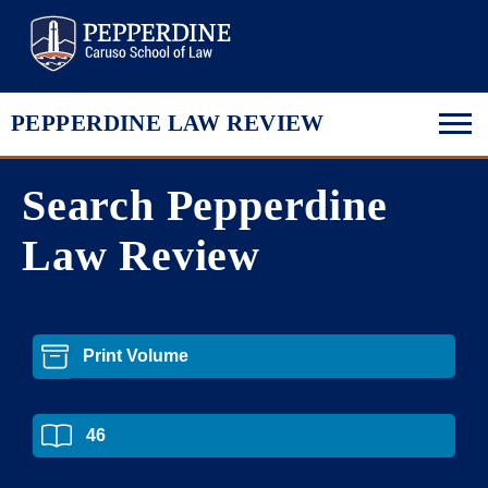
Pepperdine Law
PEPPERDINE LAW REVIEW
Search Pepperdine
Law Review