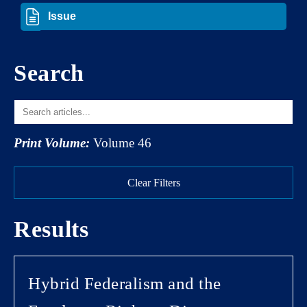
Search
Print Volume:
Volume 46
Clear Filters
Results
Hybrid Federalism and the