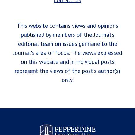
Contact Us
This website contains views and opinions
published by members of the Journal's
editorial team on issues germane to the
Journal's area of focus. The views expressed
on this website and in individual posts
represent the views of the post's author(s)
only.
Pepperdine Law Review