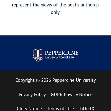
represent the views of the post's author(s)
only.
Pepperdine Law Review
Copyright
©
2026
Pepperdine University
Privacy Policy
GDPR Privacy Notice
Clery Notice
Terms of Use
Title IX