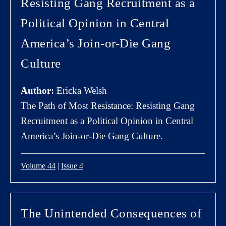
Resisting Gang Recruitment as a
Political Opinion in Central
America’s Join-or-Die Gang
Culture
Author:
Ericka Welsh
The Path of Most Resistance: Resisting Gang
Recruitment as a Political Opinion in Central
America’s Join-or-Die Gang Culture.
Volume 44
|
Issue 4
The Unintended Consequences of