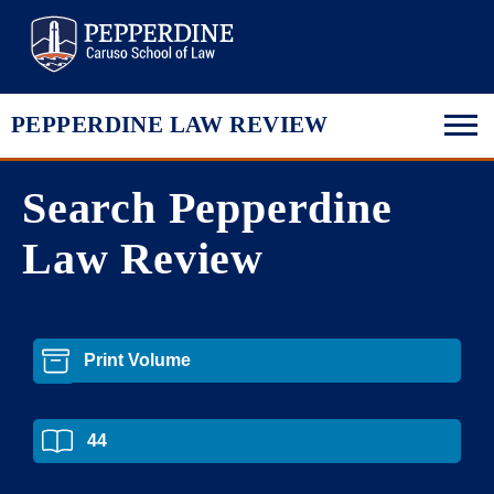
Pepperdine Law
PEPPERDINE LAW REVIEW
Search Pepperdine
Law Review