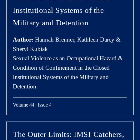
Institutional Systems of the
Military and Detention
Author:
Hannah Brenner, Kathleen Darcy &
Sheryl Kubiak
Sexual Violence as an Occupational Hazard &
Condition of Confinement in the Closed
Institutional Systems of the Military and
Detention.
Volume 44
|
Issue 4
The Outer Limits: IMSI-Catchers,