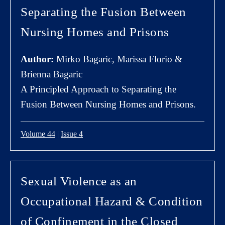
Separating the Fusion Between
Nursing Homes and Prisons
Author:
Mirko Bagaric, Marissa Florio &
Brienna Bagaric
A Principled Approach to Separating the
Fusion Between Nursing Homes and Prisons.
Volume 44
|
Issue 4
Sexual Violence as an
Occupational Hazard & Condition
of Confinement in the Closed