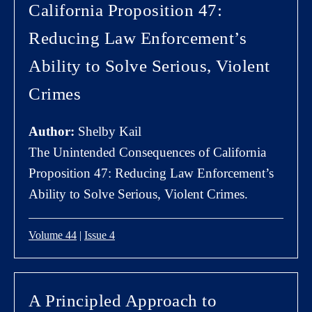
California Proposition 47:
Reducing Law Enforcement’s
Ability to Solve Serious, Violent
Crimes
Author:
Shelby Kail
The Unintended Consequences of California
Proposition 47: Reducing Law Enforcement’s
Ability to Solve Serious, Violent Crimes.
Volume 44
|
Issue 4
A Principled Approach to