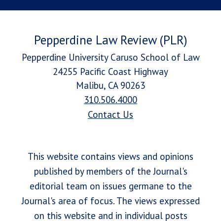
Pepperdine Law Review (PLR)
Pepperdine University Caruso School of Law
24255 Pacific Coast Highway
Malibu, CA 90263
310.506.4000
Contact Us
This website contains views and opinions
published by members of the Journal's
editorial team on issues germane to the
Journal's area of focus. The views expressed
on this website and in individual posts