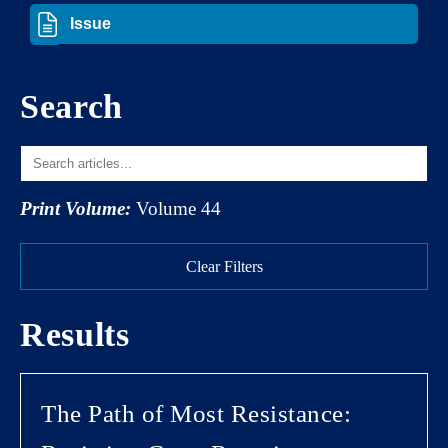
Search
Print Volume:
Volume 44
Clear Filters
Results
The Path of Most Resistance: