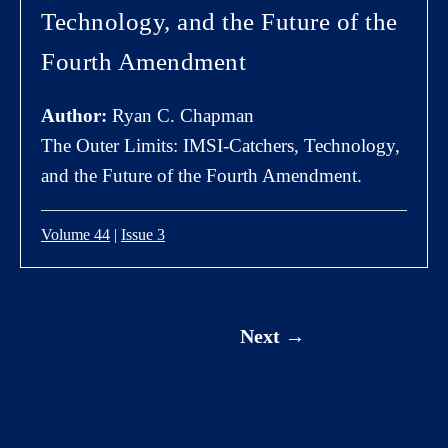
Technology, and the Future of the
Fourth Amendment
Author:
Ryan C. Chapman
The Outer Limits: IMSI-Catchers, Technology,
and the Future of the Fourth Amendment.
Volume 44
|
Issue 3
Next