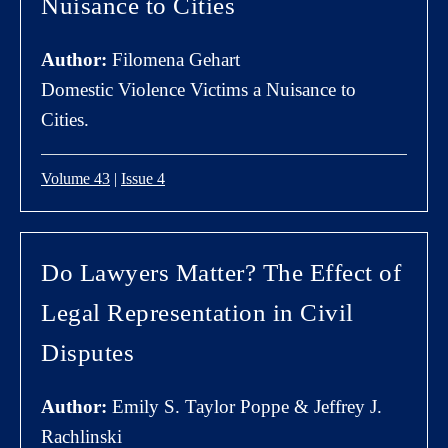
Nuisance to Cities
Author:
Filomena Gehart
Domestic Violence Victims a Nuisance to
Cities.
Volume 43
|
Issue 4
Do Lawyers Matter? The Effect of
Legal Representation in Civil
Disputes
Author:
Emily S. Taylor Poppe & Jeffrey J.
Rachlinski