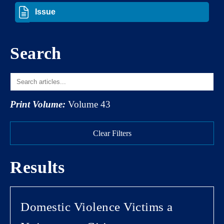
Search
Print Volume:
Volume 43
Clear Filters
Results
Domestic Violence Victims a