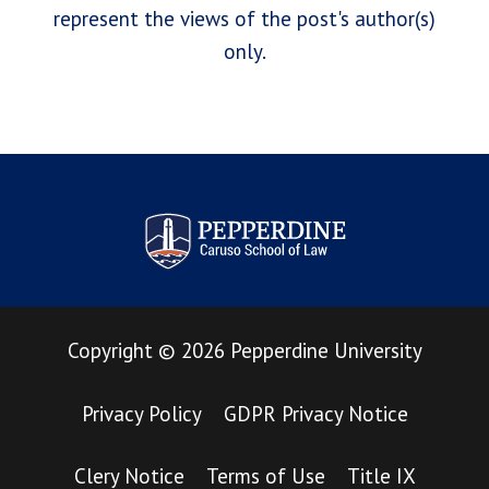
represent the views of the post's author(s)
only.
Pepperdine Law Review
Copyright
©
2026
Pepperdine University
Privacy Policy
GDPR Privacy Notice
Clery Notice
Terms of Use
Title IX