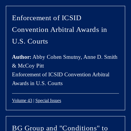
Enforcement of ICSID
Convention Arbitral Awards in
U.S. Courts
Author:
Abby Cohen Smutny, Anne D. Smith
& McCoy Pitt
Enforcement of ICSID Convention Arbitral
Awards in U.S. Courts
Volume 43
|
Special Issues
BG Group and "Conditions" to