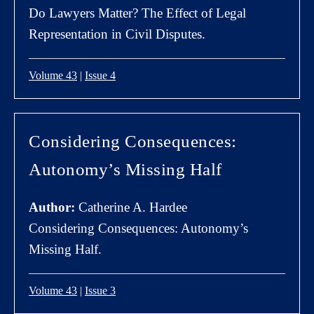
Do Lawyers Matter? The Effect of Legal
Representation in Civil Disputes.
Volume 43
|
Issue 4
Considering Consequences:
Autonomy’s Missing Half
Author:
Catherine A. Hardee
Considering Consequences: Autonomy’s
Missing Half.
Volume 43
|
Issue 3