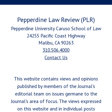
Pepperdine Law Review (PLR)
Pepperdine University Caruso School of Law
24255 Pacific Coast Highway
Malibu, CA 90263
310.506.4000
Contact Us
This website contains views and opinions
published by members of the Journal's
editorial team on issues germane to the
Journal's area of focus. The views expressed
on this website and in individual posts