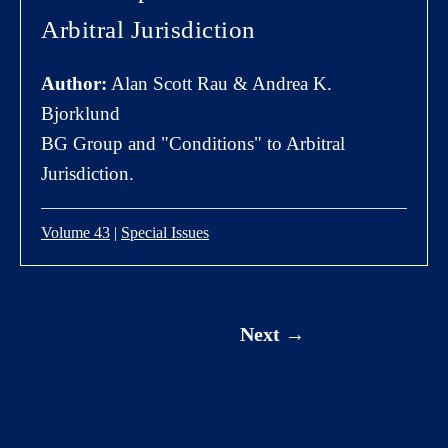
Arbitral Jurisdiction
Author:
Alan Scott Rau & Andrea K.
Bjorklund
BG Group and "Conditions" to Arbitral
Jurisdiction.
Volume 43
|
Special Issues
Next