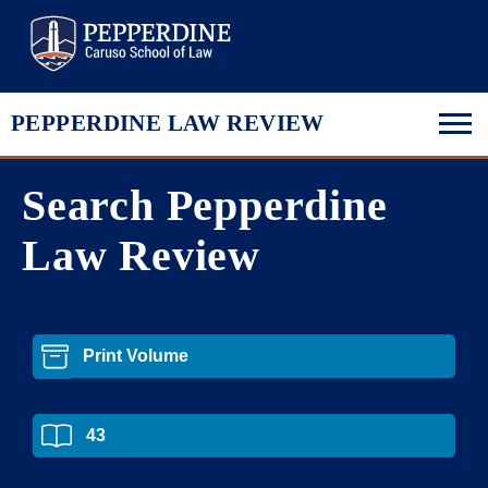
Pepperdine Law
PEPPERDINE LAW REVIEW
Search Pepperdine
Law Review